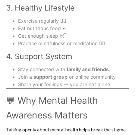
3. Healthy Lifestyle
Exercise regularly 🏃‍♀️
Eat nutritious food 🥗
Get enough sleep 😴
Practice mindfulness or meditation 🧘‍♂️
4. Support System
Stay connected with
family and friends
.
Join a
support group
or online community.
Share your feelings — you are not alone.
💬 Why Mental Health
Awareness Matters
Talking openly about mental health helps break the stigma.