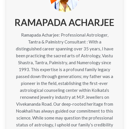
RAMAPADA ACHARJEE
Ramapada Acharjee: Professional Astrologer,
Tantra & Palmistry Consultant : With a
distinguished career spanning over 35 years, I have
been practicing the sacred arts of Astrology, Vastu
Shastra, Tantra, Palmistry, and Numerology since
1993. This expertise is a profound family legacy
passed down through generations; my father was a
pioneer in the field, establishing the first-ever
astrological counseling center within Kolkata's
renowned jewelry industry at M.P. Jewellers on
Vivekananda Road. Our deep-rooted heritage from
Noakhali has always guided our commitment to this
science. While some may question the professional
status of astrology, I uphold our family’s credibility