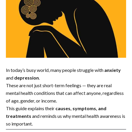
In today’s busy world, many people struggle with
anxiety
and
depression
.
These are not just short-term feelings — they are real
mental health conditions that can affect anyone, regardless
of age, gender, or income.
This guide explains their
causes, symptoms, and
treatments
and reminds us why mental health awareness is
so important.