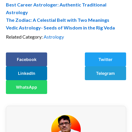
Best Career Astrologer: Authentic Traditional
Astrology
The Zodiac: A Celestial Belt with Two Meanings
Vedic Astrology- Seeds of Wisdom in the Rig Veda
Related Category:
Astrology
Facebook
Twitter
LinkedIn
Telegram
WhatsApp