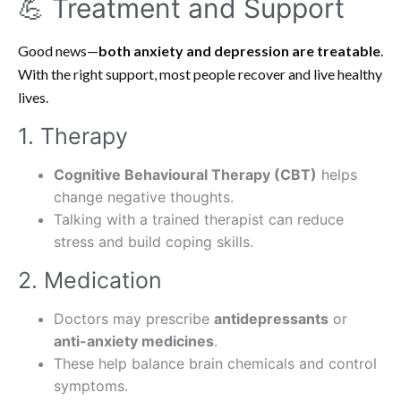
💪 Treatment and Support
Good news—
both anxiety and depression are treatable
.
With the right support, most people recover and live healthy
lives.
1. Therapy
Cognitive Behavioural Therapy (CBT)
helps
change negative thoughts.
Talking with a trained therapist can reduce
stress and build coping skills.
2. Medication
Doctors may prescribe
antidepressants
or
anti-anxiety medicines
.
These help balance brain chemicals and control
symptoms.