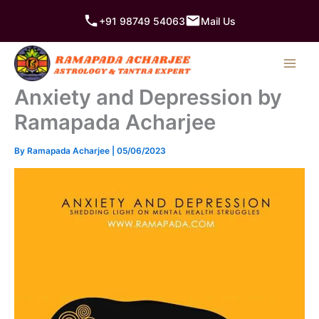
Skip
+91 98749 54063
Mail Us
to
content
Anxiety and Depression by
Ramapada Acharjee
By
Ramapada Acharjee
|
05/06/2023