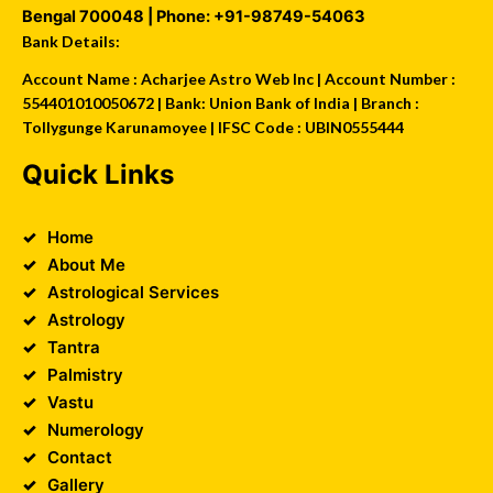
Bengal
700048
| Phone:
+91-98749-54063
Bank Details:
Account Name : Acharjee Astro Web Inc | Account Number :
554401010050672 | Bank: Union Bank of India | Branch :
Tollygunge Karunamoyee | IFSC Code : UBIN0555444
Quick Links
Home
About Me
Astrological Services
Astrology
Tantra
Palmistry
Vastu
Numerology
Contact
Gallery