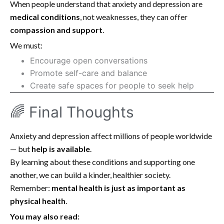
When people understand that anxiety and depression are
medical conditions
, not weaknesses, they can offer
compassion and support
.
We must:
Encourage open conversations
Promote self-care and balance
Create safe spaces for people to seek help
🌈 Final Thoughts
Anxiety and depression affect millions of people worldwide
— but
help is available
.
By learning about these conditions and supporting one
another, we can build a kinder, healthier society.
Remember:
mental health is just as important as
physical health
.
You may also read: