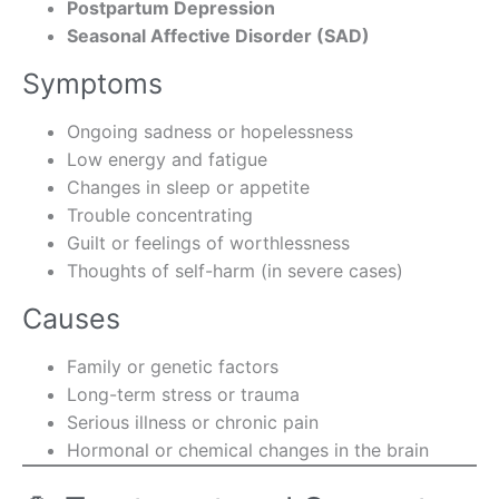
Postpartum Depression
Seasonal Affective Disorder (SAD)
Symptoms
Ongoing sadness or hopelessness
Low energy and fatigue
Changes in sleep or appetite
Trouble concentrating
Guilt or feelings of worthlessness
Thoughts of self-harm (in severe cases)
Causes
Family or genetic factors
Long-term stress or trauma
Serious illness or chronic pain
Hormonal or chemical changes in the brain