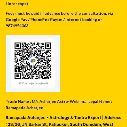
Horoscope)
Fees must be paid in advance before the consultation, via
Google Pay / PhonePe / Paytm / internet banking on
9874954063
Trade Name : M/s Acharjee Astro-Web Inc. | Legal Name :
Ramapada Acharjee
Ramapada Acharjee - Astrology & Tantra Expert
| Address
:
23/26, JN Sarkar St, Patipukur
,
South Dumdum
,
West