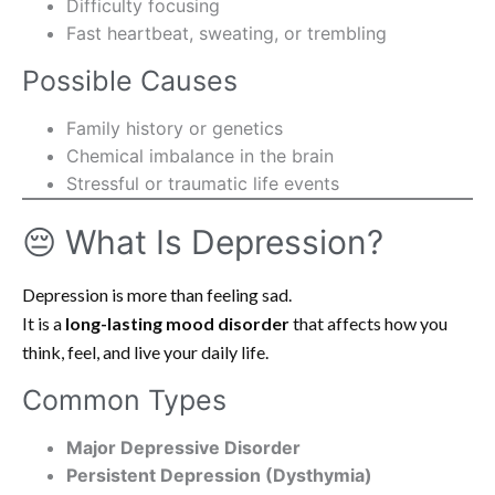
Difficulty focusing
Fast heartbeat, sweating, or trembling
Possible Causes
Family history or genetics
Chemical imbalance in the brain
Stressful or traumatic life events
😔 What Is Depression?
Depression is more than feeling sad.
It is a
long-lasting mood disorder
that affects how you
think, feel, and live your daily life.
Common Types
Major Depressive Disorder
Persistent Depression (Dysthymia)