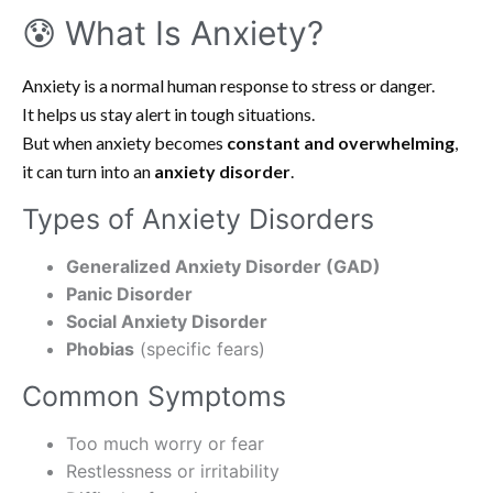
😰 What Is Anxiety?
Anxiety is a normal human response to stress or danger.
It helps us stay alert in tough situations.
But when anxiety becomes
constant and overwhelming
,
it can turn into an
anxiety disorder
.
Types of Anxiety Disorders
Generalized Anxiety Disorder (GAD)
Panic Disorder
Social Anxiety Disorder
Phobias
(specific fears)
Common Symptoms
Too much worry or fear
Restlessness or irritability