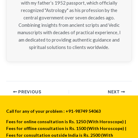
with my father’s 1952 passport, which officially
recognized "Astrology" as his profession by the
central government over seven decades ago.
Combining insights from ancient scripts and Vedic
manuscripts with decades of practical experience, I
am dedicated to providing authentic guidance and
spiritual solutions to clients worldwide.
PREVIOUS
NEXT
Call for any of your problem : +91-98749 54063
Fees for online consultation is Rs. 1250 (With Horoscope) |
Fees for offline consultation is Rs. 1500 (With Horoscope) |
Fees for consultation outside India is Rs. 2500 (With