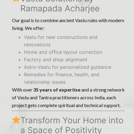
Ramapada Acharjee
Our goal is to combine ancient Vastu rules with modern
living. We offer:
Vastu for new constructions and
renovations
Home and office layout correction
Factory and shop alignment
Astro-Vastu for personalized guidance
Remedies for finance, health, and
relationship issues
With over
35 years of expertise
and a strong network
of Vastu and Tantra practitioners across India, each
project gets complete spiritual and technical support.
Transform Your Home into
a Space of Positivity