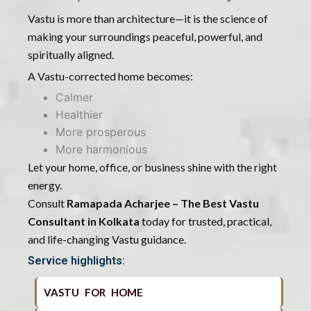
Vastu is more than architecture—it is the science of
making your surroundings peaceful, powerful, and
spiritually aligned.
A Vastu-corrected home becomes:
Calmer
Healthier
More prosperous
More harmonious
Let your home, office, or business shine with the right
energy.
Consult
Ramapada Acharjee – The Best Vastu
Consultant in Kolkata
today for trusted, practical,
and life-changing Vastu guidance.
Service highlights:
VASTU FOR HOME