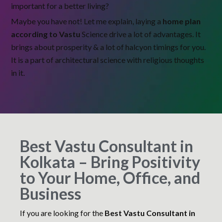
important for a better living?
Maybe you have not! Let me explain, laying a
home plan
according to Vastu
Science drive a lot of advantages. It
brings about prosperity & a lot of halcyon timings for you.
It is a part of architectural science with religious thoughts
in it.
Best Vastu Consultant in
Kolkata – Bring Positivity
to Your Home, Office, and
Business
If you are looking for the
Best Vastu Consultant in