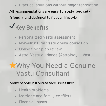
Practical solutions without major renovation
All recommendations are
easy to apply
,
budget-
friendly
, and designed to fit your lifestyle.
Key Benefits
Personalized Vastu assessment
Non-structural Vastu dosha correction
Online floor-plan review
Astro-Vastu guidance (Astrology + Vastu)
Why You Need a Genuine
Vastu Consultant
Many people in Kolkata face issues like:
Health problems
Marriage and family conflicts
Financial losses