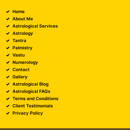
Home
About Me
Astrological Services
Astrology
Tantra
Palmistry
Vastu
Numerology
Contact
Gallery
Astrological Blog
Astrological FAQs
Terms and Conditions
Client Testimonials
Privacy Policy