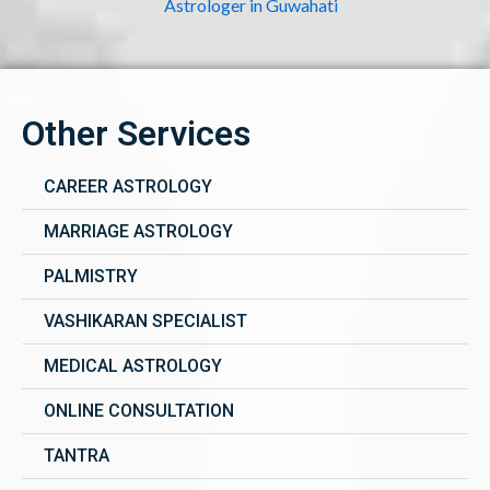
Astrologer in Guwahati
Other Services
CAREER ASTROLOGY
MARRIAGE ASTROLOGY
PALMISTRY
VASHIKARAN SPECIALIST
MEDICAL ASTROLOGY
ONLINE CONSULTATION
TANTRA