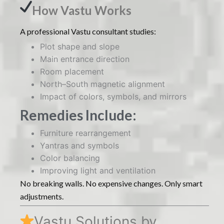
How Vastu Works
A professional Vastu consultant studies:
Plot shape and slope
Main entrance direction
Room placement
North–South magnetic alignment
Impact of colors, symbols, and mirrors
Remedies Include:
Furniture rearrangement
Yantras and symbols
Color balancing
Improving light and ventilation
No breaking walls. No expensive changes. Only smart
adjustments.
Vastu Solutions by