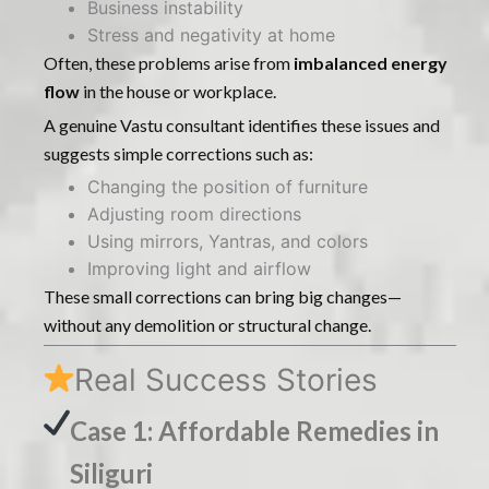
Business instability
Stress and negativity at home
Often, these problems arise from
imbalanced energy
flow
in the house or workplace.
A genuine Vastu consultant identifies these issues and
suggests simple corrections such as:
Changing the position of furniture
Adjusting room directions
Using mirrors, Yantras, and colors
Improving light and airflow
These small corrections can bring big changes—
without any demolition or structural change.
Real Success Stories
Case 1: Affordable Remedies in
Siliguri