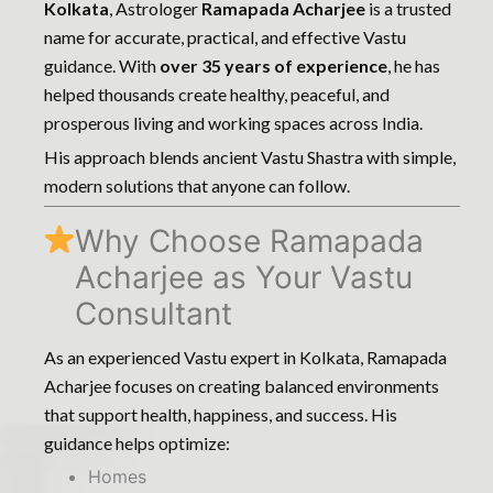
Kolkata
, Astrologer
Ramapada Acharjee
is a trusted
name for accurate, practical, and effective Vastu
guidance. With
over 35 years of experience
, he has
helped thousands create healthy, peaceful, and
prosperous living and working spaces across India.
His approach blends ancient Vastu Shastra with simple,
modern solutions that anyone can follow.
Why Choose Ramapada
Acharjee as Your Vastu
Consultant
As an experienced Vastu expert in Kolkata, Ramapada
Acharjee focuses on creating balanced environments
that support health, happiness, and success. His
guidance helps optimize:
Homes