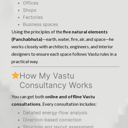
Offices
Shops
Factories
Business spaces
Using the principles of the
five natural elements
(Panchabhuta)
—earth, water, fire, air, and space—he
works closely with architects, engineers, and interior
designers to ensure each space follows Vastu rules in a
practical way.
How My Vastu
Consultancy Works
You can get both
online and offline Vastu
consultations
. Every consultation includes:
Detailed energy-flow analysis
Direction-based correction
Structure and layout assessment