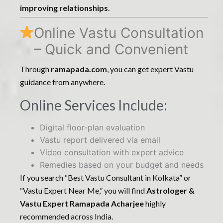
improving relationships
.
Online Vastu Consultation
– Quick and Convenient
Through
ramapada.com
, you can get expert Vastu
guidance from anywhere.
Online Services Include:
Digital floor-plan evaluation
Vastu report delivered via email
Video consultation with expert advice
Remedies based on your budget and needs
If you search “Best Vastu Consultant in Kolkata” or
“Vastu Expert Near Me,” you will find
Astrologer &
Vastu Expert Ramapada Acharjee
highly
recommended across India.