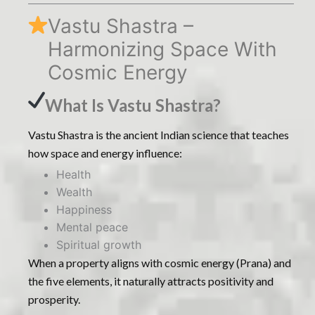
Vastu Shastra –
Harmonizing Space With
Cosmic Energy
What Is Vastu Shastra?
Vastu Shastra is the ancient Indian science that teaches
how space and energy influence:
Health
Wealth
Happiness
Mental peace
Spiritual growth
When a property aligns with cosmic energy (Prana) and
the five elements, it naturally attracts positivity and
prosperity.