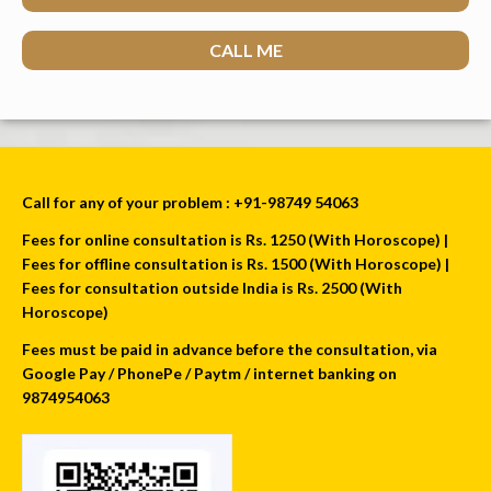
CALL ME
Call for any of your problem : +91-98749 54063
Fees for online consultation is Rs. 1250 (With Horoscope) |
Fees for offline consultation is Rs. 1500 (With Horoscope) |
Fees for consultation outside India is Rs. 2500 (With
Horoscope)
Fees must be paid in advance before the consultation, via
Google Pay / PhonePe / Paytm / internet banking on
9874954063