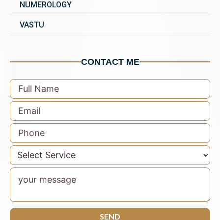
NUMEROLOGY
VASTU
CONTACT ME