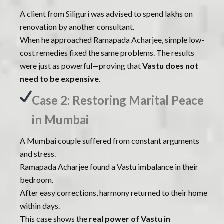
A client from Siliguri was advised to spend lakhs on
renovation by another consultant.
When he approached Ramapada Acharjee, simple low-
cost remedies fixed the same problems. The results
were just as powerful—proving that
Vastu does not
need to be expensive
.
Case 2: Restoring Marital Peace
in Mumbai
A Mumbai couple suffered from constant arguments
and stress.
Ramapada Acharjee found a Vastu imbalance in their
bedroom.
After easy corrections, harmony returned to their home
within days.
This case shows the
real power of Vastu in