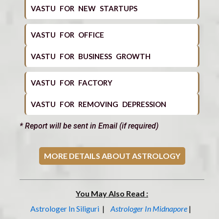
VASTU FOR NEW STARTUPS
VASTU FOR OFFICE
VASTU FOR BUSINESS GROWTH
VASTU FOR FACTORY
VASTU FOR REMOVING DEPRESSION
* Report will be sent in Email (if required)
MORE DETAILS ABOUT ASTROLOGY
You May Also Read :
Astrologer In Siliguri
|
Astrologer In Midnapore
|