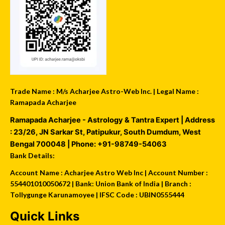
Trade Name : M/s Acharjee Astro-Web Inc. | Legal Name :
Ramapada Acharjee
Ramapada Acharjee - Astrology & Tantra Expert
| Address
:
23/26, JN Sarkar St, Patipukur
,
South Dumdum
,
West
Bengal
700048
| Phone:
+91-98749-54063
Bank Details:
Account Name : Acharjee Astro Web Inc | Account Number :
554401010050672 | Bank: Union Bank of India | Branch :
Tollygunge Karunamoyee | IFSC Code : UBIN0555444
Quick Links