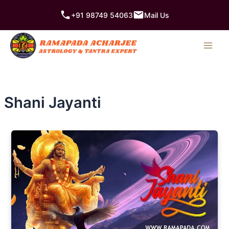
Skip
+91 98749 54063
Mail Us
to
content
Shani Jayanti