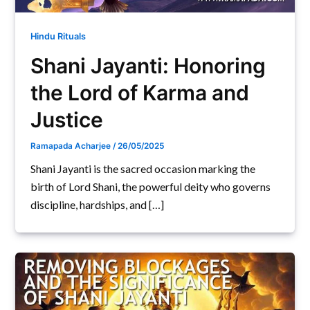
Hindu Rituals
Shani Jayanti: Honoring
the Lord of Karma and
Justice
Ramapada Acharjee
/
26/05/2025
Shani Jayanti is the sacred occasion marking the
birth of Lord Shani, the powerful deity who governs
discipline, hardships, and […]