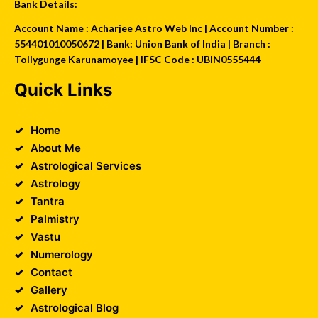
Bank Details:
Account Name : Acharjee Astro Web Inc | Account Number :
554401010050672 | Bank: Union Bank of India | Branch :
Tollygunge Karunamoyee | IFSC Code : UBIN0555444
Quick Links
Home
About Me
Astrological Services
Astrology
Tantra
Palmistry
Vastu
Numerology
Contact
Gallery
Astrological Blog