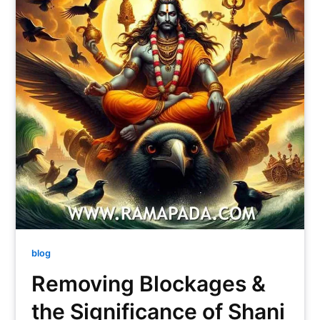
blog
Removing Blockages &
the Significance of Shani