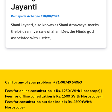
Jayanti
Ramapada Acharjee
/
18/06/2024
Shani Jayanti, also known as Shani Amavasya, marks
the birth anniversary of Shani Dev, the Hindu god
associated with justice,
Call for any of your problem : +91-98749 54063
Fees for online consultation is Rs. 1250 (With Horoscope) |
Fees for offline consultation is Rs. 1500 (With Horoscope) |
Fees for consultation outside India is Rs. 2500 (With
Horoscope)