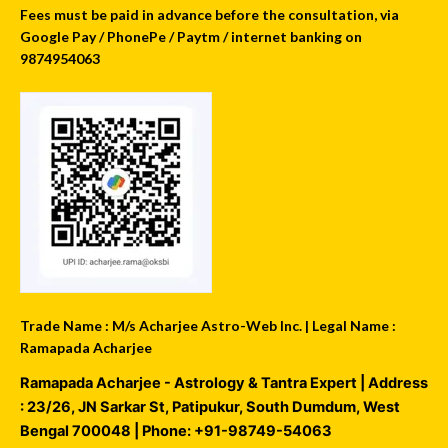
Fees must be paid in advance before the consultation, via
Google Pay / PhonePe / Paytm / internet banking on
9874954063
Trade Name : M/s Acharjee Astro-Web Inc. | Legal Name :
Ramapada Acharjee
Ramapada Acharjee - Astrology & Tantra Expert
| Address
:
23/26, JN Sarkar St, Patipukur
,
South Dumdum
,
West
Bengal
700048
| Phone:
+91-98749-54063