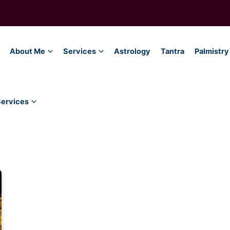
About Me
Services
Astrology
Tantra
Palmistry
Services