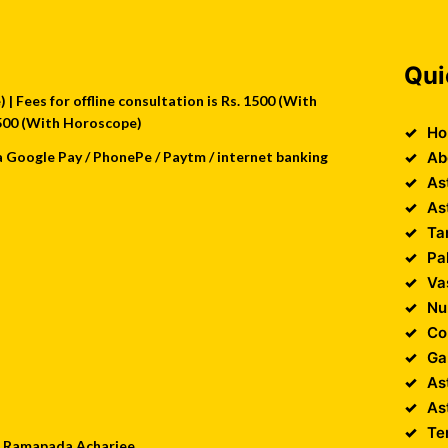
Qui
| Fees for offline consultation is Rs. 1500 (With
 2500 (With Horoscope)
Ho
a Google Pay / PhonePe / Paytm / internet banking
Ab
As
As
Ta
Pa
Va
Nu
Co
Ga
As
As
Te
 : Ramapada Acharjee