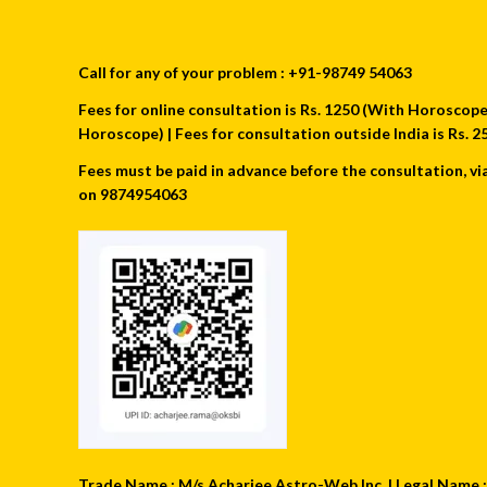
Call for any of your problem : +91-98749 54063
Fees for online consultation is Rs. 1250 (With Horoscope) 
Horoscope) | Fees for consultation outside India is Rs.
Fees must be paid in advance before the consultation, vi
on 9874954063
Trade Name : M/s Acharjee Astro-Web Inc. | Legal Name