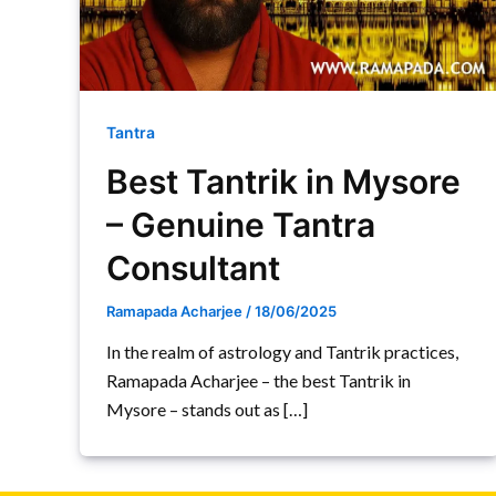
Tantra
Best Tantrik in Mysore
– Genuine Tantra
Consultant
Ramapada Acharjee
/
18/06/2025
In the realm of astrology and Tantrik practices,
Ramapada Acharjee – the best Tantrik in
Mysore – stands out as […]