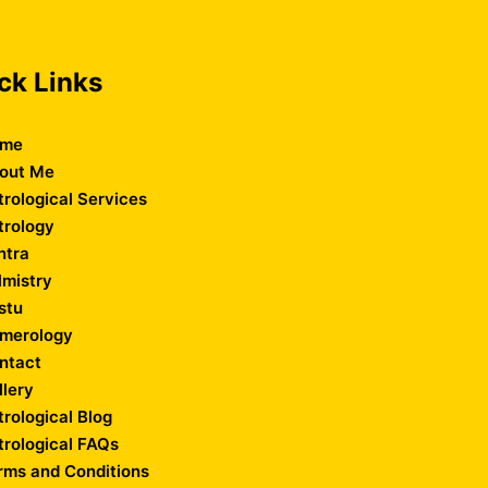
ck Links
me
out Me
trological Services
trology
ntra
lmistry
stu
merology
ntact
llery
trological Blog
trological FAQs
rms and Conditions