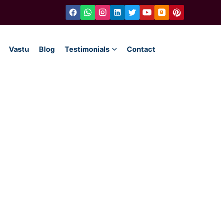
Vastu
Blog
Testimonials
Contact