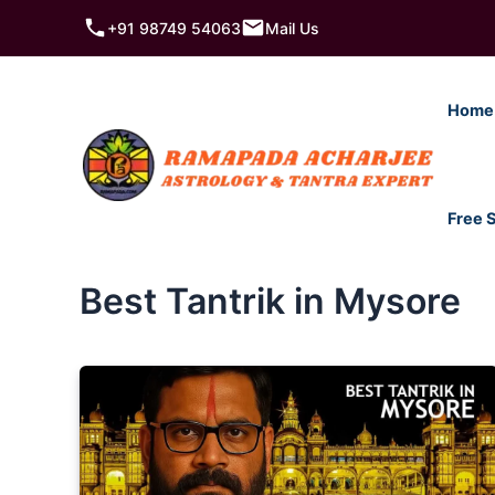
Skip
+91 98749 54063
Mail Us
to
content
Home
Free 
Best Tantrik in Mysore