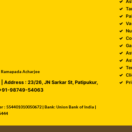
As
Ta
Pa
Va
Nu
Co
Ga
As
As
Te
 : Ramapada Acharjee
Cl
| Address :
23/26, JN Sarkar St, Patipukur
,
Pr
+91-98749-54063
 : 554401010050672 | Bank: Union Bank of India |
5444