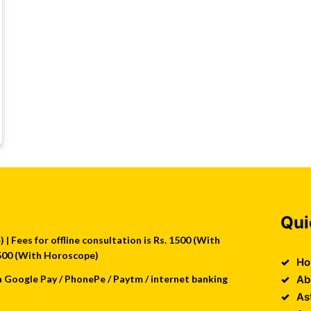
Qui
| Fees for offline consultation is Rs. 1500 (With
 2500 (With Horoscope)
Ho
a Google Pay / PhonePe / Paytm / internet banking
Ab
As