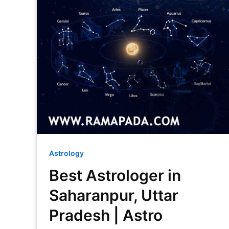
Astrology
Best Astrologer in
Saharanpur, Uttar
Pradesh | Astro