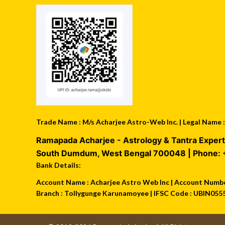
Trade Name : M/s Acharjee Astro-Web Inc. | Legal Name
Ramapada Acharjee - Astrology & Tantra Expert
South Dumdum
,
West Bengal
700048
| Phone:
Bank Details:
Account Name : Acharjee Astro Web Inc | Account Number
Branch : Tollygunge Karunamoyee | IFSC Code : UBIN055