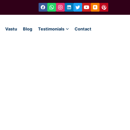
Vastu
Blog
Testimonials
Contact