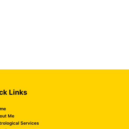
ck Links
me
out Me
trological Services