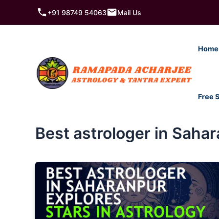
Skip
+91 98749 54063
Mail Us
to
content
Home
Free 
Best astrologer in Saha