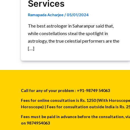
Services
Ramapada Acharjee
/
05/01/2024
The best astrologer in Saharanpur said that,
while constellations steal the spotlight in
astrology, the true celestial performers are the
[…]
Call for any of your problem : +91-98749 54063
Fees for online consultation is Rs. 1250 (With Horoscope) 
Horoscope) | Fees for consultation outside India is Rs.
Fees must be paid in advance before the consultation, vi
on 9874954063