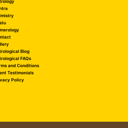
trology
ntra
lmistry
stu
merology
ntact
llery
trological Blog
trological FAQs
rms and Conditions
ient Testimonials
ivacy Policy