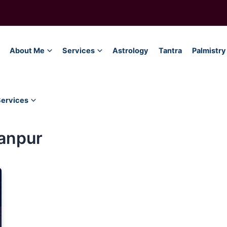
About Me
Services
Astrology
Tantra
Palmistry
Services
ranpur