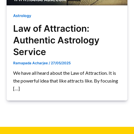
Astrology
Law of Attraction:
Authentic Astrology
Service
Ramapada Acharjee
/
27/05/2025
We have all heard about the Law of Attraction. It is
the powerful idea that like attracts like. By focusing
[…]