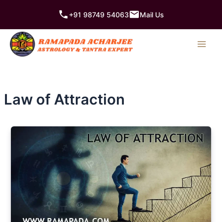
Skip
+91 98749 54063
Mail Us
to
content
Law of Attraction