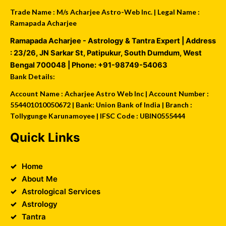
Trade Name : M/s Acharjee Astro-Web Inc. | Legal Name :
Ramapada Acharjee
Ramapada Acharjee - Astrology & Tantra Expert
| Address
:
23/26, JN Sarkar St, Patipukur
,
South Dumdum
,
West
Bengal
700048
| Phone:
+91-98749-54063
Bank Details:
Account Name : Acharjee Astro Web Inc | Account Number :
554401010050672 | Bank: Union Bank of India | Branch :
Tollygunge Karunamoyee | IFSC Code : UBIN0555444
Quick Links
Home
About Me
Astrological Services
Astrology
Tantra