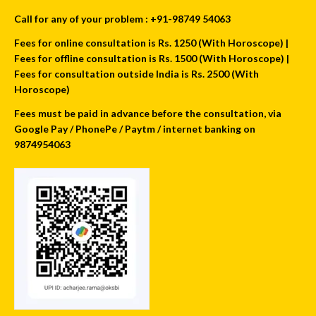
Call for any of your problem : +91-98749 54063
Fees for online consultation is Rs. 1250 (With Horoscope) |
Fees for offline consultation is Rs. 1500 (With Horoscope) |
Fees for consultation outside India is Rs. 2500 (With
Horoscope)
Fees must be paid in advance before the consultation, via
Google Pay / PhonePe / Paytm / internet banking on
9874954063