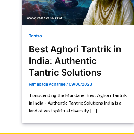
Tantra
Best Aghori Tantrik in
India: Authentic
Tantric Solutions
Ramapada Acharjee
/
09/08/2023
Transcending the Mundane: Best Aghori Tantrik
in India – Authentic Tantric Solutions India is a
land of vast spiritual diversity. […]