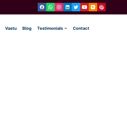
Vastu
Blog
Testimonials
Contact