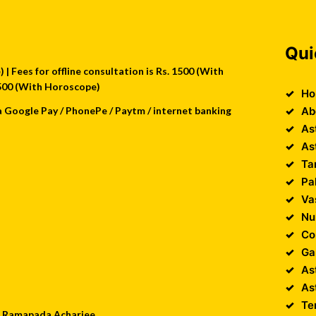
Qui
| Fees for offline consultation is Rs. 1500 (With
 2500 (With Horoscope)
Ho
a Google Pay / PhonePe / Paytm / internet banking
Ab
As
As
Ta
Pa
Va
Nu
Co
Ga
As
As
Te
 : Ramapada Acharjee