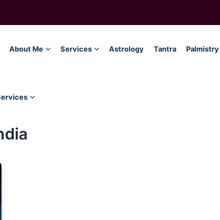
About Me
Services
Astrology
Tantra
Palmistry
Services
ndia