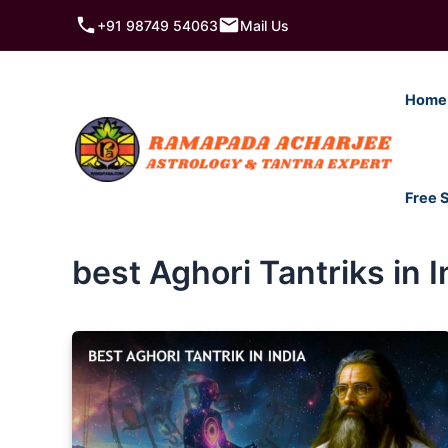
Skip
+91 98749 54063
Mail Us
to
content
Home
Free 
best Aghori Tantriks in I