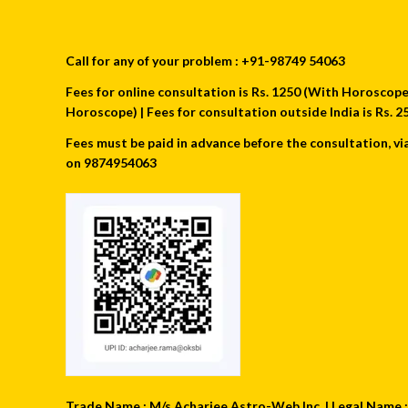
Call for any of your problem : +91-98749 54063
Fees for online consultation is Rs. 1250 (With Horoscope) 
Horoscope) | Fees for consultation outside India is Rs.
Fees must be paid in advance before the consultation, vi
on 9874954063
Trade Name : M/s Acharjee Astro-Web Inc. | Legal Name