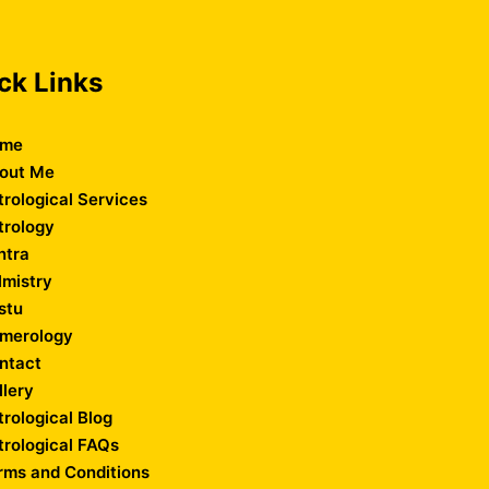
ck Links
me
out Me
trological Services
trology
ntra
lmistry
stu
merology
ntact
llery
trological Blog
trological FAQs
rms and Conditions