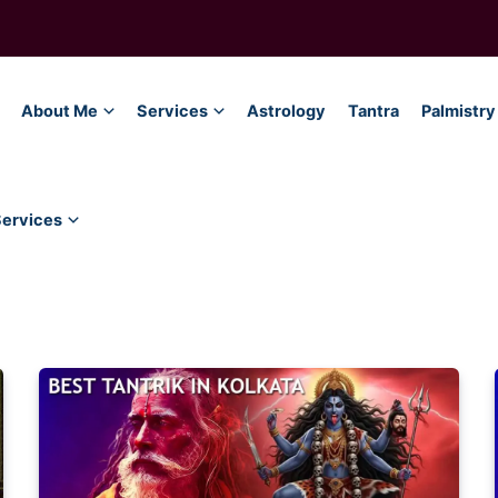
About Me
Services
Astrology
Tantra
Palmistry
Services