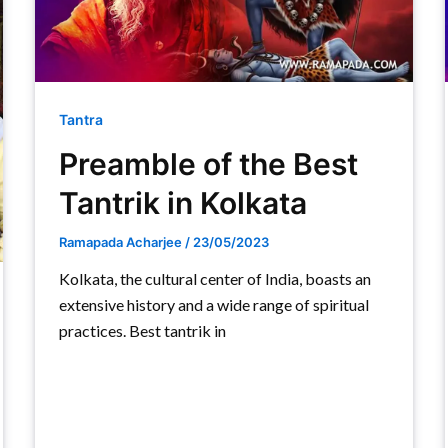
Tantra
Preamble of the Best
Tantrik in Kolkata
Ramapada Acharjee
/
23/05/2023
Kolkata, the cultural center of India, boasts an
extensive history and a wide range of spiritual
practices. Best tantrik in