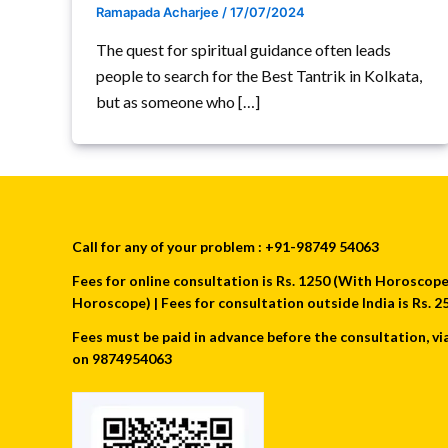
Ramapada Acharjee
/
17/07/2024
The quest for spiritual guidance often leads
people to search for the Best Tantrik in Kolkata,
but as someone who […]
Call for any of your problem : +91-98749 54063
Fees for online consultation is Rs. 1250 (With Horoscope) 
Horoscope) | Fees for consultation outside India is Rs.
Fees must be paid in advance before the consultation, vi
on 9874954063