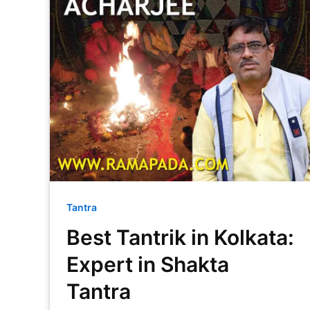
Tantra
Best Tantrik in Kolkata:
Expert in Shakta
Tantra