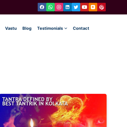
Vastu
Blog
Testimonials
Contact