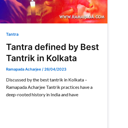
Tantra
Tantra defined by Best
Tantrik in Kolkata
Ramapada Acharjee
/
26/04/2023
Discussed by the best tantrik in Kolkata –
Ramapada Acharjee Tantrik practices have a
deep-rooted history in India and have