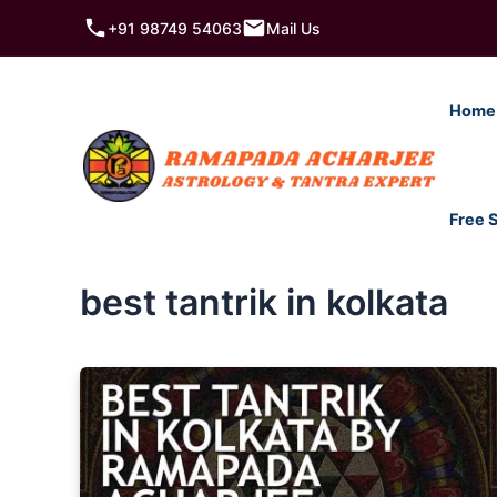
Skip
+91 98749 54063
Mail Us
to
content
Home
Free 
best tantrik in kolkata