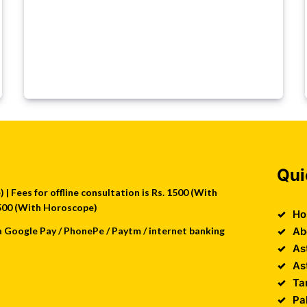
Qui
| Fees for offline consultation is Rs. 1500 (With
 2500 (With Horoscope)
Ho
a Google Pay / PhonePe / Paytm / internet banking
Ab
As
As
Ta
Pa