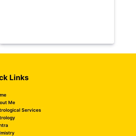
ck Links
me
out Me
trological Services
trology
ntra
lmistry