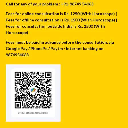
Call for any of your problem : +91-98749 54063
Fees for online consultation is Rs. 1250 (With Horoscope) |
Fees for offline consultation is Rs. 1500 (With Horoscope) |
Fees for consultation outside India is Rs. 2500 (With
Horoscope)
Fees must be paid in advance before the consultation, via
Google Pay / PhonePe / Paytm / internet banking on
9874954063