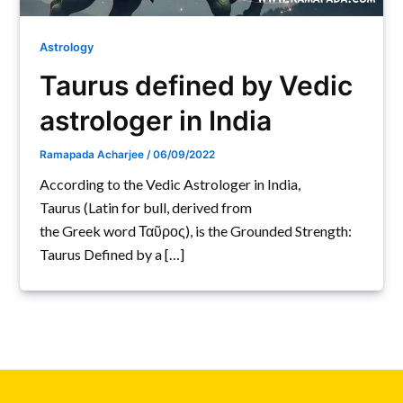
Astrology
Taurus defined by Vedic
astrologer in India
Ramapada Acharjee
/
06/09/2022
According to the Vedic Astrologer in India,
Taurus (Latin for bull, derived from
the Greek word Ταῦρος), is the Grounded Strength:
Taurus Defined by a […]