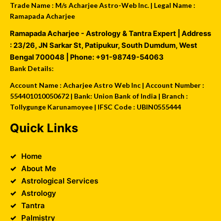
Trade Name : M/s Acharjee Astro-Web Inc. | Legal Name :
Ramapada Acharjee
Ramapada Acharjee - Astrology & Tantra Expert
| Address
:
23/26, JN Sarkar St, Patipukur
,
South Dumdum
,
West
Bengal
700048
| Phone:
+91-98749-54063
Bank Details:
Account Name : Acharjee Astro Web Inc | Account Number :
554401010050672 | Bank: Union Bank of India | Branch :
Tollygunge Karunamoyee | IFSC Code : UBIN0555444
Quick Links
Home
About Me
Astrological Services
Astrology
Tantra
Palmistry