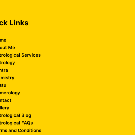
ck Links
me
out Me
trological Services
trology
ntra
lmistry
stu
merology
ntact
llery
trological Blog
trological FAQs
rms and Conditions