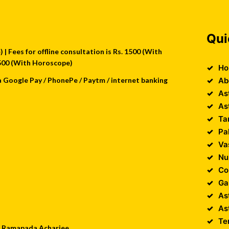
Qui
| Fees for offline consultation is Rs. 1500 (With
 2500 (With Horoscope)
Ho
a Google Pay / PhonePe / Paytm / internet banking
Ab
As
As
Ta
Pa
Va
Nu
Co
Ga
As
As
Te
 : Ramapada Acharjee