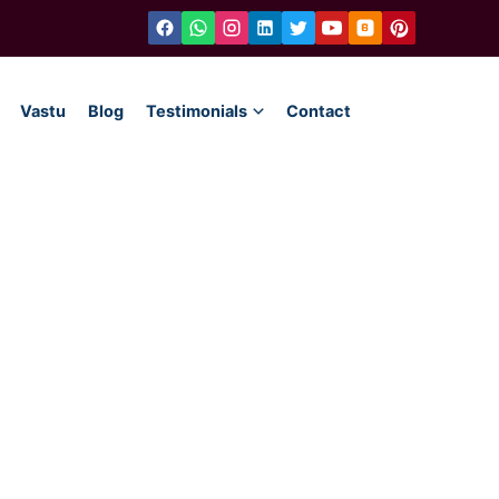
Vastu
Blog
Testimonials
Contact