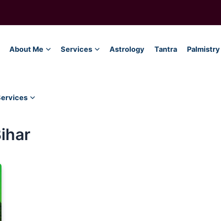
About Me
Services
Astrology
Tantra
Palmistry
Services
Bihar