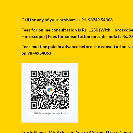
Call for any of your problem : +91-98749 54063
Fees for online consultation is Rs. 1250 (With Horoscope) 
Horoscope) | Fees for consultation outside India is Rs.
Fees must be paid in advance before the consultation, vi
on 9874954063
Trade Name : M/s Acharjee Astro-Web Inc. | Legal Name