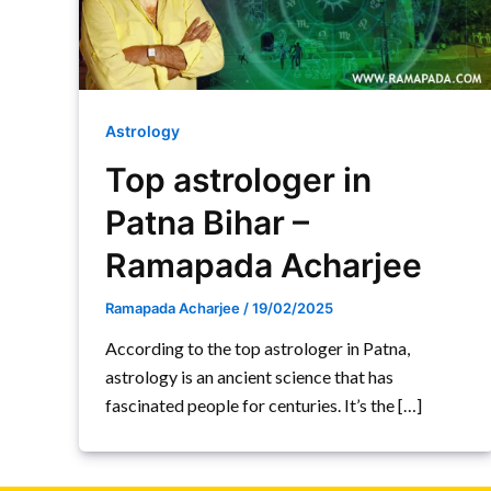
Astrology
Top astrologer in
Patna Bihar –
Ramapada Acharjee
Ramapada Acharjee
/
19/02/2025
According to the top astrologer in Patna,
astrology is an ancient science that has
fascinated people for centuries. It’s the […]