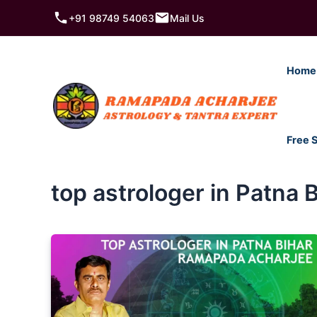
Skip
+91 98749 54063
Mail Us
to
content
Home
Free 
top astrologer in Patna 