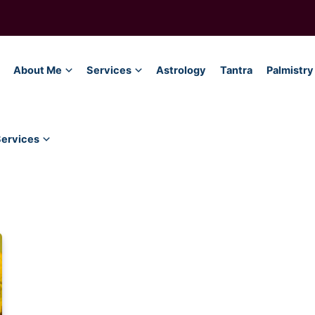
About Me
Services
Astrology
Tantra
Palmistry
Services