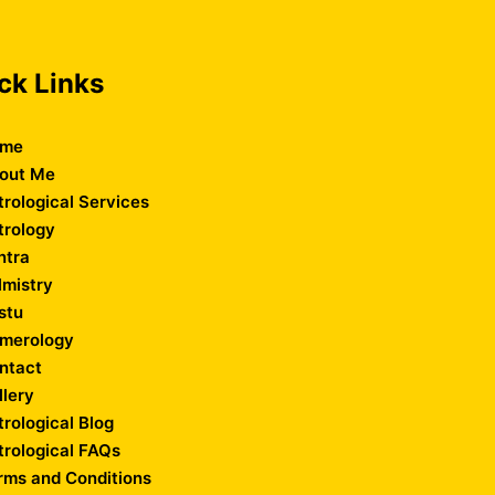
ck Links
me
out Me
trological Services
trology
ntra
lmistry
stu
merology
ntact
llery
trological Blog
trological FAQs
rms and Conditions