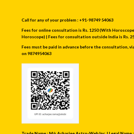
Call for any of your problem : +91-98749 54063
Fees for online consultation is Rs. 1250 (With Horoscope) 
Horoscope) | Fees for consultation outside India is Rs.
Fees must be paid in advance before the consultation, vi
on 9874954063
Trade Name : M/s Acharjee Astro-Web Inc. | Legal Name