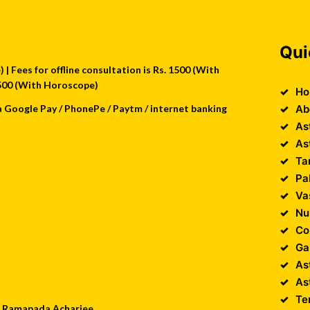
Qui
| Fees for offline consultation is Rs. 1500 (With
 2500 (With Horoscope)
Ho
a Google Pay / PhonePe / Paytm / internet banking
Ab
As
As
Ta
Pa
Va
Nu
Co
Ga
As
As
Te
 : Ramapada Acharjee