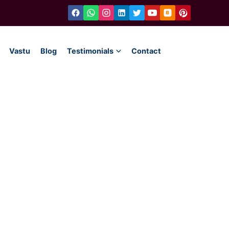
Vastu
Blog
Testimonials
Contact