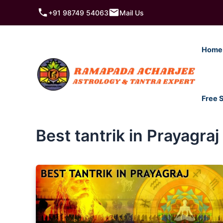
Skip
+91 98749 54063
Mail Us
to
content
Home
Free 
Best tantrik in Prayagraj