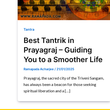
Tantra
Best Tantrik in
Prayagraj – Guiding
You to a Smoother Life
Ramapada Acharjee
/
21/01/2025
Prayagraj, the sacred city of the Triveni Sangam,
has always been a beacon for those seeking
spiritual liberation and a […]