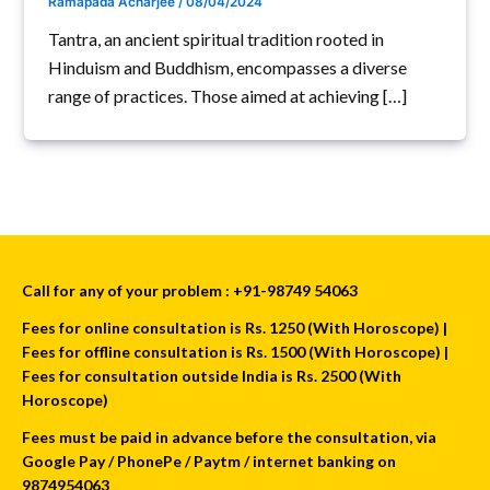
Ramapada Acharjee
/
08/04/2024
Tantra, an ancient spiritual tradition rooted in
Hinduism and Buddhism, encompasses a diverse
range of practices. Those aimed at achieving […]
Call for any of your problem : +91-98749 54063
Fees for online consultation is Rs. 1250 (With Horoscope) |
Fees for offline consultation is Rs. 1500 (With Horoscope) |
Fees for consultation outside India is Rs. 2500 (With
Horoscope)
Fees must be paid in advance before the consultation, via
Google Pay / PhonePe / Paytm / internet banking on
9874954063