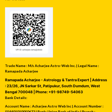
Trade Name : M/s Acharjee Astro-Web Inc. | Legal Name :
Ramapada Acharjee
Ramapada Acharjee - Astrology & Tantra Expert
| Address
:
23/26, JN Sarkar St, Patipukur
,
South Dumdum
,
West
Bengal
700048
| Phone:
+91-98749-54063
Bank Details:
Account Name : Acharjee Astro Web Inc | Account Number :
554401010050672 | Bank: Union Bank of India | Branch :