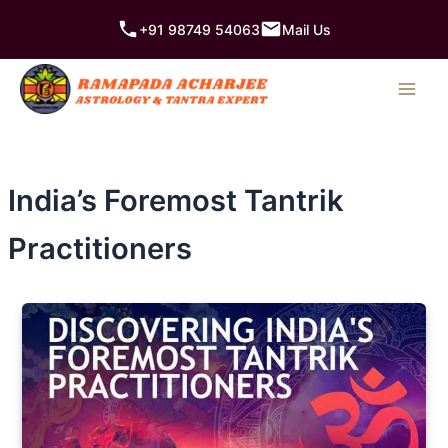
Skip
+91 98749 54063
Mail Us
to
content
India’s Foremost Tantrik
Practitioners