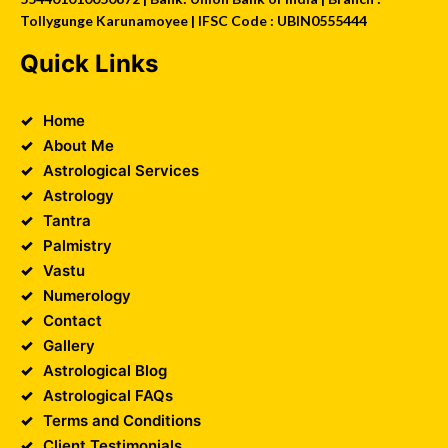
Tollygunge Karunamoyee | IFSC Code : UBIN0555444
Quick Links
Home
About Me
Astrological Services
Astrology
Tantra
Palmistry
Vastu
Numerology
Contact
Gallery
Astrological Blog
Astrological FAQs
Terms and Conditions
Client Testimonials