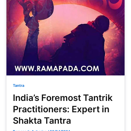
Tantra
India’s Foremost Tantrik
Practitioners: Expert in
Shakta Tantra