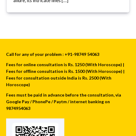
allure, its intricate lines […]
Call for any of your problem : +91-98749 54063
Fees for online consultation is Rs. 1250 (With Horoscope) |
Fees for offline consultation is Rs. 1500 (With Horoscope) |
Fees for consultation outside India is Rs. 2500 (With
Horoscope)
Fees must be paid in advance before the consultation, via
Google Pay / PhonePe / Paytm / internet banking on
9874954063