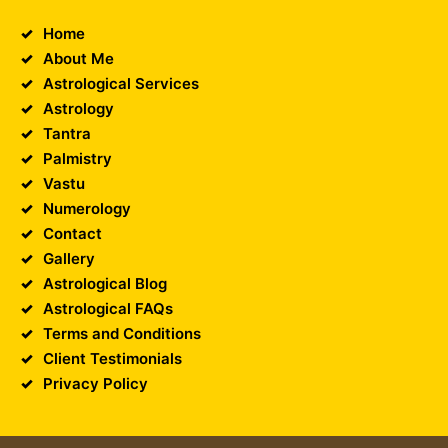
Home
About Me
Astrological Services
Astrology
Tantra
Palmistry
Vastu
Numerology
Contact
Gallery
Astrological Blog
Astrological FAQs
Terms and Conditions
Client Testimonials
Privacy Policy