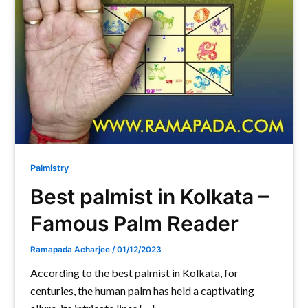
Palmistry
Best palmist in Kolkata –
Famous Palm Reader
Ramapada Acharjee
/
01/12/2023
According to the best palmist in Kolkata, for
centuries, the human palm has held a captivating