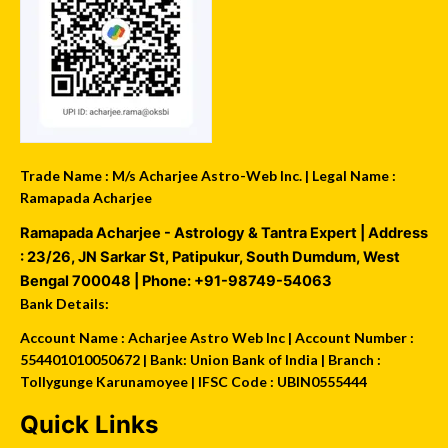
Trade Name : M/s Acharjee Astro-Web Inc. | Legal Name :
Ramapada Acharjee
Ramapada Acharjee - Astrology & Tantra Expert
| Address
:
23/26, JN Sarkar St, Patipukur
,
South Dumdum
,
West
Bengal
700048
| Phone:
+91-98749-54063
Bank Details:
Account Name : Acharjee Astro Web Inc | Account Number :
554401010050672 | Bank: Union Bank of India | Branch :
Tollygunge Karunamoyee | IFSC Code : UBIN0555444
Quick Links