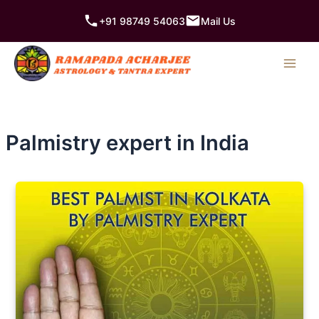
Skip
+91 98749 54063
Mail Us
to
content
Palmistry expert in India