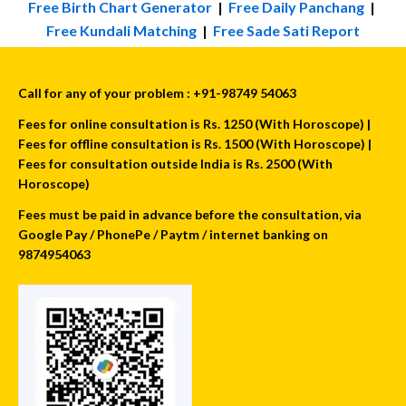
Free Birth Chart Generator
|
Free Daily Panchang
|
Free Kundali Matching
|
Free Sade Sati Report
Call for any of your problem : +91-98749 54063
Fees for online consultation is Rs. 1250 (With Horoscope) |
Fees for offline consultation is Rs. 1500 (With Horoscope) |
Fees for consultation outside India is Rs. 2500 (With
Horoscope)
Fees must be paid in advance before the consultation, via
Google Pay / PhonePe / Paytm / internet banking on
9874954063