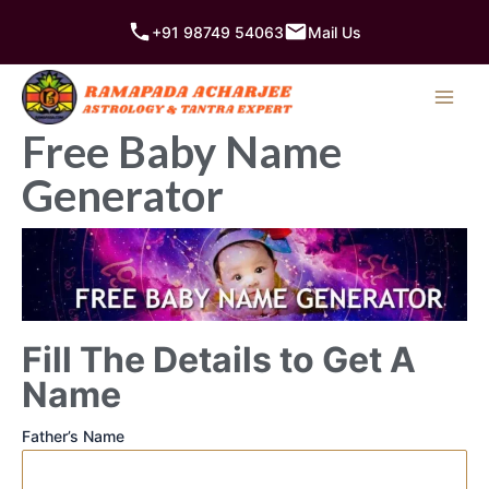
Skip
+91 98749 54063
Mail Us
to
content
Free Baby Name
Generator
Fill The Details to Get A
Name
Father’s Name