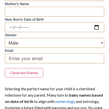
Mother’s Name
New Born’s Date of Birth
Gender
Email
Generate Names
Selecting the perfect name for your child is a cherished
milestone for any parent. Many turn to
baby names based
on date of birth
to align with
numerology
and astrology,
fostering a future filled with harmony and success. By using