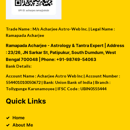
Trade Name : M/s Acharjee Astro-Web Inc. | Legal Name :
Ramapada Acharjee
Ramapada Acharjee - Astrology & Tantra Expert
| Address
:
23/26, JN Sarkar St, Patipukur
,
South Dumdum
,
West
Bengal
700048
| Phone:
+91-98749-54063
Bank Details:
Account Name : Acharjee Astro Web Inc | Account Number :
554401010050672 | Bank: Union Bank of India | Branch :
Tollygunge Karunamoyee | IFSC Code : UBIN0555444
Quick Links
Home
About Me