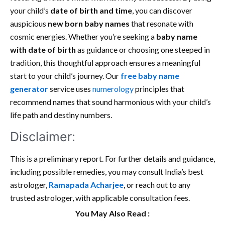
your child’s
date of birth and time
, you can discover
auspicious
new born baby names
that resonate with
cosmic energies. Whether you’re seeking a
baby name
with date of birth
as guidance or choosing one steeped in
tradition, this thoughtful approach ensures a meaningful
start to your child’s journey. Our
free baby name
generator
service uses
numerology
principles that
recommend names that sound harmonious with your child’s
life path and destiny numbers.
Disclaimer:
This is a preliminary report. For further details and guidance,
including possible remedies, you may consult India’s best
astrologer,
Ramapada Acharjee
, or reach out to any
trusted astrologer, with applicable consultation fees.
You May Also Read :