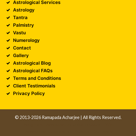
Astrological Services
Astrology
Tantra
Palmistry
Vastu
Numerology
Contact
Gallery
Astrological Blog
Astrological FAQs
Terms and Conditions
Client Testimonials
Privacy Policy
© 2013-2026 Ramapada Acharjee | All Rights Reserved.
Design and Developed by
Unika Infocom
||
Web
Development Company in Kolkata
||
Software