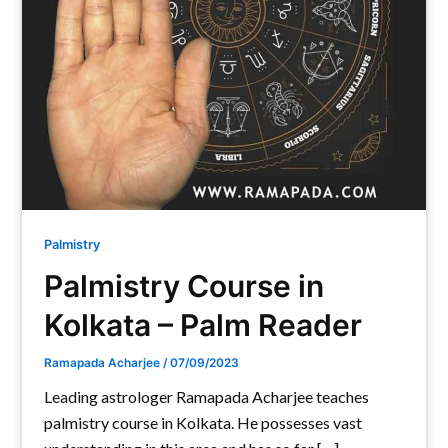
Palmistry
Palmistry Course in
Kolkata – Palm Reader
Ramapada Acharjee
/
07/09/2023
Leading astrologer Ramapada Acharjee teaches
palmistry course in Kolkata. He possesses vast