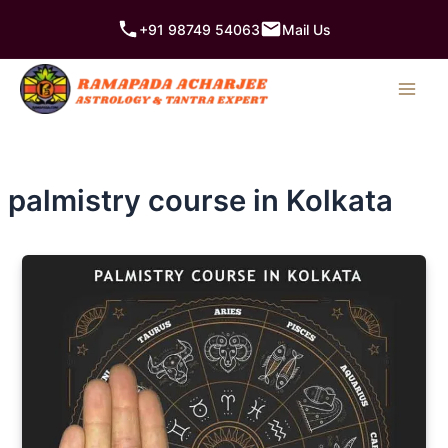
Skip
+91 98749 54063
Mail Us
to
content
palmistry course in Kolkata