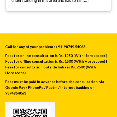
understanding in this area and has so far […]
Call for any of your problem : +91-98749 54063
Fees for online consultation is Rs. 1250 (With Horoscope) |
Fees for offline consultation is Rs. 1500 (With Horoscope) |
Fees for consultation outside India is Rs. 2500 (With
Horoscope)
Fees must be paid in advance before the consultation, via
Google Pay / PhonePe / Paytm / internet banking on
9874954063