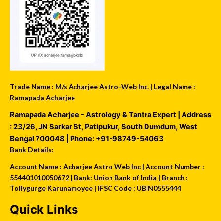
Trade Name : M/s Acharjee Astro-Web Inc. | Legal Name :
Ramapada Acharjee
Ramapada Acharjee - Astrology & Tantra Expert
| Address
:
23/26, JN Sarkar St, Patipukur
,
South Dumdum
,
West
Bengal
700048
| Phone:
+91-98749-54063
Bank Details:
Account Name : Acharjee Astro Web Inc | Account Number :
554401010050672 | Bank: Union Bank of India | Branch :
Tollygunge Karunamoyee | IFSC Code : UBIN0555444
Quick Links