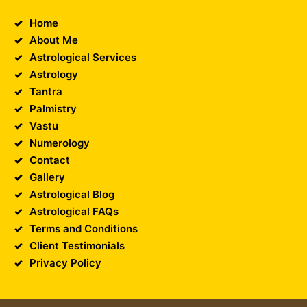
Home
About Me
Astrological Services
Astrology
Tantra
Palmistry
Vastu
Numerology
Contact
Gallery
Astrological Blog
Astrological FAQs
Terms and Conditions
Client Testimonials
Privacy Policy