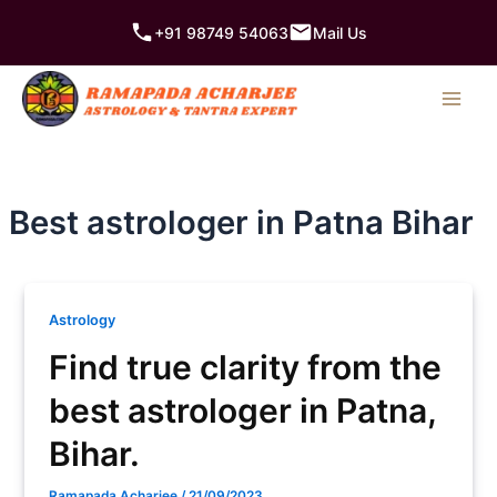
Skip
+91 98749 54063
Mail Us
to
content
Best astrologer in Patna Bihar
Astrology
Find true clarity from the
best astrologer in Patna,
Bihar.
Ramapada Acharjee
/
21/09/2023