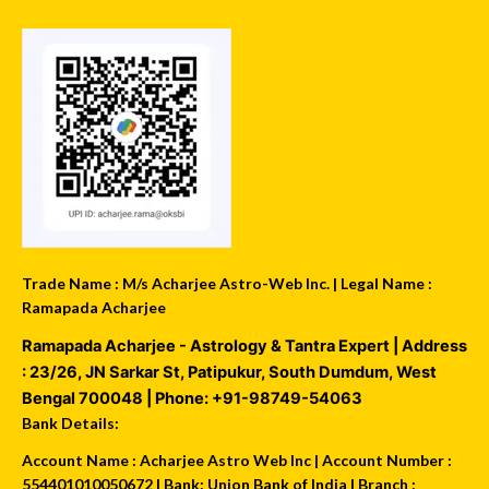
Trade Name : M/s Acharjee Astro-Web Inc. | Legal Name :
Ramapada Acharjee
Ramapada Acharjee - Astrology & Tantra Expert
| Address
:
23/26, JN Sarkar St, Patipukur
,
South Dumdum
,
West
Bengal
700048
| Phone:
+91-98749-54063
Bank Details:
Account Name : Acharjee Astro Web Inc | Account Number :
554401010050672 | Bank: Union Bank of India | Branch :