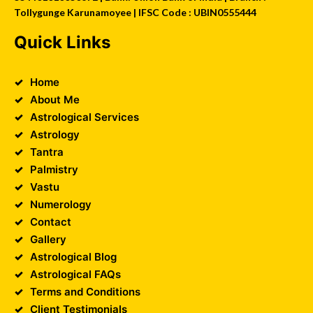
Tollygunge Karunamoyee | IFSC Code : UBIN0555444
Quick Links
Home
About Me
Astrological Services
Astrology
Tantra
Palmistry
Vastu
Numerology
Contact
Gallery
Astrological Blog
Astrological FAQs
Terms and Conditions
Client Testimonials