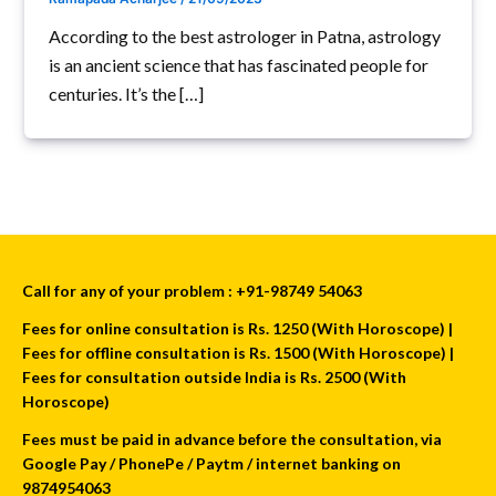
According to the best astrologer in Patna, astrology
is an ancient science that has fascinated people for
centuries. It’s the […]
Call for any of your problem : +91-98749 54063
Fees for online consultation is Rs. 1250 (With Horoscope) |
Fees for offline consultation is Rs. 1500 (With Horoscope) |
Fees for consultation outside India is Rs. 2500 (With
Horoscope)
Fees must be paid in advance before the consultation, via
Google Pay / PhonePe / Paytm / internet banking on
9874954063