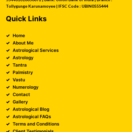
Tollygunge Karunamoyee | IFSC Code : UBIN0555444
Quick Links
Home
About Me
Astrological Services
Astrology
Tantra
Palmistry
Vastu
Numerology
Contact
Gallery
Astrological Blog
Astrological FAQs
Terms and Conditions
Client Testimonials