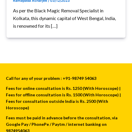
Ramapada Acharjee
/
03/12/2023
As per the Black Magic Removal Specialist in
Kolkata, this dynamic capital of West Bengal, India,
is renowned for its […]
Call for any of your problem : +91-98749 54063
Fees for online consultation is Rs. 1250 (With Horoscope) |
Fees for offline consultation is Rs. 1500 (With Horoscope) |
Fees for consultation outside India is Rs. 2500 (With
Horoscope)
Fees must be paid in advance before the consultation, via
Google Pay / PhonePe / Paytm / internet banking on
9874954063