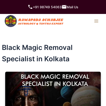
Skip
+91 98749 54063
Mail Us
to
content
Black Magic Removal
Specialist in Kolkata