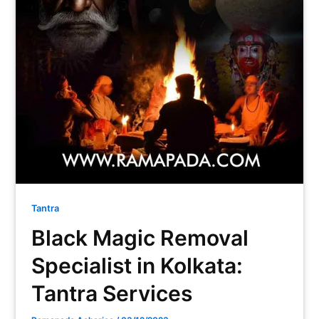
Tantra
Black Magic Removal
Specialist in Kolkata:
Tantra Services