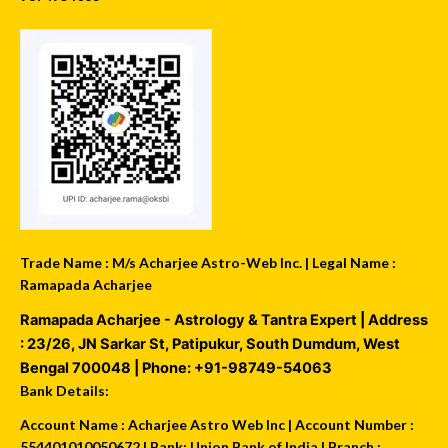
Trade Name : M/s Acharjee Astro-Web Inc. | Legal Name :
Ramapada Acharjee
Ramapada Acharjee - Astrology & Tantra Expert
| Address
:
23/26, JN Sarkar St, Patipukur
,
South Dumdum
,
West
Bengal
700048
| Phone:
+91-98749-54063
Bank Details:
Account Name : Acharjee Astro Web Inc | Account Number :
554401010050672 | Bank: Union Bank of India | Branch :