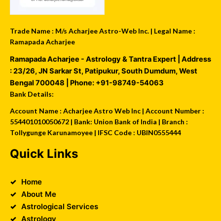
Trade Name : M/s Acharjee Astro-Web Inc. | Legal Name :
Ramapada Acharjee
Ramapada Acharjee - Astrology & Tantra Expert
| Address
:
23/26, JN Sarkar St, Patipukur
,
South Dumdum
,
West
Bengal
700048
| Phone:
+91-98749-54063
Bank Details:
Account Name : Acharjee Astro Web Inc | Account Number :
554401010050672 | Bank: Union Bank of India | Branch :
Tollygunge Karunamoyee | IFSC Code : UBIN0555444
Quick Links
Home
About Me
Astrological Services
Astrology