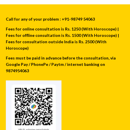
Call for any of your problem : +91-98749 54063
Fees for online consultation is Rs. 1250 (With Horoscope) |
Fees for offline consultation is Rs. 1500 (With Horoscope) |
Fees for consultation outside India is Rs. 2500 (With
Horoscope)
Fees must be paid in advance before the consultation, via
Google Pay / PhonePe / Paytm / internet banking on
9874954063