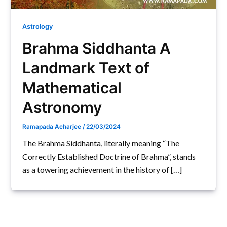
Astrology
Brahma Siddhanta A
Landmark Text of
Mathematical
Astronomy
Ramapada Acharjee
/
22/03/2024
The Brahma Siddhanta, literally meaning “The
Correctly Established Doctrine of Brahma”, stands
as a towering achievement in the history of […]