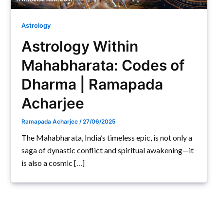
Astrology
Astrology Within
Mahabharata: Codes of
Dharma | Ramapada
Acharjee
Ramapada Acharjee
/
27/06/2025
The Mahabharata, India’s timeless epic, is not only a
saga of dynastic conflict and spiritual awakening—it
is also a cosmic […]