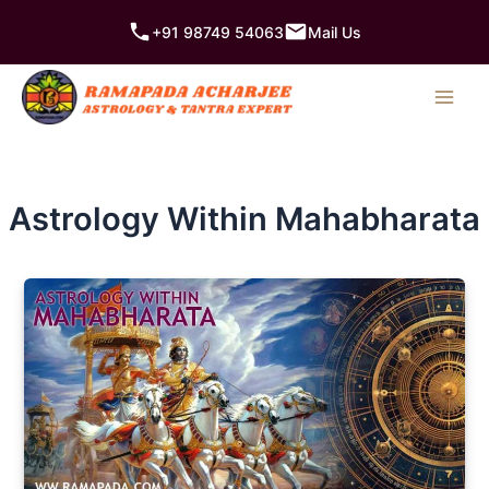
Skip
+91 98749 54063
Mail Us
to
content
Astrology Within Mahabharata