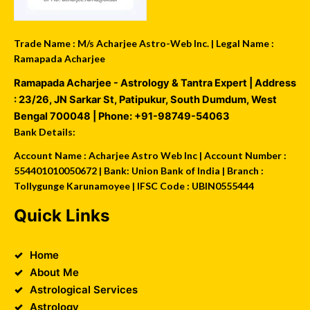
Trade Name : M/s Acharjee Astro-Web Inc. | Legal Name :
Ramapada Acharjee
Ramapada Acharjee - Astrology & Tantra Expert
| Address
:
23/26, JN Sarkar St, Patipukur
,
South Dumdum
,
West
Bengal
700048
| Phone:
+91-98749-54063
Bank Details:
Account Name : Acharjee Astro Web Inc | Account Number :
554401010050672 | Bank: Union Bank of India | Branch :
Tollygunge Karunamoyee | IFSC Code : UBIN0555444
Quick Links
Home
About Me
Astrological Services
Astrology