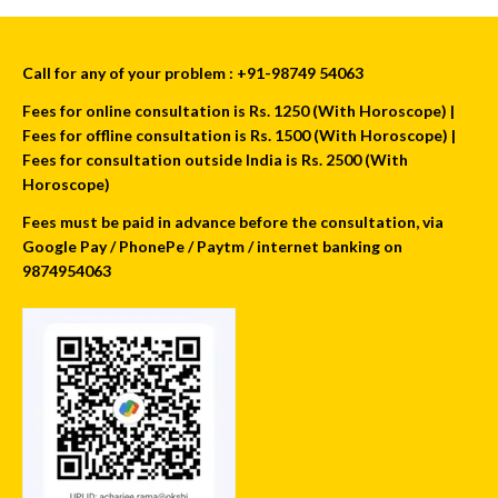
Call for any of your problem : +91-98749 54063
Fees for online consultation is Rs. 1250 (With Horoscope) |
Fees for offline consultation is Rs. 1500 (With Horoscope) |
Fees for consultation outside India is Rs. 2500 (With
Horoscope)
Fees must be paid in advance before the consultation, via
Google Pay / PhonePe / Paytm / internet banking on
9874954063