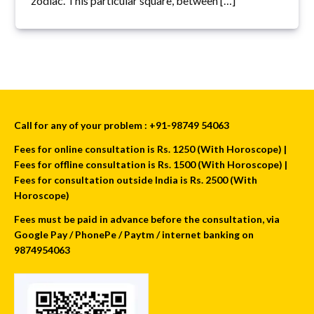
zodiac. This particular square, between […]
Call for any of your problem : +91-98749 54063
Fees for online consultation is Rs. 1250 (With Horoscope) |
Fees for offline consultation is Rs. 1500 (With Horoscope) |
Fees for consultation outside India is Rs. 2500 (With
Horoscope)
Fees must be paid in advance before the consultation, via
Google Pay / PhonePe / Paytm / internet banking on
9874954063