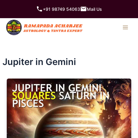
Skip
+91 98749 54063
Mail Us
to
content
Jupiter in Gemini