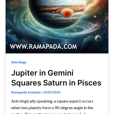
Astrology
Jupiter in Gemini
Squares Saturn in Pisces
Ramapada Acharjee
/
23/07/2024
Astrologically speaking, a square aspect occurs
when two planets form a 90-degree angle in the