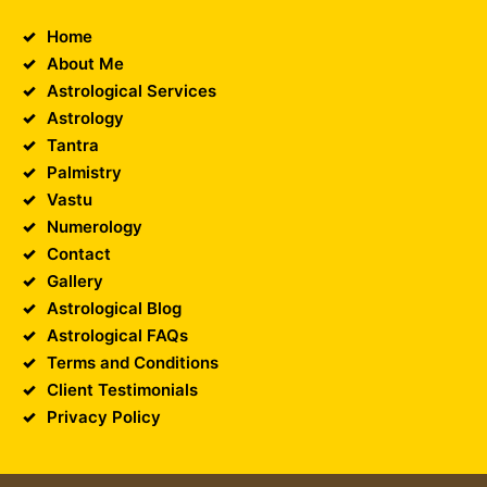
Home
About Me
Astrological Services
Astrology
Tantra
Palmistry
Vastu
Numerology
Contact
Gallery
Astrological Blog
Astrological FAQs
Terms and Conditions
Client Testimonials
Privacy Policy