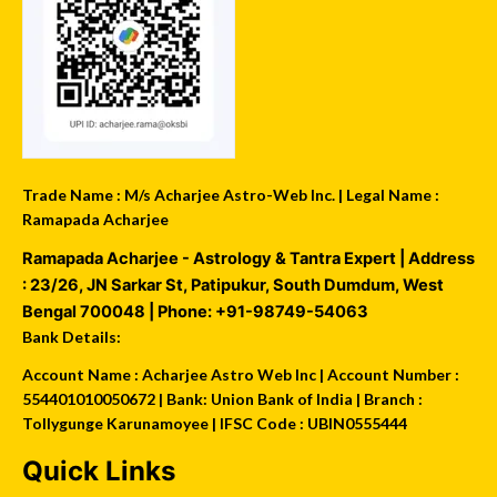
Trade Name : M/s Acharjee Astro-Web Inc. | Legal Name :
Ramapada Acharjee
Ramapada Acharjee - Astrology & Tantra Expert
| Address
:
23/26, JN Sarkar St, Patipukur
,
South Dumdum
,
West
Bengal
700048
| Phone:
+91-98749-54063
Bank Details:
Account Name : Acharjee Astro Web Inc | Account Number :
554401010050672 | Bank: Union Bank of India | Branch :
Tollygunge Karunamoyee | IFSC Code : UBIN0555444
Quick Links