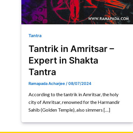
Tantra
Tantrik in Amritsar –
Expert in Shakta
Tantra
Ramapada Acharjee
/
08/07/2024
According to the tantrik in Amritsar, the holy
city of Amritsar, renowned for the Harmandir
Sahib (Golden Temple), also simmers […]