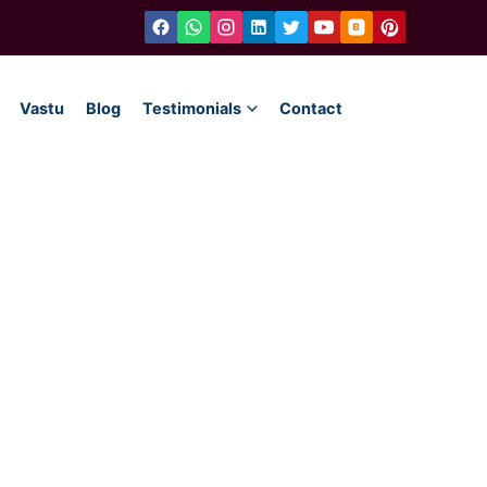
Vastu
Blog
Testimonials
Contact