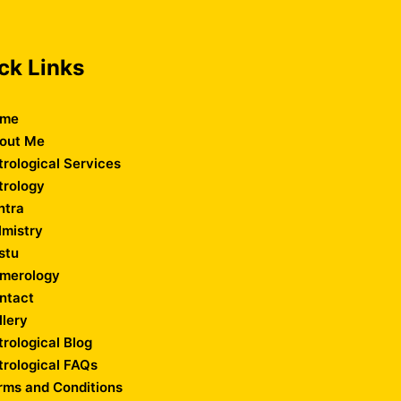
ck Links
me
out Me
trological Services
trology
ntra
lmistry
stu
merology
ntact
llery
trological Blog
trological FAQs
rms and Conditions