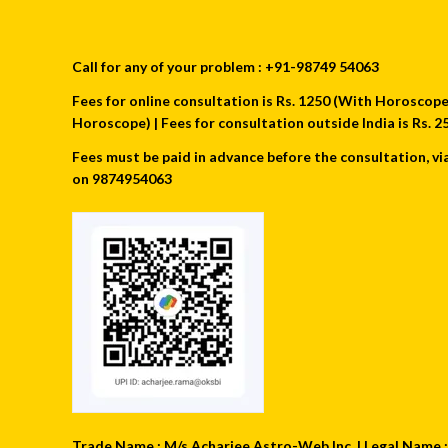
Call for any of your problem : +91-98749 54063
Fees for online consultation is Rs. 1250 (With Horoscope) 
Horoscope) | Fees for consultation outside India is Rs.
Fees must be paid in advance before the consultation, vi
on 9874954063
Trade Name : M/s Acharjee Astro-Web Inc. | Legal Name