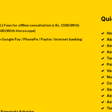
Qui
| Fees for offline consultation is Rs. 1500 (With
 2500 (With Horoscope)
Ho
a Google Pay / PhonePe / Paytm / internet banking
Ab
As
As
Ta
Pa
Va
Nu
Co
Ga
As
As
Te
 : Ramapada Acharjee