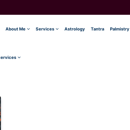
About Me
Services
Astrology
Tantra
Palmistry
Services