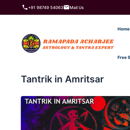
Skip
+91 98749 54063
Mail Us
to
content
Home
Free 
Tantrik in Amritsar