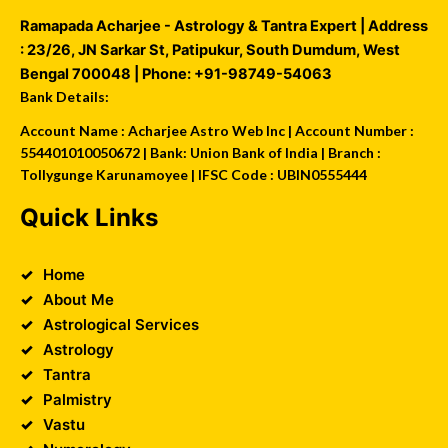
Ramapada Acharjee - Astrology & Tantra Expert
| Address
:
23/26, JN Sarkar St, Patipukur
,
South Dumdum
,
West
Bengal
700048
| Phone:
+91-98749-54063
Bank Details:
Account Name : Acharjee Astro Web Inc | Account Number :
554401010050672 | Bank: Union Bank of India | Branch :
Tollygunge Karunamoyee | IFSC Code : UBIN0555444
Quick Links
Home
About Me
Astrological Services
Astrology
Tantra
Palmistry
Vastu