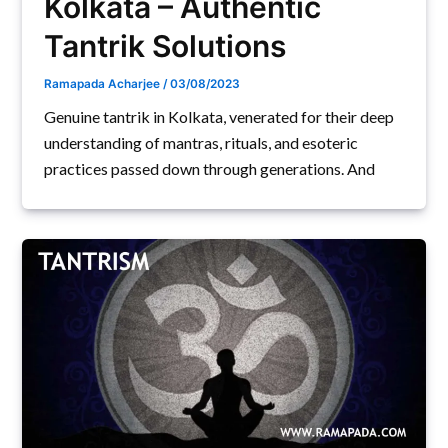
Kolkata – Authentic
Tantrik Solutions
Ramapada Acharjee
/
03/08/2023
Genuine tantrik in Kolkata, venerated for their deep
understanding of mantras, rituals, and esoteric
practices passed down through generations. And