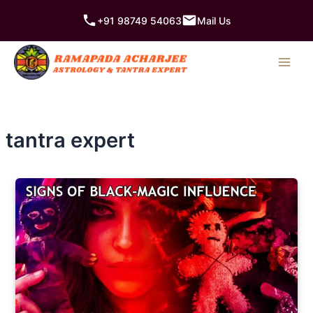
Skip
+91 98749 54063
Mail Us
to
content
tantra expert