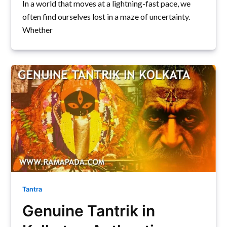
In a world that moves at a lightning-fast pace, we
often find ourselves lost in a maze of uncertainty.
Whether
Tantra
Genuine Tantrik in