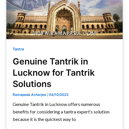
Tantra
Genuine Tantrik in
Lucknow for Tantrik
Solutions
Ramapada Acharjee
/
04/10/2023
Genuine Tantrik in Lucknow offers numerous
benefits for considering a tantra expert‘s solution
because it is the quickest way to