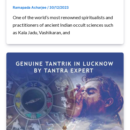
Ramapada Acharjee
/
30/12/2023
One of the world’s most renowned spiritualists and
practitioners of ancient Indian occult sciences such
as Kala Jadu, Vashikaran, and