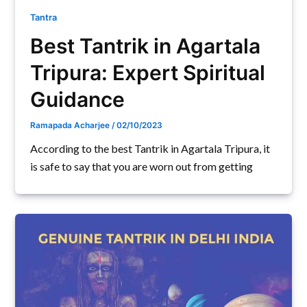
Tantra
Best Tantrik in Agartala
Tripura: Expert Spiritual
Guidance
Ramapada Acharjee
/
02/10/2023
According to the best Tantrik in Agartala Tripura, it
is safe to say that you are worn out from getting