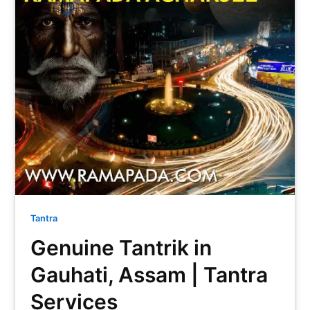
Tantra
Genuine Tantrik in
Gauhati, Assam | Tantra
Services