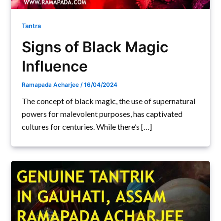
Tantra
Signs of Black Magic
Influence
Ramapada Acharjee
/
16/04/2024
The concept of black magic, the use of supernatural
powers for malevolent purposes, has captivated
cultures for centuries. While there’s […]