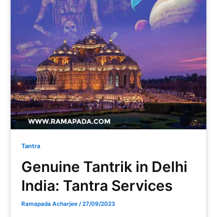
Tantra
Genuine Tantrik in Delhi
India: Tantra Services
Ramapada Acharjee
/
27/09/2023