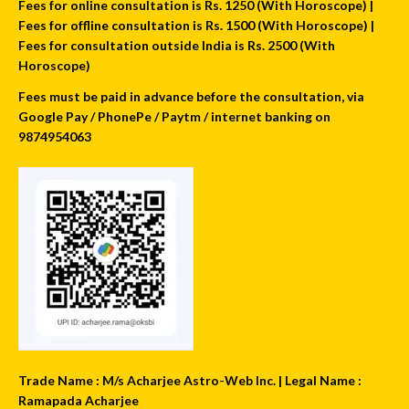
Fees for online consultation is Rs. 1250 (With Horoscope) |
Fees for offline consultation is Rs. 1500 (With Horoscope) |
Fees for consultation outside India is Rs. 2500 (With
Horoscope)
Fees must be paid in advance before the consultation, via
Google Pay / PhonePe / Paytm / internet banking on
9874954063
Trade Name : M/s Acharjee Astro-Web Inc. | Legal Name :
Ramapada Acharjee