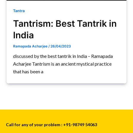
Tantra
Tantrism: Best Tantrik in
India
Ramapada Acharjee
/
26/04/2023
discussed by the best tantrik in India – Ramapada
Acharjee Tantrism is an ancient mystical practice
that has been a
Call for any of your problem : +91-98749 54063