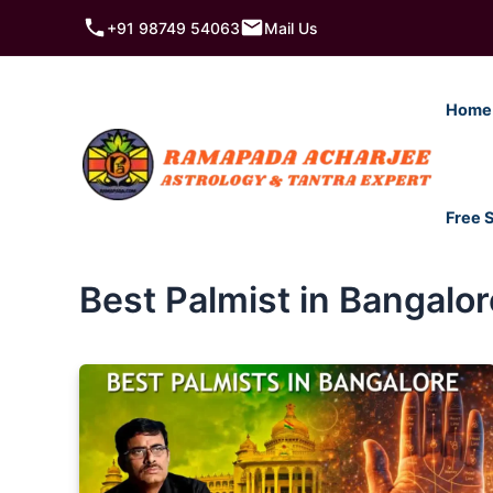
Skip
+91 98749 54063
Mail Us
to
content
Home
Free 
Best Palmist in Bangalor