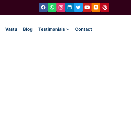
Vastu
Blog
Testimonials
Contact