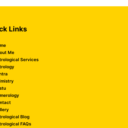
ck Links
me
out Me
trological Services
trology
ntra
lmistry
stu
merology
ntact
llery
trological Blog
trological FAQs