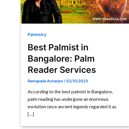
Palmistry
Best Palmist in
Bangalore: Palm
Reader Services
Ramapada Acharjee
/
02/10/2023
According to the best palmist in Bangalore,
palm reading has undergone an enormous
evolution since ancient legends regarded it as
[…]