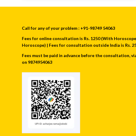
Call for any of your problem : +91-98749 54063
Fees for online consultation is Rs. 1250 (With Horoscope) 
Horoscope) | Fees for consultation outside India is Rs.
Fees must be paid in advance before the consultation, vi
on 9874954063