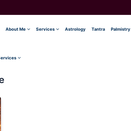
About Me
Services
Astrology
Tantra
Palmistry
Services
e