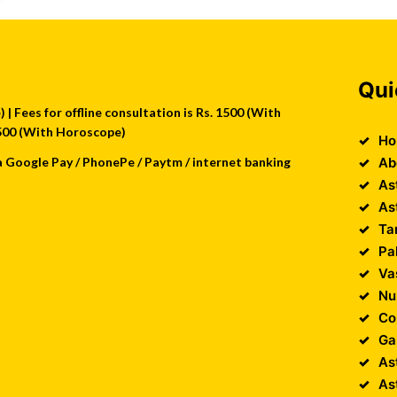
Qui
| Fees for offline consultation is Rs. 1500 (With
 2500 (With Horoscope)
Ho
a Google Pay / PhonePe / Paytm / internet banking
Ab
As
As
Ta
Pa
Va
Nu
Co
Ga
As
As