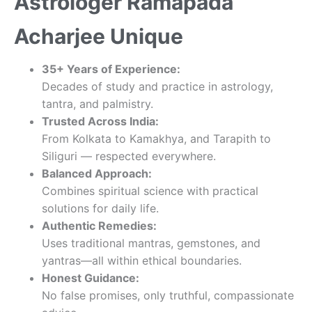
Astrologer Ramapada
Acharjee Unique
35+ Years of Experience:
Decades of study and practice in astrology,
tantra, and palmistry.
Trusted Across India:
From Kolkata to Kamakhya, and Tarapith to
Siliguri — respected everywhere.
Balanced Approach:
Combines spiritual science with practical
solutions for daily life.
Authentic Remedies:
Uses traditional mantras, gemstones, and
yantras—all within ethical boundaries.
Honest Guidance:
No false promises, only truthful, compassionate