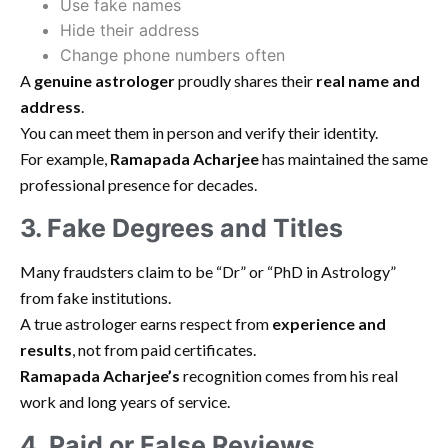
Use fake names
Hide their address
Change phone numbers often
A
genuine astrologer
proudly shares their
real name and
address
.
You can meet them in person and verify their identity.
For example,
Ramapada Acharjee
has maintained the same
professional presence for decades.
3. Fake Degrees and Titles
Many fraudsters claim to be “Dr” or “PhD in Astrology”
from fake institutions.
A true astrologer earns respect from
experience and
results
, not from paid certificates.
Ramapada Acharjee’s
recognition comes from his real
work and long years of service.
4. Paid or False Reviews