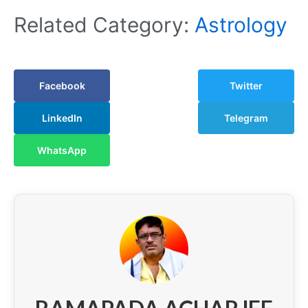
Related Category:
Astrology
Facebook
Twitter
LinkedIn
Telegram
WhatsApp