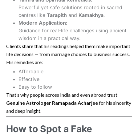
Powerful yet safe solutions rooted in sacred
centres like
Tarapith
and
Kamakhya
.
Modern Application:
Guidance for real-life challenges using ancient
wisdom in a practical way.
Clients share that his readings helped them make important
life decisions — from marriage choices to business success.
His remedies are:
Affordable
Effective
Easy to follow
That’s why people across India and even abroad trust
Genuine Astrologer Ramapada Acharjee
for his sincerity
and deep insight.
How to Spot a Fake