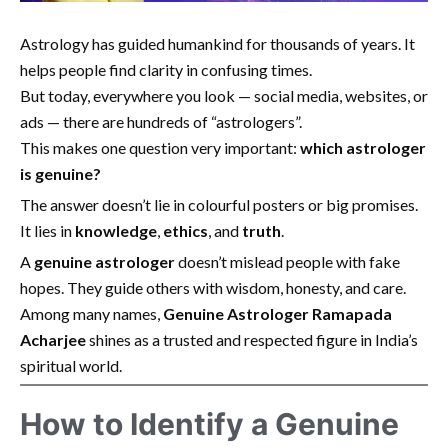
Astrology has guided humankind for thousands of years. It
helps people find clarity in confusing times.
But today, everywhere you look — social media, websites, or
ads — there are hundreds of “astrologers”.
This makes one question very important:
which astrologer
is genuine?
The answer doesn’t lie in colourful posters or big promises.
It lies in
knowledge
,
ethics
, and
truth
.
A
genuine astrologer
doesn’t mislead people with fake
hopes. They guide others with wisdom, honesty, and care.
Among many names,
Genuine Astrologer Ramapada
Acharjee
shines as a trusted and respected figure in India’s
spiritual world.
How to Identify a Genuine