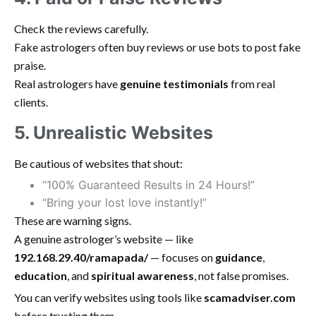
Check the reviews carefully.
Fake astrologers often buy reviews or use bots to post fake
praise.
Real astrologers have
genuine testimonials
from real
clients.
5. Unrealistic Websites
Be cautious of websites that shout:
“100% Guaranteed Results in 24 Hours!”
“Bring your lost love instantly!”
These are warning signs.
A genuine astrologer’s website — like
192.168.29.40/ramapada/
— focuses on
guidance
,
education
, and
spiritual awareness
, not false promises.
You can verify websites using tools like
scamadviser.com
before trusting them.