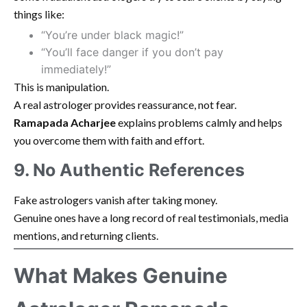
things like:
“You’re under black magic!”
“You’ll face danger if you don’t pay
immediately!”
This is manipulation.
A real astrologer provides reassurance, not fear.
Ramapada Acharjee
explains problems calmly and helps
you overcome them with faith and effort.
9. No Authentic References
Fake astrologers vanish after taking money.
Genuine ones have a long record of real testimonials, media
mentions, and returning clients.
What Makes Genuine