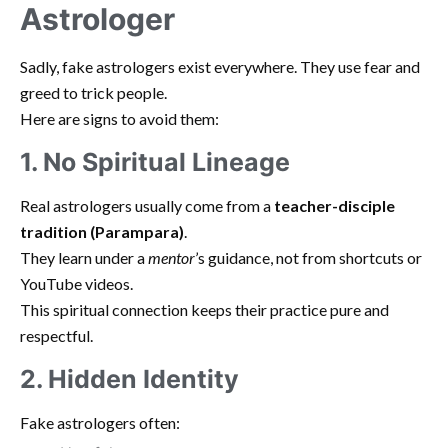
Astrologer
Sadly, fake astrologers exist everywhere. They use fear and
greed to trick people.
Here are signs to avoid them:
1. No Spiritual Lineage
Real astrologers usually come from a
teacher-disciple
tradition (Parampara)
.
They learn under a
mentor
’s guidance, not from shortcuts or
YouTube videos.
This spiritual connection keeps their practice pure and
respectful.
2. Hidden Identity
Fake astrologers often: