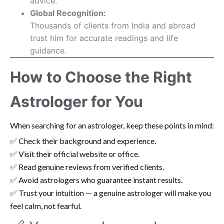
advice.
Global Recognition:
Thousands of clients from India and abroad
trust him for accurate readings and life
guidance.
How to Choose the Right
Astrologer for You
When searching for an astrologer, keep these points in mind:
✅ Check their background and experience.
✅ Visit their official website or office.
✅ Read genuine reviews from verified clients.
✅ Avoid astrologers who guarantee instant results.
✅ Trust your intuition — a genuine astrologer will make you
feel calm, not fearful.