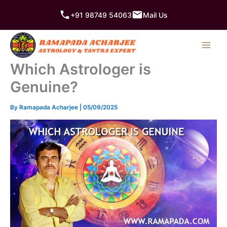
Skip
+91 98749 54063
Mail Us
to
content
Which Astrologer is
Genuine?
By
Ramapada Acharjee
|
05/09/2025