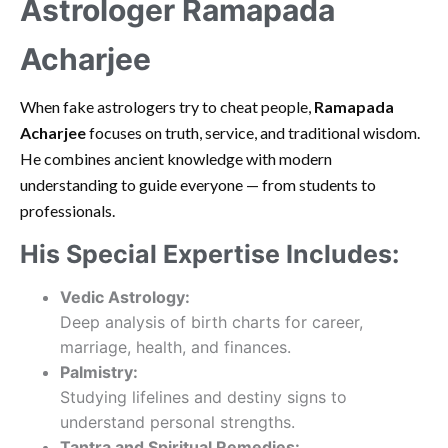
Astrologer Ramapada
Acharjee
When fake astrologers try to cheat people,
Ramapada
Acharjee
focuses on truth, service, and traditional wisdom.
He combines ancient knowledge with modern
understanding to guide everyone — from students to
professionals.
His Special Expertise Includes:
Vedic Astrology:
Deep analysis of birth charts for career,
marriage, health, and finances.
Palmistry:
Studying lifelines and destiny signs to
understand personal strengths.
Tantra and Spiritual Remedies: