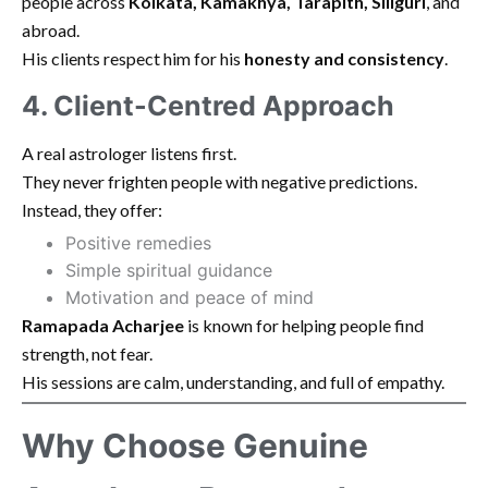
people across
Kolkata, Kamakhya, Tarapith, Siliguri
, and
abroad.
His clients respect him for his
honesty and consistency
.
4. Client-Centred Approach
A real astrologer listens first.
They never frighten people with negative predictions.
Instead, they offer:
Positive remedies
Simple spiritual guidance
Motivation and peace of mind
Ramapada Acharjee
is known for helping people find
strength, not fear.
His sessions are calm, understanding, and full of empathy.
Why Choose Genuine