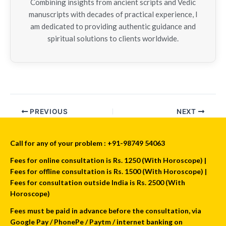
Combining insights from ancient scripts and Vedic
manuscripts with decades of practical experience, I
am dedicated to providing authentic guidance and
spiritual solutions to clients worldwide.
PREVIOUS
NEXT
Call for any of your problem : +91-98749 54063
Fees for online consultation is Rs. 1250 (With Horoscope) |
Fees for offline consultation is Rs. 1500 (With Horoscope) |
Fees for consultation outside India is Rs. 2500 (With
Horoscope)
Fees must be paid in advance before the consultation, via
Google Pay / PhonePe / Paytm / internet banking on