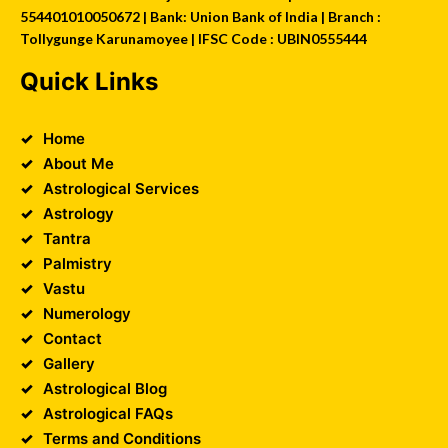
554401010050672 | Bank: Union Bank of India | Branch :
Tollygunge Karunamoyee | IFSC Code : UBIN0555444
Quick Links
Home
About Me
Astrological Services
Astrology
Tantra
Palmistry
Vastu
Numerology
Contact
Gallery
Astrological Blog
Astrological FAQs
Terms and Conditions