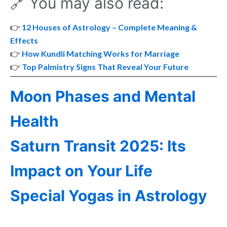
🔗 You may also read:
👉
12 Houses of Astrology – Complete Meaning &
Effects
👉
How Kundli Matching Works for Marriage
👉
Top Palmistry Signs That Reveal Your Future
Moon Phases and Mental
Health
Saturn Transit 2025: Its
Impact on Your Life
Special Yogas in Astrology