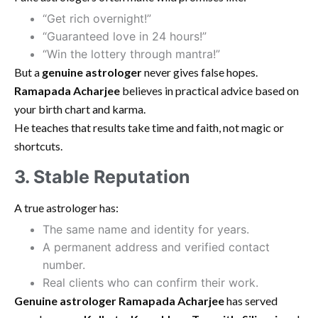
“Get rich overnight!”
“Guaranteed love in 24 hours!”
“Win the lottery through mantra!”
But a
genuine astrologer
never gives false hopes.
Ramapada Acharjee
believes in practical advice based on
your birth chart and karma.
He teaches that results take time and faith, not magic or
shortcuts.
3. Stable Reputation
A true astrologer has:
The same name and identity for years.
A permanent address and verified contact
number.
Real clients who can confirm their work.
Genuine astrologer Ramapada Acharjee
has served