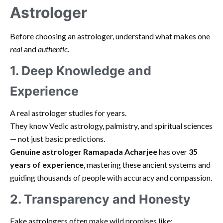
Astrologer
Before choosing an astrologer, understand what makes one
real
and
authentic
.
1. Deep Knowledge and
Experience
A real astrologer studies for years.
They know Vedic astrology, palmistry, and spiritual sciences
— not just basic predictions.
Genuine astrologer Ramapada Acharjee
has over
35
years of experience
, mastering these ancient systems and
guiding thousands of people with accuracy and compassion.
2. Transparency and Honesty
Fake astrologers often make wild promises like: