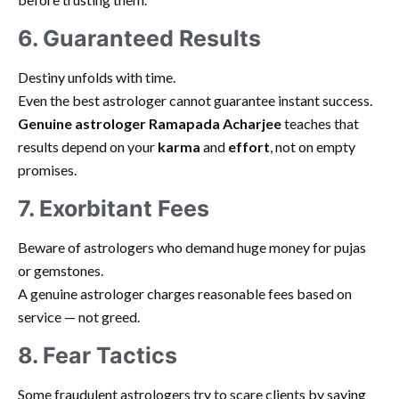
6. Guaranteed Results
Destiny unfolds with time.
Even the best astrologer cannot guarantee instant success.
Genuine astrologer Ramapada Acharjee
teaches that
results depend on your
karma
and
effort
, not on empty
promises.
7. Exorbitant Fees
Beware of astrologers who demand huge money for pujas
or gemstones.
A genuine astrologer charges reasonable fees based on
service — not greed.
8. Fear Tactics
Some fraudulent astrologers try to scare clients by saying