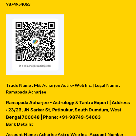
9874954063
Trade Name : M/s Acharjee Astro-Web Inc. | Legal Name :
Ramapada Acharjee
Ramapada Acharjee - Astrology & Tantra Expert
| Address
:
23/26, JN Sarkar St, Patipukur
,
South Dumdum
,
West
Bengal
700048
| Phone:
+91-98749-54063
Bank Details:
Account Name : Acharjee Astro Web Inc | Account Number :