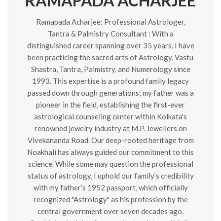
RAMAPADA ACHARJEE
Ramapada Acharjee: Professional Astrologer,
Tantra & Palmistry Consultant : With a
distinguished career spanning over 35 years, I have
been practicing the sacred arts of Astrology, Vastu
Shastra, Tantra, Palmistry, and Numerology since
1993. This expertise is a profound family legacy
passed down through generations; my father was a
pioneer in the field, establishing the first-ever
astrological counseling center within Kolkata's
renowned jewelry industry at M.P. Jewellers on
Vivekananda Road. Our deep-rooted heritage from
Noakhali has always guided our commitment to this
science. While some may question the professional
status of astrology, I uphold our family’s credibility
with my father’s 1952 passport, which officially
recognized "Astrology" as his profession by the
central government over seven decades ago.