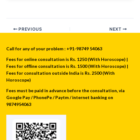
PREVIOUS
NEXT
Call for any of your problem : +91-98749 54063
Fees for online consultation is Rs. 1250 (With Horoscope) |
Fees for offline consultation is Rs. 1500 (With Horoscope) |
Fees for consultation outside India is Rs. 2500 (With
Horoscope)
Fees must be paid in advance before the consultation, via
Google Pay / PhonePe / Paytm / internet banking on
9874954063