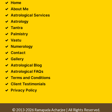
Home
About Me
Astrological Services
Astrology
Tantra
Palmistry
Vastu
Numerology
Contact
Gallery
Astrological Blog
Astrological FAQs
Terms and Conditions
Client Testimonials
Privacy Policy
© 2013-2026 Ramapada Acharjee | All Rights Reserved.