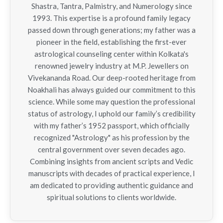
Shastra, Tantra, Palmistry, and Numerology since
1993. This expertise is a profound family legacy
passed down through generations; my father was a
pioneer in the field, establishing the first-ever
astrological counseling center within Kolkata's
renowned jewelry industry at M.P. Jewellers on
Vivekananda Road. Our deep-rooted heritage from
Noakhali has always guided our commitment to this
science. While some may question the professional
status of astrology, I uphold our family’s credibility
with my father’s 1952 passport, which officially
recognized "Astrology" as his profession by the
central government over seven decades ago.
Combining insights from ancient scripts and Vedic
manuscripts with decades of practical experience, I
am dedicated to providing authentic guidance and
spiritual solutions to clients worldwide.