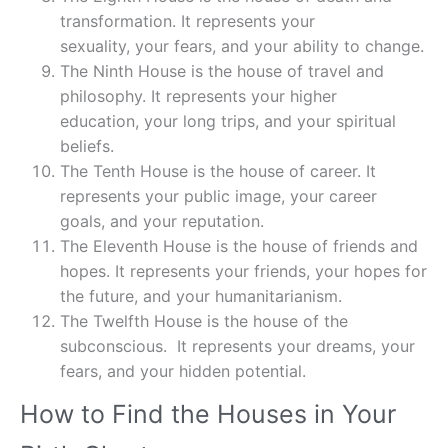
transformation. It represents your
sexuality, your fears, and your ability to change.
The Ninth House is the house of travel and
philosophy. It represents your higher
education, your long trips, and your spiritual
beliefs.
The Tenth House is the house of career. It
represents your public image, your career
goals, and your reputation.
The Eleventh House is the house of friends and
hopes. It represents your friends, your hopes for
the future, and your humanitarianism.
The Twelfth House is the house of the
subconscious. It represents your dreams, your
fears, and your hidden potential.
How to Find the Houses in Your