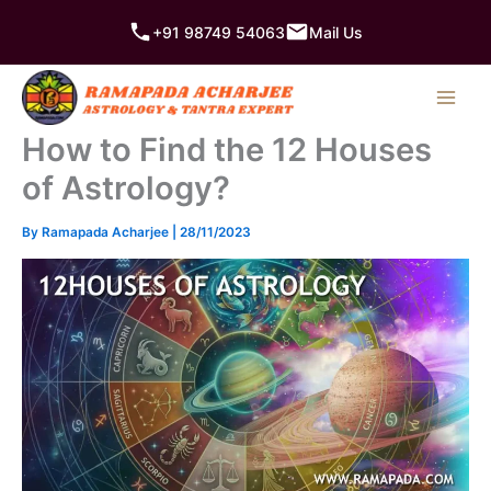
Skip
+91 98749 54063
Mail Us
to
content
How to Find the 12 Houses
of Astrology?
By
Ramapada Acharjee
|
28/11/2023