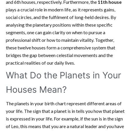
and 6th houses, respectively. Furthermore, the
11th house
plays a crucial role in modern life, as it represents gains,
social circles, and the fulfilment of long-held desires. By
analysing the planetary positions within these specific
segments, one can gain clarity on when to pursue a
professional shift or how to maintain vitality. Together,
these twelve houses form a comprehensive system that
bridges the gap between celestial movements and the
practical realities of our daily lives.
What Do the Planets in Your
Houses Mean?
The planets in your birth chart represent different areas of
your life. The sign that a planet is in tells you how that planet
is expressed in your life. For example, if the sun is in the sign
of Leo, this means that you are a natural leader and you have