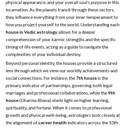
physical appearance, and your overall soul’s purpose in this
incarnation. As the planets transit through these sectors,
they influence everything from your inner temperament to
how you project yourself to the world. Understanding each
house in Vedic astrology
allows for a deeper
comprehension of your karmic strengths and the specific
timing of life events, acting as a guide to navigate the
complexities of your individual destiny.
Beyond personal identity, the houses provide a structured
lens through which we view our worldly achievements and
social connections. For instance, the
7th house
is the
primary indicator of partnerships, governing both legal
marriages and professional collaborations, while the
9th
house
(Dharma Bhava) sheds light on higher learning,
spirituality, and fortune. When it comes to professional
growth and physical well-being, astrologers look closely at
the alignment of
career health
indicators across the 10th