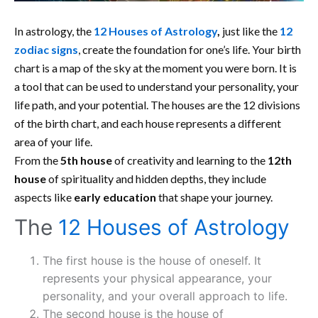
In astrology, the
12 Houses of Astrology
,
just like the
12
zodiac signs
, create the foundation for one’s life. Your birth
chart is a map of the sky at the moment you were born. It is
a tool that can be used to understand your personality, your
life path, and your potential. The houses are the 12 divisions
of the birth chart, and each house represents a different
area of your life.
From the
5th house
of creativity and learning to the
12th
house
of spirituality and hidden depths, they include
aspects like
early education
that shape your journey.
The
12 Houses of Astrology
The first house is the house of oneself. It
represents your physical appearance, your
personality, and your overall approach to life.
The second house is the house of