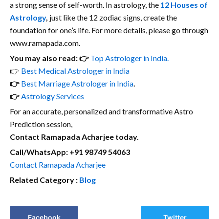
a strong sense of self-worth. In astrology, the
12 Houses of
Astrology
,
just like the 12 zodiac signs, create the
foundation for one’s life. For more details, please go through
www.ramapada.com.
You may also read: 👉
Top Astrologer in India.
👉
Best Medical Astrologer in India
👉
Best Marriage Astrologer in India
.
👉
Astrology Services
For an accurate, personalized and transformative Astro
Prediction session,
Contact Ramapada Acharjee today.
Call/WhatsApp: +91 98749 54063
Contact Ramapada Acharjee
Related Category :
Blog
Facebook
Twitter