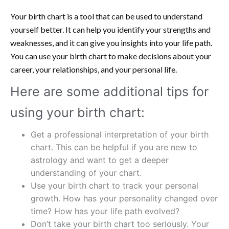
Your birth chart is a tool that can be used to understand
yourself better. It can help you identify your strengths and
weaknesses, and it can give you insights into your life path.
You can use your birth chart to make decisions about your
career, your relationships, and your personal life.
Here are some additional tips for
using your birth chart:
Get a professional interpretation of your birth
chart. This can be helpful if you are new to
astrology and want to get a deeper
understanding of your chart.
Use your birth chart to track your personal
growth. How has your personality changed over
time? How has your life path evolved?
Don’t take your birth chart too seriously. Your