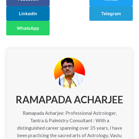
LinkedIn
Telegram
WhatsApp
RAMAPADA ACHARJEE
Ramapada Acharjee: Professional Astrologer,
Tantra & Palmistry Consultant : With a
distinguished career spanning over 35 years, I have
been practicing the sacred arts of Astrology, Vastu