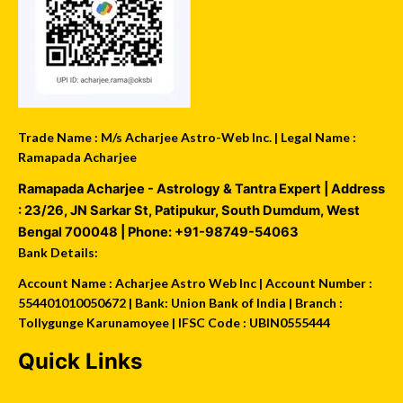
Trade Name : M/s Acharjee Astro-Web Inc. | Legal Name :
Ramapada Acharjee
Ramapada Acharjee - Astrology & Tantra Expert
| Address
:
23/26, JN Sarkar St, Patipukur
,
South Dumdum
,
West
Bengal
700048
| Phone:
+91-98749-54063
Bank Details:
Account Name : Acharjee Astro Web Inc | Account Number :
554401010050672 | Bank: Union Bank of India | Branch :
Tollygunge Karunamoyee | IFSC Code : UBIN0555444
Quick Links