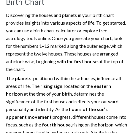
Birth Chart
Discovering the houses and planets in your birth chart
provides insights into various aspects of life. To get started,
you can use a birth chart calculator or explore free
astrology tools online. Once you generate your chart, look
for the numbers 1–12 marked along the outer edge, which
represent the twelve houses. These houses are arranged
anticlockwise, beginning with the
first house
at the top of
the chart.
The
planets
, positioned within these houses, influence all
areas of life. The
rising sign
, located on the
eastern
horizon
at the time of your birth, determines the
significance of the first house and reflects your outward
personality and identity. As the
hours of the sun’s
apparent movement
progress, different houses come into
focus, such as the
fourth house
, rising on the horizon, which
governs home, family, and ancestral roots. Similarly, the