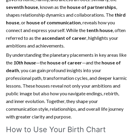
seventh house
, known as the
house of partnerships
,
shapes relationship dynamics and collaborations. The
third
house
, or
house of communication
, reveals how you
connect and express yourself. While the
tenth house
, often
referred to as the
ascendant of career
, highlights your
ambitions and achievements.
By understanding the planetary placements in key areas like
the
10th house
—the
house of career
—and the
house of
death
, you can gain profound insights into your
professional path, transformation cycles, and deeper karmic
lessons. These houses reveal not only your ambitions and
public image but also how you navigate endings, rebirth,
and inner evolution. Together, they shape your
communication style, relationships, and overall life journey
with greater clarity and purpose.
How to Use Your Birth Chart