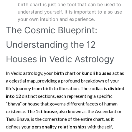
birth chart is just one tool that can be used to
understand yourself. It is important to also use
your own intuition and experience.
The Cosmic Blueprint:
Understanding the 12
Houses in Vedic Astrology
In Vedic astrology, your birth chart or
kundli houses
act as
a celestial map, providing a profound breakdown of your
life’s journey from birth to liberation. The zodiac is
divided
into 12
distinct sections, each representing a specific
“bhava” or house that governs different facets of human
existence. The
1st house
, also known as the Ascendant or
Tanu Bhava, is the cornerstone of the entire chart, as it
defines your
personality relationships
with the self,