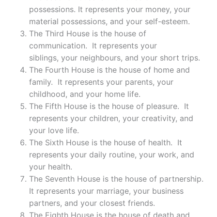
possessions. It represents your money, your
material possessions, and your self-esteem.
The Third House is the house of
communication. It represents your
siblings, your neighbours, and your short trips.
The Fourth House is the house of home and
family. It represents your parents, your
childhood, and your home life.
The Fifth House is the house of pleasure. It
represents your children, your creativity, and
your love life.
The Sixth House is the house of health. It
represents your daily routine, your work, and
your health.
The Seventh House is the house of partnership.
It represents your marriage, your business
partners, and your closest friends.
The Eighth House is the house of death and