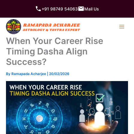
Skip
+91 98749 54063
Mail Us
to
content
When Your Career Rise
Timing Dasha Align
Success?
By
Ramapada Acharjee
|
20/02/2026