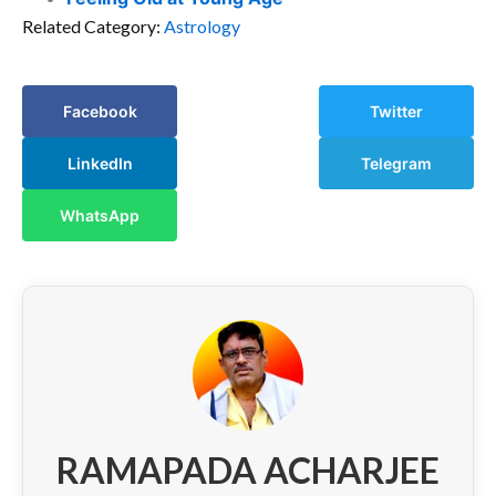
Related Category:
Astrology
Facebook
Twitter
LinkedIn
Telegram
WhatsApp
RAMAPADA ACHARJEE