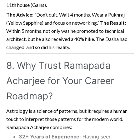
11th house (Gains).
The Advice:
“Don’t quit. Wait 4 months. Wear a Pukhraj
(Yellow Sapphire) and focus on networking.”
The Result:
Within 5 months, not only was he promoted to technical
architect, but he also received a 40% hike. The Dasha had
changed, and so did his reality.
8. Why Trust Ramapada
Acharjee for Your Career
Roadmap?
Astrology is a science of patterns, but it requires a human
touch to interpret those patterns for the modern world.
Ramapada Acharjee combines:
32+ Years of Experience:
Having seen