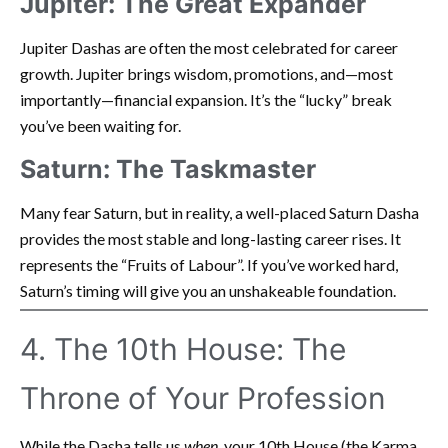
Jupiter: The Great Expander
Jupiter Dashas are often the most celebrated for career
growth. Jupiter brings wisdom, promotions, and—most
importantly—financial expansion. It’s the “lucky” break
you’ve been waiting for.
Saturn: The Taskmaster
Many fear Saturn, but in reality, a well-placed Saturn Dasha
provides the most stable and long-lasting career rises. It
represents the “Fruits of Labour”. If you’ve worked hard,
Saturn’s timing will give you an unshakeable foundation.
4. The 10th House: The
Throne of Your Profession
While the Dasha tells us
when
, your 10th House (the Karma