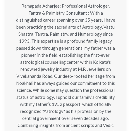
Ramapada Acharjee: Professional Astrologer,
Tantra & Palmistry Consultant : With a
distinguished career spanning over 35 years, I have
been practicing the sacred arts of Astrology, Vastu
Shastra, Tantra, Palmistry, and Numerology since
1993. This expertise is a profound family legacy
passed down through generations; my father was a
pioneer in the field, establishing the first-ever
astrological counseling center within Kolkata's
renowned jewelry industry at M.P. Jewellers on
Vivekananda Road. Our deep-rooted heritage from
Noakhali has always guided our commitment to this
science. While some may question the professional
status of astrology, I uphold our family’s credibility
with my father’s 1952 passport, which officially
recognized "Astrology" as his profession by the
central government over seven decades ago.
Combining insights from ancient scripts and Vedic