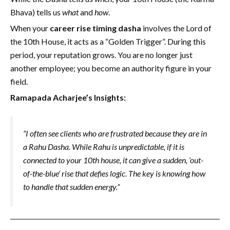
Bhava) tells us
what
and
how
.
When your
career rise timing dasha
involves the Lord of
the 10th House, it acts as a “Golden Trigger”. During this
period, your reputation grows. You are no longer just
another employee; you become an authority figure in your
field.
Ramapada Acharjee’s Insights:
“I often see clients who are frustrated because they are in
a Rahu Dasha. While Rahu is unpredictable, if it is
connected to your 10th house, it can give a sudden, ‘out-
of-the-blue’ rise that defies logic. The key is knowing how
to handle that sudden energy.”