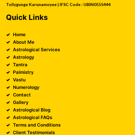
Tollygunge Karunamoyee | IFSC Code : UBIN0555444
Quick Links
Home
About Me
Astrological Services
Astrology
Tantra
Palmistry
Vastu
Numerology
Contact
Gallery
Astrological Blog
Astrological FAQs
Terms and Conditions
Client Testimonials