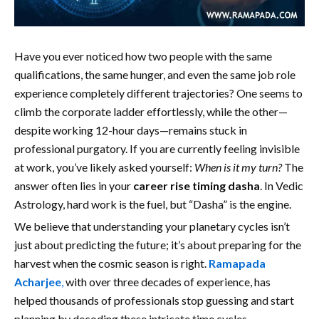
Have you ever noticed how two people with the same
qualifications, the same hunger, and even the same job role
experience completely different trajectories? One seems to
climb the corporate ladder effortlessly, while the other—
despite working 12-hour days—remains stuck in
professional purgatory. If you are currently feeling invisible
at work, you’ve likely asked yourself:
When is it my turn?
The
answer often lies in your
career rise timing dasha
. In Vedic
Astrology, hard work is the fuel, but “Dasha” is the engine.
We believe that understanding your planetary cycles isn’t
just about predicting the future; it’s about preparing for the
harvest when the cosmic season is right.
Ramapada
Acharjee
,
with over three decades of experience, has
helped thousands of professionals stop guessing and start
planning by decoding these intricate time cycles.