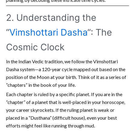
2. Understanding the
“
Vimshottari Dasha
“: The
Cosmic Clock
In the Indian Vedic tradition, we follow the Vimshottari
Dasha system—a 120-year cycle mapped out based on the
position of the Moon at your birth. Think of it as a series of
“chapters” in the book of your life.
Each chapter is ruled by a specific planet. If you are in the
“chapter” of a planet that is well-placed in your horoscope,
your career skyrockets. If the ruling planet is weak or
placed in a “Dusthana” (difficult house), even your best
efforts might feel like running through mud.