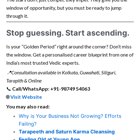
window of opportunity, but you must be ready to jump
through it.
Stop guessing. Start ascending.
Is your “Golden Period” right around the corner? Don’t miss
the window. Get a personalised career blueprint from one of
India’s most trusted Vedic experts.
📍
Consultation available in Kolkata, Guwahati, Siliguri,
Tarapith & Online
📞
Call/WhatsApp: +91-98749 54063
🌐
Visit Website
You may also read:
Why is Your Business Not Growing? Efforts
Failing?
Tarapeeth and Saturn Karma Cleansing
Feeling Old at Young Age