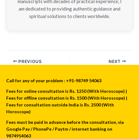
manuscripts with decades of practical experience, I
am dedicated to providing authentic guidance and
spiritual solutions to clients worldwide.
PREVIOUS
NEXT
Call for any of your problem : +91-98749 54063
Fees for online consultation is Rs. 1250 (With Horoscope) |
Fees for offline consultation is Rs. 1500 (With Horoscope) |
Fees for consultation outside India is Rs. 2500 (With
Horoscope)
Fees must be paid in advance before the consultation, via
Google Pay / PhonePe / Paytm / internet banking on
9874954063