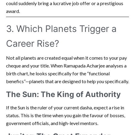
could suddenly bring a lucrative job offer or a prestigious
award.
3. Which Planets Trigger a
Career Rise?
Not all planets are created equal when it comes to your pay
cheque and your title. When Ramapada Acharjee analyses a
birth chart, he looks specifically for the “functional
benefics”—planets that are designed to help
you
specifically.
The Sun: The King of Authority
If the Sun is the ruler of your current dasha, expect a rise in
status. This is the time when you gain the favour of bosses,
government officials, and high-level mentors.