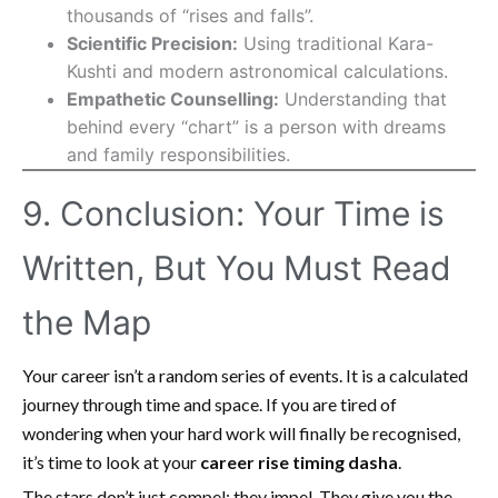
thousands of “rises and falls”.
Scientific Precision:
Using traditional Kara-
Kushti and modern astronomical calculations.
Empathetic Counselling:
Understanding that
behind every “chart” is a person with dreams
and family responsibilities.
9. Conclusion: Your Time is
Written, But You Must Read
the Map
Your career isn’t a random series of events. It is a calculated
journey through time and space. If you are tired of
wondering when your hard work will finally be recognised,
it’s time to look at your
career rise timing dasha
.
The stars don’t just compel; they impel. They give you the