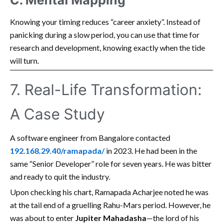
C. Mental Mapping
Knowing your timing reduces “career anxiety”. Instead of
panicking during a slow period, you can use that time for
research and development, knowing exactly when the tide
will turn.
7. Real-Life Transformation:
A Case Study
A software engineer from Bangalore contacted
192.168.29.40/ramapada/
in 2023. He had been in the
same “Senior Developer” role for seven years. He was bitter
and ready to quit the industry.
Upon checking his chart, Ramapada Acharjee noted he was
at the tail end of a gruelling Rahu-Mars period. However, he
was about to enter
Jupiter Mahadasha
—the lord of his