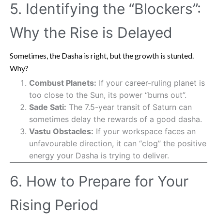
5. Identifying the “Blockers”:
Why the Rise is Delayed
Sometimes, the Dasha is right, but the growth is stunted.
Why?
Combust Planets:
If your career-ruling planet is
too close to the Sun, its power “burns out”.
Sade Sati:
The 7.5-year transit of Saturn can
sometimes delay the rewards of a good dasha.
Vastu Obstacles:
If your workspace faces an
unfavourable direction, it can “clog” the positive
energy your Dasha is trying to deliver.
6. How to Prepare for Your
Rising Period