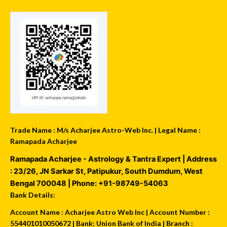
Trade Name : M/s Acharjee Astro-Web Inc. | Legal Name :
Ramapada Acharjee
Ramapada Acharjee - Astrology & Tantra Expert
| Address
:
23/26, JN Sarkar St, Patipukur
,
South Dumdum
,
West
Bengal
700048
| Phone:
+91-98749-54063
Bank Details:
Account Name : Acharjee Astro Web Inc | Account Number :
554401010050672 | Bank: Union Bank of India | Branch :