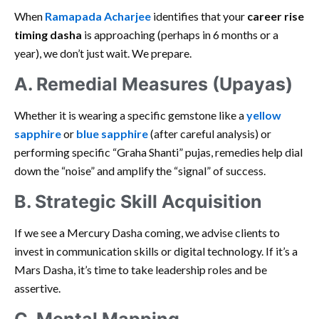
When
Ramapada Acharjee
identifies that your
career rise
timing dasha
is approaching (perhaps in 6 months or a
year), we don’t just wait. We prepare.
A. Remedial Measures (Upayas)
Whether it is wearing a specific gemstone like a
yellow
sapphire
or
blue sapphire
(after careful analysis) or
performing specific “Graha Shanti” pujas, remedies help dial
down the “noise” and amplify the “signal” of success.
B. Strategic Skill Acquisition
If we see a Mercury Dasha coming, we advise clients to
invest in communication skills or digital technology. If it’s a
Mars Dasha, it’s time to take leadership roles and be
assertive.