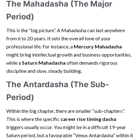
The Mahadasha (The Major
Period)
This is the “big picture”. A Mahadasha can last anywhere
from 6 to 20 years. It sets the overall tone of your
professional life. For instance, a
Mercury Mahadasha
might bring intellectual growth and business opportunities,
while a
Saturn Mahadasha
often demands rigorous
discipline and slow, steady building.
The Antardasha (The Sub-
Period)
Within the big chapter, there are smaller “sub-chapters”.
This is where the specific
career rise timing dasha
triggers usually occur. You might be in a difficult 19-year
Saturn period, but a favourable “Venus Antardasha” within it