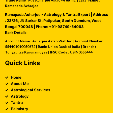
Trade Name : M/s Acharjee Astro-Web Inc. | Legal Name :
Ramapada Acharjee
Ramapada Acharjee - Astrology & Tantra Expert
| Address
:
23/26, JN Sarkar St, Patipukur
,
South Dumdum
,
West
Bengal
700048
| Phone:
+91-98749-54063
Bank Details:
Account Name : Acharjee Astro Web Inc | Account Number :
554401010050672 | Bank: Union Bank of India | Branch :
Tollygunge Karunamoyee | IFSC Code : UBIN0555444
Quick Links
Home
About Me
Astrological Services
Astrology
Tantra
Palmistry