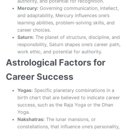
authority, and potential for recognition.
Mercury:
Governing communication, intellect,
and adaptability, Mercury influences one’s
learning abilities, problem-solving skills, and
career choices.
Saturn:
The planet of structure, discipline, and
responsibility, Saturn shapes one’s career path,
work ethic, and potential for authority.
Astrological Factors for
Career Success
Yogas:
Specific planetary combinations in a
birth chart that are believed to indicate career
success, such as the Raja Yoga or the Dhan
Yoga.
Nakshatras:
The lunar mansions, or
constellations, that influence one’s personality,