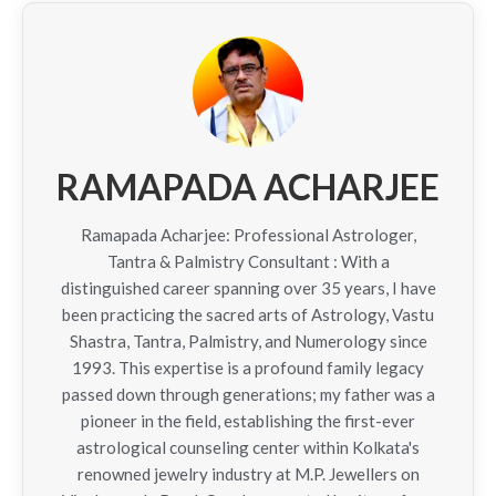
RAMAPADA ACHARJEE
Ramapada Acharjee: Professional Astrologer,
Tantra & Palmistry Consultant : With a
distinguished career spanning over 35 years, I have
been practicing the sacred arts of Astrology, Vastu
Shastra, Tantra, Palmistry, and Numerology since
1993. This expertise is a profound family legacy
passed down through generations; my father was a
pioneer in the field, establishing the first-ever
astrological counseling center within Kolkata's
renowned jewelry industry at M.P. Jewellers on