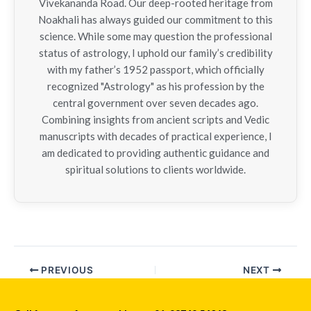
Vivekananda Road. Our deep-rooted heritage from
Noakhali has always guided our commitment to this
science. While some may question the professional
status of astrology, I uphold our family’s credibility
with my father’s 1952 passport, which officially
recognized "Astrology" as his profession by the
central government over seven decades ago.
Combining insights from ancient scripts and Vedic
manuscripts with decades of practical experience, I
am dedicated to providing authentic guidance and
spiritual solutions to clients worldwide.
PREVIOUS
NEXT