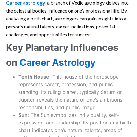
Career astrology
, a branch of Vedic astrology, delves into
the celestial bodies’ influence on one’s professional life. By
analyzing a birth chart, astrologers can gain insights into a
person’s natural talents, career inclinations, potential
challenges, and opportunities for success.
Key Planetary Influences
on
Career Astrology
Tenth House:
This house of the horoscope
represents career, profession, and public
standing. Its ruling planet, typically Saturn or
Jupiter, reveals the nature of one’s ambitions,
responsibilities, and public image.
Sun:
The Sun symbolizes individuality, self-
expression, and leadership. Its position in a birth
chart indicates one’s natural talents, areas of