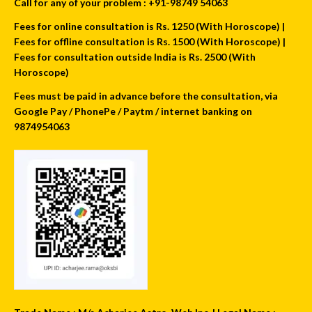
Call for any of your problem : +91-98749 54063
Fees for online consultation is Rs. 1250 (With Horoscope) |
Fees for offline consultation is Rs. 1500 (With Horoscope) |
Fees for consultation outside India is Rs. 2500 (With
Horoscope)
Fees must be paid in advance before the consultation, via
Google Pay / PhonePe / Paytm / internet banking on
9874954063