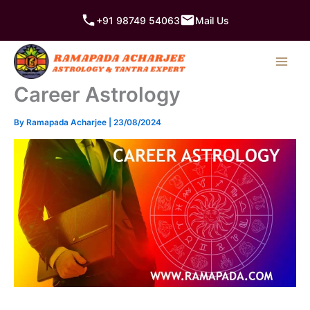
Skip
+91 98749 54063
Mail Us
to
content
Career Astrology
By
Ramapada Acharjee
|
23/08/2024