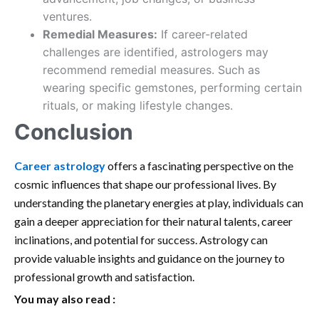
ventures.
Remedial Measures:
If career-related
challenges are identified, astrologers may
recommend remedial measures. Such as
wearing specific gemstones, performing certain
rituals, or making lifestyle changes.
Conclusion
Career astrology
offers a fascinating perspective on the
cosmic influences that shape our professional lives. By
understanding the planetary energies at play, individuals can
gain a deeper appreciation for their natural talents, career
inclinations, and potential for success. Astrology can
provide valuable insights and guidance on the journey to
professional growth and satisfaction.
You may also read :