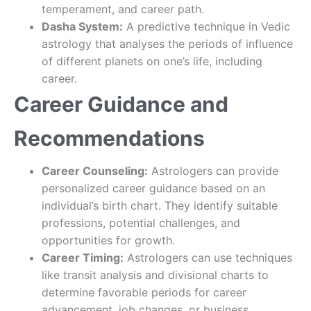
temperament, and career path.
Dasha System:
A predictive technique in Vedic
astrology that analyses the periods of influence
of different planets on one’s life, including
career.
Career Guidance and
Recommendations
Career Counseling:
Astrologers can provide
personalized career guidance based on an
individual’s birth chart. They identify suitable
professions, potential challenges, and
opportunities for growth.
Career Timing:
Astrologers can use techniques
like transit analysis and divisional charts to
determine favorable periods for career
advancement, job changes, or business