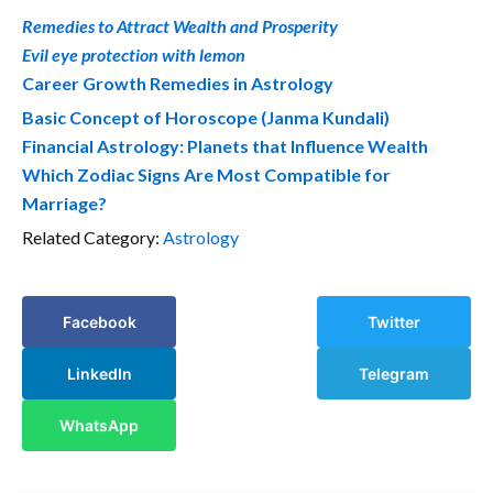
Remedies to Attract Wealth and Prosperity
Evil eye protection with lemon
Career Growth Remedies in Astrology
Basic Concept of Horoscope (Janma Kundali)
Financial Astrology: Planets that Influence Wealth
Which Zodiac Signs Are Most Compatible for
Marriage?
Related Category:
Astrology
Facebook
Twitter
LinkedIn
Telegram
WhatsApp