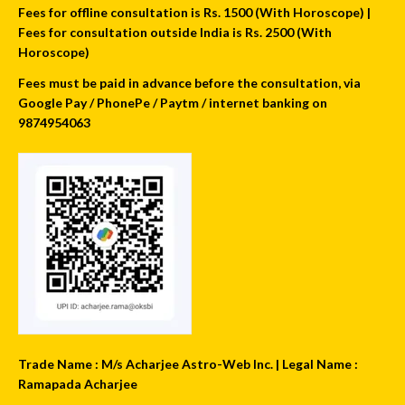
Fees for offline consultation is Rs. 1500 (With Horoscope) |
Fees for consultation outside India is Rs. 2500 (With
Horoscope)
Fees must be paid in advance before the consultation, via
Google Pay / PhonePe / Paytm / internet banking on
9874954063
Trade Name : M/s Acharjee Astro-Web Inc. | Legal Name :
Ramapada Acharjee