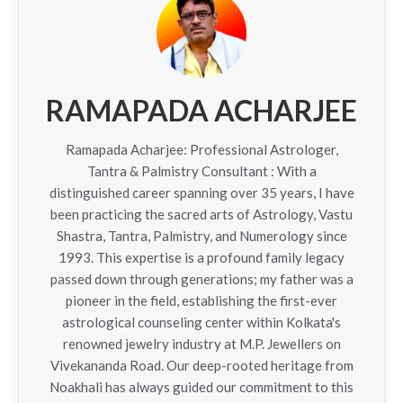
RAMAPADA ACHARJEE
Ramapada Acharjee: Professional Astrologer,
Tantra & Palmistry Consultant : With a
distinguished career spanning over 35 years, I have
been practicing the sacred arts of Astrology, Vastu
Shastra, Tantra, Palmistry, and Numerology since
1993. This expertise is a profound family legacy
passed down through generations; my father was a
pioneer in the field, establishing the first-ever
astrological counseling center within Kolkata's
renowned jewelry industry at M.P. Jewellers on
Vivekananda Road. Our deep-rooted heritage from
Noakhali has always guided our commitment to this