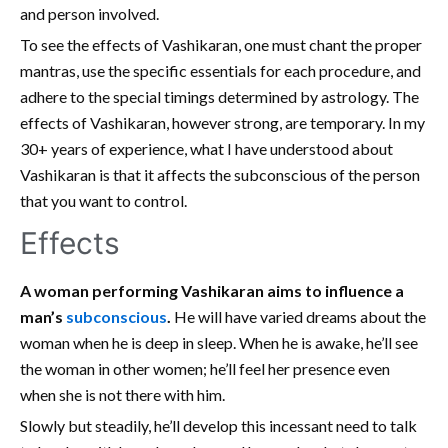
and person involved.
To see the effects of Vashikaran, one must chant the proper
mantras, use the specific essentials for each procedure, and
adhere to the special timings determined by astrology. The
effects of Vashikaran, however strong, are temporary. In my
30+ years of experience, what I have understood about
Vashikaran is that it affects the subconscious of the person
that you want to control.
Effects
A woman performing Vashikaran aims to influence a
man’s
subconscious
.
He will have varied dreams about the
woman when he is deep in sleep. When he is awake, he’ll see
the woman in other women; he’ll feel her presence even
when she is not there with him.
Slowly but steadily, he’ll develop this incessant need to talk