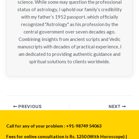
science. While some may question the professional
status of astrology, I uphold our family’s credibility
with my father’s 1952 passport, which officially
recognized "Astrology" as his profession by the
central government over seven decades ago.
Combining insights from ancient scripts and Vedic
manuscripts with decades of practical experience, I
am dedicated to providing authentic guidance and
spiritual solutions to clients worldwide.
PREVIOUS
NEXT
Call for any of your problem : +91-98749 54063
Fees for online consultation is Rs. 1250 (With Horoscope) |