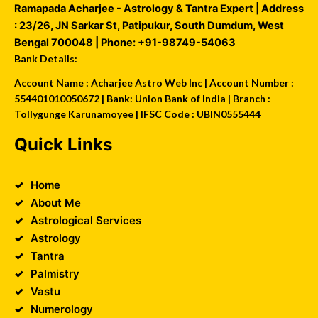
Ramapada Acharjee - Astrology & Tantra Expert
| Address
:
23/26, JN Sarkar St, Patipukur
,
South Dumdum
,
West
Bengal
700048
| Phone:
+91-98749-54063
Bank Details:
Account Name : Acharjee Astro Web Inc | Account Number :
554401010050672 | Bank: Union Bank of India | Branch :
Tollygunge Karunamoyee | IFSC Code : UBIN0555444
Quick Links
Home
About Me
Astrological Services
Astrology
Tantra
Palmistry
Vastu
Numerology