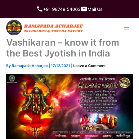
Skip
+91 98749 54063
Mail Us
to
content
Vashikaran – know it from
the Best Jyotish in India
By
Ramapada Acharjee
|
17/12/2021
|
Leave a Comment