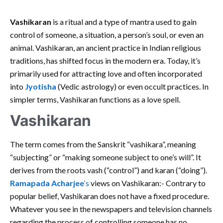
Vashikaran
is a ritual and a type of mantra used to gain
control of someone, a situation, a person’s soul, or even an
animal. Vashikaran, an ancient practice in Indian religious
traditions, has shifted focus in the modern era. Today, it’s
primarily used for attracting love and often incorporated
into
Jyotisha
(Vedic astrology) or even occult practices. In
simpler terms, Vashikaran functions as a love spell.
Vashikaran
The term comes from the Sanskrit “vashikara”, meaning
“subjecting” or “making someone subject to one’s will”. It
derives from the roots vash (“control”) and karan (“doing”).
Ramapada Acharjee
‘s
views on Vashikaran:- Contrary to
popular belief, Vashikaran does not have a fixed procedure.
Whatever you see in the newspapers and television channels
regarding the process of controlling someone has no