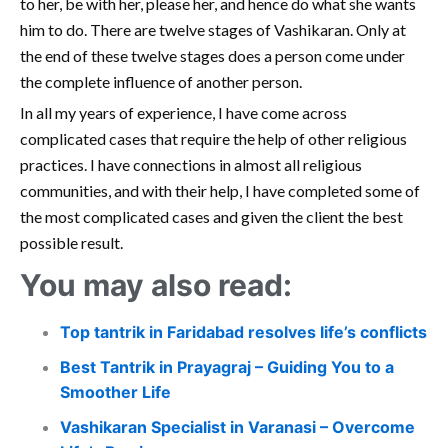
to her, be with her, please her, and hence do what she wants
him to do. There are twelve stages of Vashikaran. Only at
the end of these twelve stages does a person come under
the complete influence of another person.
In all my years of experience, I have come across
complicated cases that require the help of other religious
practices. I have connections in almost all religious
communities, and with their help, I have completed some of
the most complicated cases and given the client the best
possible result.
You may also read:
Top tantrik in Faridabad resolves life’s conflicts
Best Tantrik in Prayagraj – Guiding You to a
Smoother Life
Vashikaran Specialist in Varanasi – Overcome