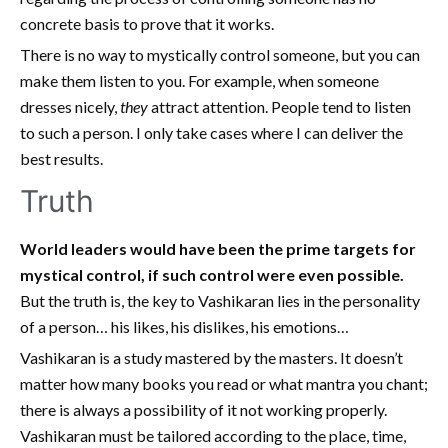
concrete basis to prove that it works.
There is no way to mystically control someone, but you can
make them listen to you. For example, when someone
dresses nicely,
they
attract attention. People tend to listen
to such a person. I only take cases where I can deliver the
best results.
Truth
World leaders would have been the prime targets for
mystical control, if such control were even possible.
But the truth is, the key to Vashikaran lies in the personality
of a person… his likes, his dislikes, his emotions…
Vashikaran is a study mastered by the masters. It doesn’t
matter how many books you read or what mantra you chant;
there is always a possibility of it not working properly.
Vashikaran must be tailored according to the place, time,