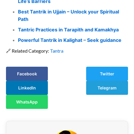
Life’s Barriers
Best Tantrik in Ujjain – Unlock your Spiritual
Path
Tantric Practices in Tarapith and Kamakhya
Powerful Tantrik in Kalighat – Seek guidance
🔗 Related Category:
Tantra
Facebook
Twitter
LinkedIn
Telegram
WhatsApp