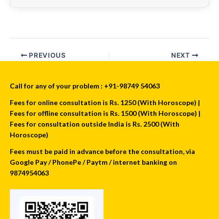
PREVIOUS
NEXT
Call for any of your problem : +91-98749 54063
Fees for online consultation is Rs. 1250 (With Horoscope) |
Fees for offline consultation is Rs. 1500 (With Horoscope) |
Fees for consultation outside India is Rs. 2500 (With
Horoscope)
Fees must be paid in advance before the consultation, via
Google Pay / PhonePe / Paytm / internet banking on
9874954063