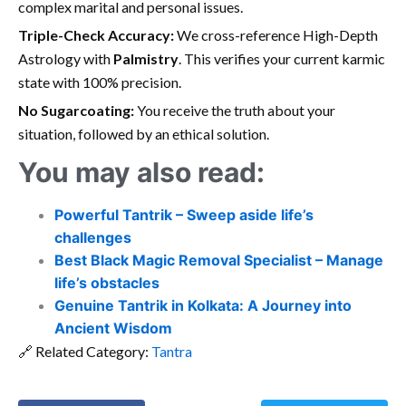
complex marital and personal issues.
Triple-Check Accuracy:
We cross-reference High-Depth
Astrology with
Palmistry
. This verifies your current karmic
state with 100% precision.
No Sugarcoating:
You receive the truth about your
situation, followed by an ethical solution.
You may also read:
Powerful Tantrik – Sweep aside life’s
challenges
Best Black Magic Removal Specialist – Manage
life’s obstacles
Genuine Tantrik in Kolkata: A Journey into
Ancient Wisdom
🔗 Related Category:
Tantra