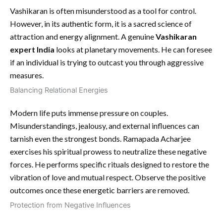
Vashikaran is often misunderstood as a tool for control.
However, in its authentic form, it is a sacred science of
attraction and energy alignment. A genuine
Vashikaran
expert India
looks at planetary movements. He can foresee
if an individual is trying to outcast you through aggressive
measures.
Balancing Relational Energies
Modern life puts immense pressure on couples.
Misunderstandings, jealousy, and external influences can
tarnish even the strongest bonds. Ramapada Acharjee
exercises his spiritual prowess to neutralize these negative
forces. He performs specific rituals designed to restore the
vibration of love and mutual respect. Observe the positive
outcomes once these energetic barriers are removed.
Protection from Negative Influences