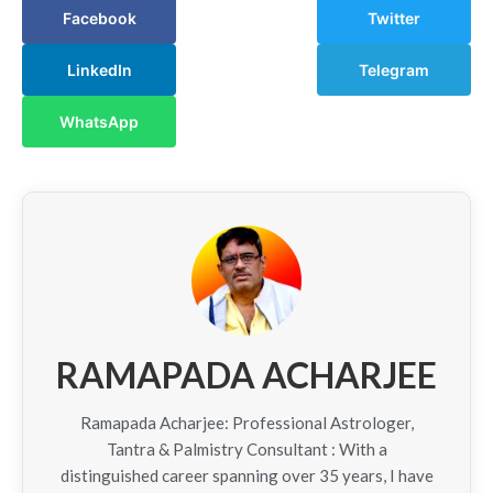
Facebook
Twitter
LinkedIn
Telegram
WhatsApp
RAMAPADA ACHARJEE
Ramapada Acharjee: Professional Astrologer,
Tantra & Palmistry Consultant : With a
distinguished career spanning over 35 years, I have