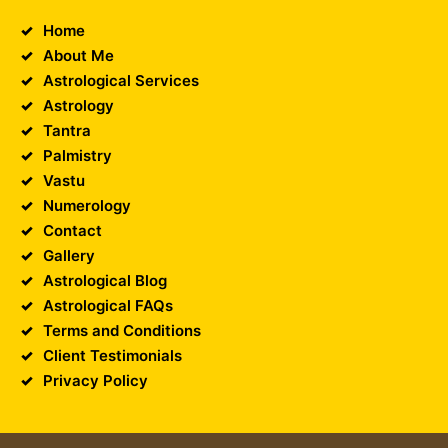
Home
About Me
Astrological Services
Astrology
Tantra
Palmistry
Vastu
Numerology
Contact
Gallery
Astrological Blog
Astrological FAQs
Terms and Conditions
Client Testimonials
Privacy Policy