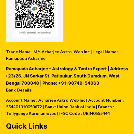
Trade Name : M/s Acharjee Astro-Web Inc. | Legal Name :
Ramapada Acharjee
Ramapada Acharjee - Astrology & Tantra Expert
| Address
:
23/26, JN Sarkar St, Patipukur
,
South Dumdum
,
West
Bengal
700048
| Phone:
+91-98749-54063
Bank Details:
Account Name : Acharjee Astro Web Inc | Account Number :
554401010050672 | Bank: Union Bank of India | Branch :
Tollygunge Karunamoyee | IFSC Code : UBIN0555444
Quick Links