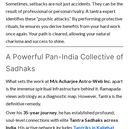
Sometimes, setbacks are not just accidents. They can be the
result of professional or personal rivalry. A tantra expert
identifies these “psychic attacks.” By performing protective
rituals, he ensures you derive benefits from your hard work
once again. Your path is cleared, allowing your natural
charisma and success to shine.
A Powerful Pan-India Collective of
Sadhaks
What sets the work at
M/s Acharjee Astro-Web Inc.
apart
is the immense spiritual infrastructure behind it. Ramapada
views astrology as a diagnostic map. However, Tantra is the
definitive remedy.
Over his
35-year journey
, he has established profound,
soul-level connections with elite
Tantra Sadhaks across
India
. His active network includes
Tantriks in Kalighat
,