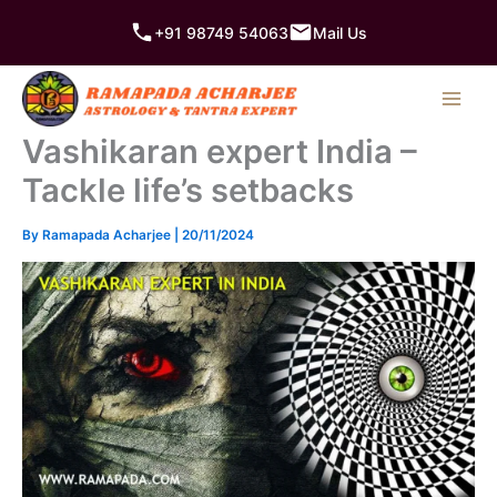
Skip
+91 98749 54063
Mail Us
to
content
Vashikaran expert India –
Tackle life’s setbacks
By
Ramapada Acharjee
|
20/11/2024