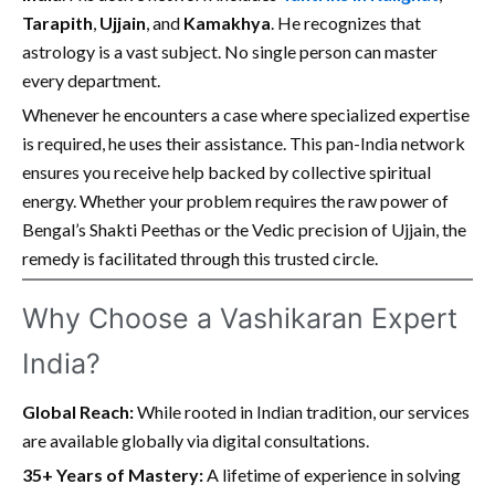
Tarapith
,
Ujjain
, and
Kamakhya
. He recognizes that
astrology is a vast subject. No single person can master
every department.
Whenever he encounters a case where specialized expertise
is required, he uses their assistance. This pan-India network
ensures you receive help backed by collective spiritual
energy. Whether your problem requires the raw power of
Bengal’s Shakti Peethas or the Vedic precision of Ujjain, the
remedy is facilitated through this trusted circle.
Why Choose a Vashikaran Expert
India?
Global Reach:
While rooted in Indian tradition, our services
are available globally via digital consultations.
35+ Years of Mastery:
A lifetime of experience in solving