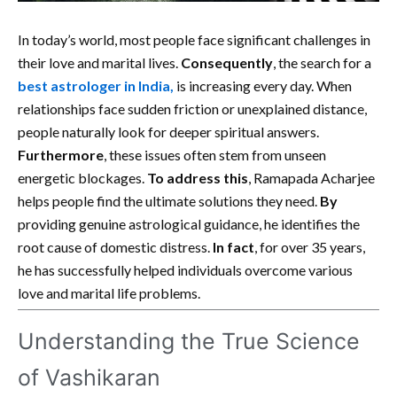
In today’s world, most people face significant challenges in
their love and marital lives.
Consequently
, the search for a
best astrologer in India
,
is increasing every day. When
relationships face sudden friction or unexplained distance,
people naturally look for deeper spiritual answers.
Furthermore
, these issues often stem from unseen
energetic blockages.
To address this
, Ramapada Acharjee
helps people find the ultimate solutions they need.
By
providing genuine astrological guidance, he identifies the
root cause of domestic distress.
In fact
, for over 35 years,
he has successfully helped individuals overcome various
love and marital life problems.
Understanding the True Science
of Vashikaran