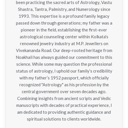
been practicing the sacred arts of Astrology, Vastu
Shastra, Tantra, Palmistry, and Numerology since
1993. This expertise is a profound family legacy
passed down through generations; my father was a
pioneer in the field, establishing the first-ever
astrological counseling center within Kolkata's
renowned jewelry industry at M.P. Jewellers on
Vivekananda Road. Our deep-rooted heritage from
Noakhali has always guided our commitment to this
science. While some may question the professional
status of astrology, I uphold our family’s credibility
with my father’s 1952 passport, which officially
recognized "Astrology" as his profession by the
central government over seven decades ago.
Combining insights from ancient scripts and Vedic
manuscripts with decades of practical experience, I
am dedicated to providing authentic guidance and
spiritual solutions to clients worldwide.