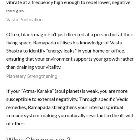
vibrate at a frequency high enough to repel lower, negative
energies.
Vastu Purification
Often, black magic isn’t just directed at a person but at their
living space. Ramapada utilises his knowledge of Vastu
Shastra to identify “energy leaks” in your home or office,
ensuring that your environment supports your growth rather
than draining your vitality.
Planetary Strengthening
If your “Atma-Karaka” (soul planet) is weak, you are more
susceptible to external negativity. Through specific Vedic
remedies, Ramapada strengthens your internal spiritual
immune system, making you naturally resistant to the ill-will
of others.