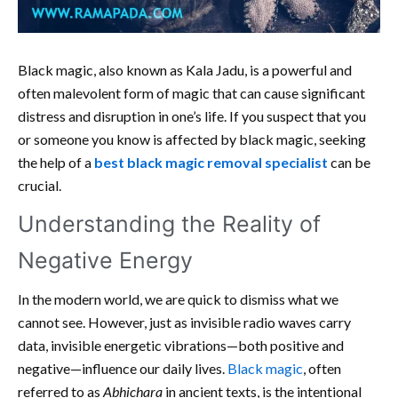
Black magic, also known as Kala Jadu, is a powerful and
often malevolent form of magic that can cause significant
distress and disruption in one’s life. If you suspect that you
or someone you know is affected by black magic, seeking
the help of a
best black magic removal specialist
can be
crucial.
Understanding the Reality of
Negative Energy
In the modern world, we are quick to dismiss what we
cannot see. However, just as invisible radio waves carry
data, invisible energetic vibrations—both positive and
negative—influence our daily lives.
Black magic
, often
referred to as
Abhichara
in ancient texts, is the intentional