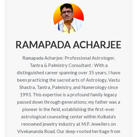
RAMAPADA ACHARJEE
Ramapada Acharjee: Professional Astrologer,
Tantra & Palmistry Consultant : With a
distinguished career spanning over 35 years, I have
been practicing the sacred arts of Astrology, Vastu
Shastra, Tantra, Palmistry, and Numerology since
1993. This expertise is a profound family legacy
passed down through generations; my father was a
pioneer in the field, establishing the first-ever
astrological counseling center within Kolkata's
renowned jewelry industry at M.P. Jewellers on
Vivekananda Road. Our deep-rooted heritage from