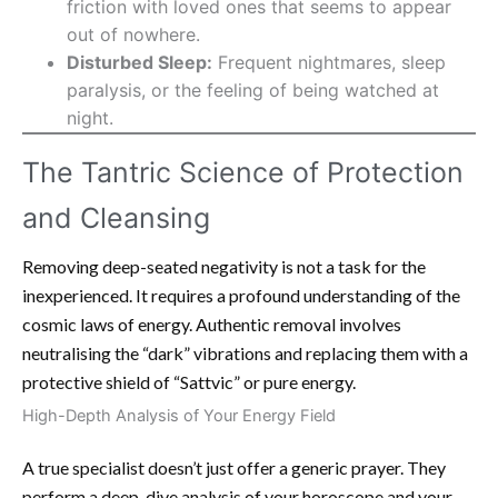
friction with loved ones that seems to appear
out of nowhere.
Disturbed Sleep:
Frequent nightmares, sleep
paralysis, or the feeling of being watched at
night.
The Tantric Science of Protection
and Cleansing
Removing deep-seated negativity is not a task for the
inexperienced. It requires a profound understanding of the
cosmic laws of energy. Authentic removal involves
neutralising the “dark” vibrations and replacing them with a
protective shield of “Sattvic” or pure energy.
High-Depth Analysis of Your Energy Field
A true specialist doesn’t just offer a generic prayer. They
perform a deep-dive analysis of your horoscope and your