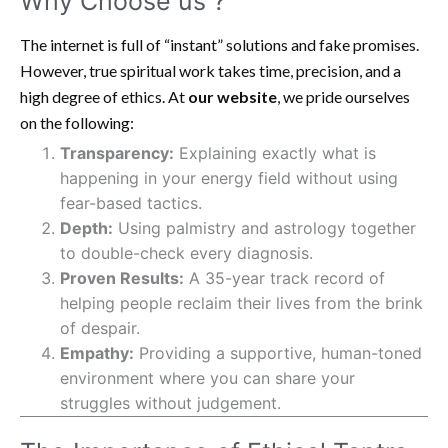
Why Choose us ?
The internet is full of “instant” solutions and fake promises.
However, true spiritual work takes time, precision, and a
high degree of ethics. At
our website
, we pride ourselves
on the following:
Transparency:
Explaining exactly what is
happening in your energy field without using
fear-based tactics.
Depth:
Using palmistry and astrology together
to double-check every diagnosis.
Proven Results:
A 35-year track record of
helping people reclaim their lives from the brink
of despair.
Empathy:
Providing a supportive, human-toned
environment where you can share your
struggles without judgement.