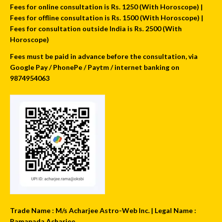
Fees for online consultation is Rs. 1250 (With Horoscope) |
Fees for offline consultation is Rs. 1500 (With Horoscope) |
Fees for consultation outside India is Rs. 2500 (With
Horoscope)
Fees must be paid in advance before the consultation, via
Google Pay / PhonePe / Paytm / internet banking on
9874954063
Trade Name : M/s Acharjee Astro-Web Inc. | Legal Name :
Ramapada Acharjee