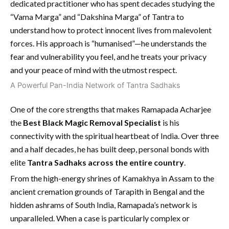
dedicated practitioner who has spent decades studying the
“Vama Marga” and “Dakshina Marga” of Tantra to
understand how to protect innocent lives from malevolent
forces. His approach is “humanised”—he understands the
fear and vulnerability you feel, and he treats your privacy
and your peace of mind with the utmost respect.
A Powerful Pan-India Network of Tantra Sadhaks
One of the core strengths that makes Ramapada Acharjee
the
Best Black Magic Removal Specialist
is his
connectivity with the spiritual heartbeat of India. Over three
and a half decades, he has built deep, personal bonds with
elite
Tantra Sadhaks across the entire country
.
From the high-energy shrines of Kamakhya in Assam to the
ancient cremation grounds of Tarapith in Bengal and the
hidden ashrams of South India, Ramapada’s network is
unparalleled. When a case is particularly complex or