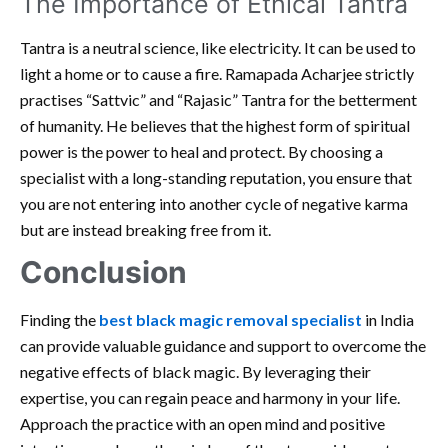
The Importance of Ethical Tantra
Tantra is a neutral science, like electricity. It can be used to
light a home or to cause a fire. Ramapada Acharjee strictly
practises “Sattvic” and “Rajasic” Tantra for the betterment
of humanity. He believes that the highest form of spiritual
power is the power to heal and protect. By choosing a
specialist with a long-standing reputation, you ensure that
you are not entering into another cycle of negative karma
but are instead breaking free from it.
Conclusion
Finding the
best black magic removal specialist
in India
can provide valuable guidance and support to overcome the
negative effects of black magic. By leveraging their
expertise, you can regain peace and harmony in your life.
Approach the practice with an open mind and positive