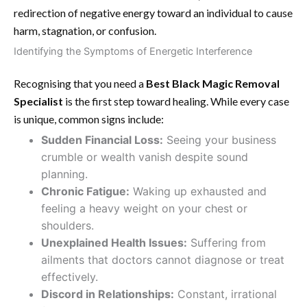
redirection of negative energy toward an individual to cause
harm, stagnation, or confusion.
Identifying the Symptoms of Energetic Interference
Recognising that you need a
Best Black Magic Removal
Specialist
is the first step toward healing. While every case
is unique, common signs include:
Sudden Financial Loss:
Seeing your business
crumble or wealth vanish despite sound
planning.
Chronic Fatigue:
Waking up exhausted and
feeling a heavy weight on your chest or
shoulders.
Unexplained Health Issues:
Suffering from
ailments that doctors cannot diagnose or treat
effectively.
Discord in Relationships:
Constant, irrational