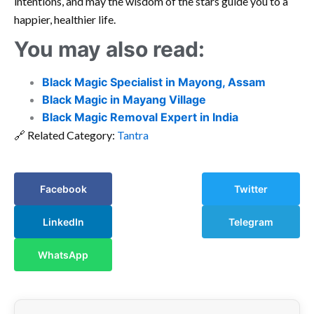
intentions, and may the wisdom of the stars guide you to a
happier, healthier life.
You may also read:
Black Magic Specialist in Mayong, Assam
Black Magic in Mayang Village
Black Magic Removal Expert in India
🔗 Related Category:
Tantra
Facebook
Twitter
LinkedIn
Telegram
WhatsApp