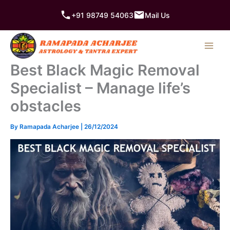
Skip
+91 98749 54063
Mail Us
to
content
Best Black Magic Removal
Specialist – Manage life’s
obstacles
By
Ramapada Acharjee
|
26/12/2024