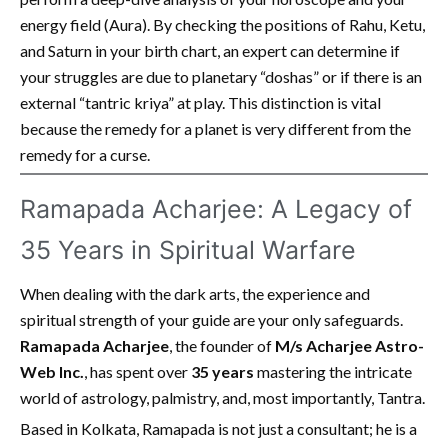
energy field (Aura). By checking the positions of Rahu, Ketu,
and Saturn in your birth chart, an expert can determine if
your struggles are due to planetary “doshas” or if there is an
external “tantric kriya” at play. This distinction is vital
because the remedy for a planet is very different from the
remedy for a curse.
Ramapada Acharjee: A Legacy of
35 Years in Spiritual Warfare
When dealing with the dark arts, the experience and
spiritual strength of your guide are your only safeguards.
Ramapada Acharjee
, the founder of
M/s Acharjee Astro-
Web Inc.
, has spent over
35 years
mastering the intricate
world of astrology, palmistry, and, most importantly, Tantra.
Based in Kolkata, Ramapada is not just a consultant; he is a