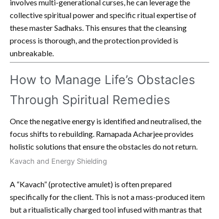
involves multi-generational curses, he can leverage the
collective spiritual power and specific ritual expertise of
these master Sadhaks. This ensures that the cleansing
process is thorough, and the protection provided is
unbreakable.
How to Manage Life’s Obstacles
Through Spiritual Remedies
Once the negative energy is identified and neutralised, the
focus shifts to rebuilding. Ramapada Acharjee provides
holistic solutions that ensure the obstacles do not return.
Kavach and Energy Shielding
A “Kavach” (protective amulet) is often prepared
specifically for the client. This is not a mass-produced item
but a ritualistically charged tool infused with mantras that