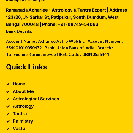
Ramapada Acharjee - Astrology & Tantra Expert
| Address
:
23/26, JN Sarkar St, Patipukur
,
South Dumdum
,
West
Bengal
700048
| Phone:
+91-98749-54063
Bank Details:
Account Name : Acharjee Astro Web Inc | Account Number :
554401010050672 | Bank: Union Bank of India | Branch :
Tollygunge Karunamoyee | IFSC Code : UBIN0555444
Quick Links
Home
About Me
Astrological Services
Astrology
Tantra
Palmistry
Vastu