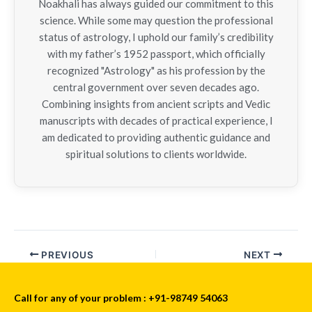
Noakhali has always guided our commitment to this
science. While some may question the professional
status of astrology, I uphold our family’s credibility
with my father’s 1952 passport, which officially
recognized "Astrology" as his profession by the
central government over seven decades ago.
Combining insights from ancient scripts and Vedic
manuscripts with decades of practical experience, I
am dedicated to providing authentic guidance and
spiritual solutions to clients worldwide.
PREVIOUS
NEXT
Call for any of your problem : +91-98749 54063