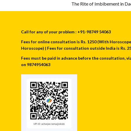
The Rite of Imbibement in D
Call for any of your problem : +91-98749 54063
Fees for online consultation is Rs. 1250 (With Horoscope) 
Horoscope) | Fees for consultation outside India is Rs.
Fees must be paid in advance before the consultation, vi
on 9874954063