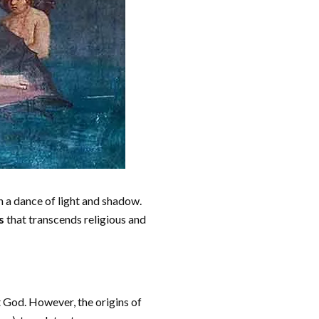
n a dance of light and shadow.
s
that transcends religious and
st God. However, the origins of