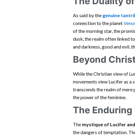
The Duality o
As said by the
genuine tantrik
connection to the planet
Venu
of the morning star, the promi
dusk, the realm often linked t
and darkness, good and evil, 
Beyond Christ
While the Christian view of Lu
movements view Lucifer as a sy
transcends the realm of mere ph
the power of the feminine.
The Enduring
The
mystique of Lucifer an
the dangers of temptation. The