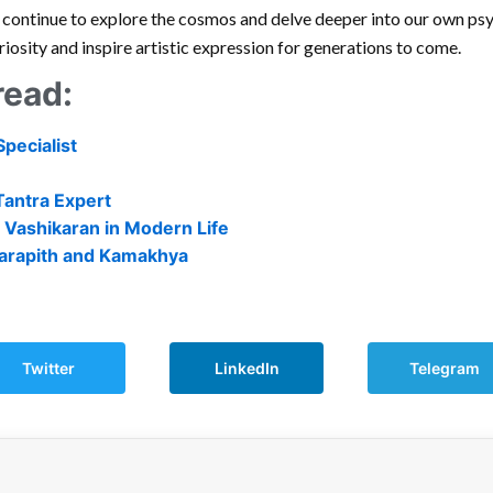
e continue to explore the cosmos and delve deeper into our own psyc
uriosity and inspire artistic expression for generations to come.
read:
Specialist
Tantra Expert
 Vashikaran in Modern Life
 Tarapith and Kamakhya
Twitter
LinkedIn
Telegram