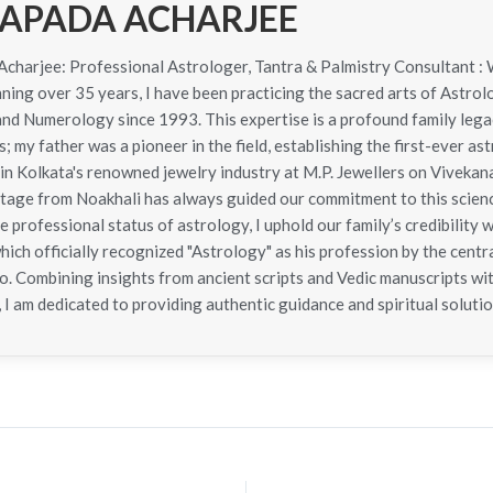
APADA ACHARJEE
harjee: Professional Astrologer, Tantra & Palmistry Consultant : 
ning over 35 years, I have been practicing the sacred arts of Astrol
 and Numerology since 1993. This expertise is a profound family le
; my father was a pioneer in the field, establishing the first-ever as
in Kolkata's renowned jewelry industry at M.P. Jewellers on Viveka
itage from Noakhali has always guided our commitment to this scie
e professional status of astrology, I uphold our family’s credibility 
hich officially recognized "Astrology" as his profession by the cen
. Combining insights from ancient scripts and Vedic manuscripts wit
 I am dedicated to providing authentic guidance and spiritual solutio