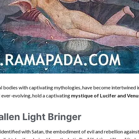
ial bodies with captivating mythologies, have become intertwined i
d ever-evolving, hold a captivating
mystique of Lucifer and Venu
allen Light Bringer
en identified with Satan, the embodiment of evil and rebellion again