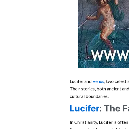
Lucifer and
Venus
, two celest
Their stories, both ancient an
cultural boundaries.
Lucifer
: The F
In Christianity, Lucifer is oft