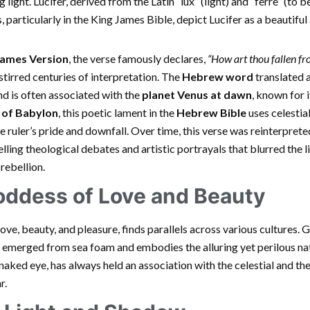
light. Lucifer, derived from the Latin “lux” (light) and “ferre” (to be
s, particularly in the King James Bible, depict Lucifer as a beautifu
James Version
, the verse famously declares,
“How art thou fallen fr
tirred centuries of interpretation. The
Hebrew word
translated as
 and is often associated with the
planet Venus at dawn
, known for i
 of Babylon
, this poetic lament in the
Hebrew Bible
uses celestia
e ruler’s pride and downfall. Over time, this verse was reinterprete
uelling theological debates and artistic portrayals that blurred the 
rebellion.
oddess of Love and Beauty
ve, beauty, and pleasure, finds parallels across various cultures
emerged from sea foam and embodies the alluring yet perilous natu
 naked eye, has always held an association with the celestial and the
r.