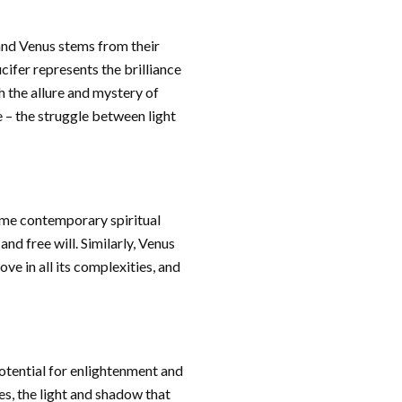
and Venus stems from their
cifer represents the brilliance
h the allure and mystery of
e – the struggle between light
Some contemporary spiritual
nd free will. Similarly, Venus
ve in all its complexities, and
potential for enlightenment and
es, the light and shadow that