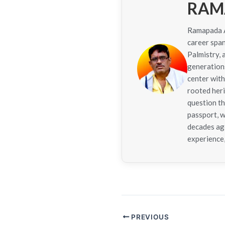
RAM
Ramapada Ac
career span
Palmistry,
generations
center with
rooted her
question th
passport, w
decades ago
experience,
PREVIOUS