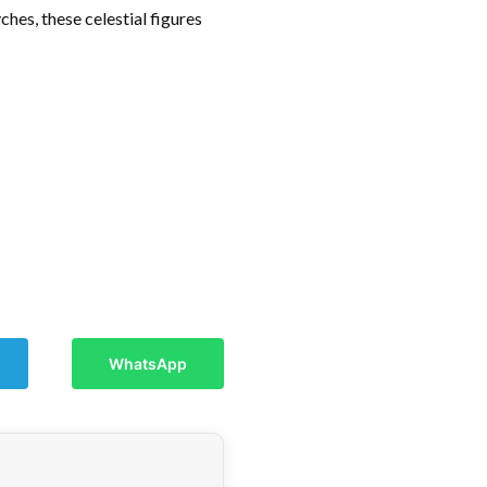
hes, these celestial figures
WhatsApp