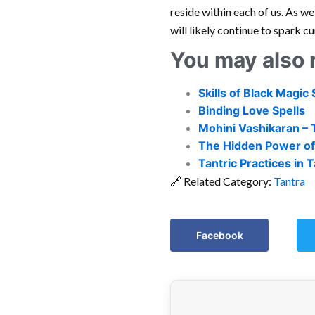
reside within each of us. As w
will likely continue to spark c
You may also 
Skills of Black Magic 
Binding Love Spells
Mohini Vashikaran – 
The Hidden Power of
Tantric Practices in
🔗 Related Category:
Tantra
Facebook