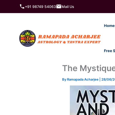
Skip
+91 98749 54063
Mail Us
to
content
Home
Free 
The Mystique
By
Ramapada Acharjee
|
28/06/