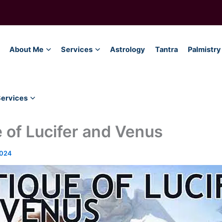
About Me
Services
Astrology
Tantra
Palmistry
Services
 of Lucifer and Venus
2024