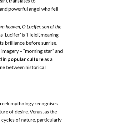
ar), translates to
l and powerful angel who fell
om heaven, O Lucifer, son of the
 ‘Lucifer’ is ‘Helel’, meaning
ts brilliance before sunrise.
l imagery – “morning star” and
d in
popular culture
as a
line between historical
. Greek mythology recognises
re of desire. Venus, as the
 cycles of nature, particularly