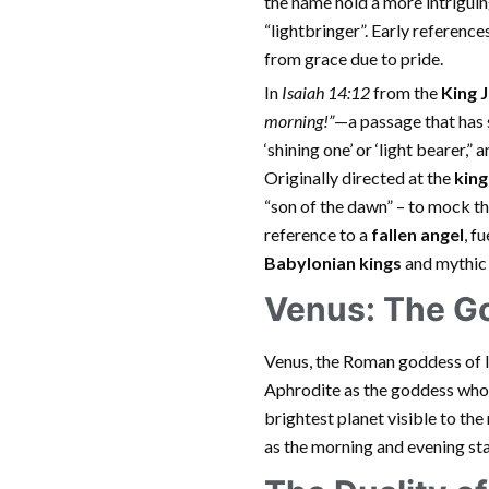
the name hold a more intriguing 
“lightbringer”. Early reference
from grace due to pride.
In
Isaiah 14:12
from the
King 
morning!”
—a passage that has s
‘shining one’ or ‘light bearer,”
Originally directed at the
king
“son of the dawn” – to mock th
reference to a
fallen angel
, f
Babylonian kings
and mythic 
Venus: The G
Venus, the Roman goddess of lo
Aphrodite as the goddess who 
brightest planet visible to the
as the morning and evening sta