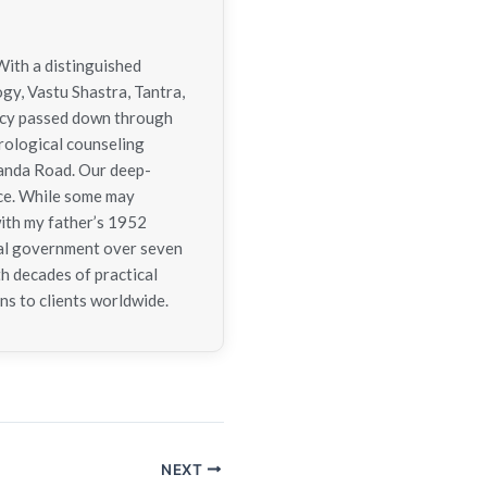
With a distinguished
ogy, Vastu Shastra, Tantra,
gacy passed down through
trological counseling
nanda Road. Our deep-
nce. While some may
with my father’s 1952
tral government over seven
h decades of practical
ns to clients worldwide.
NEXT