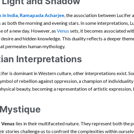
f Light and Shadow
 in India
,
Ramapada Acharjee
, the association between Lucifer 
s
as both the morning and evening stars. In some interpretations, Lu
se of a new day. However, as
Venus
sets, it becomes associated wit
o desire and hidden knowledge. This duality reflects a deeper them
that permeates human mythology.
ian Interpretations
cifer is dominant in Western culture, other interpretations exist. 
mbol of rebellion against oppression, a champion of individuality a
ysical beauty, becoming a representation of artistic expression, lo
 Mystique
d Venus
lies in their multifaceted nature. They represent both the 
ir stories challenge us to confront the complexities within ourselv