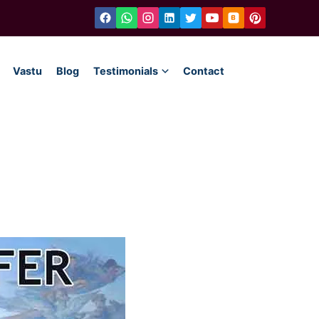
Vastu
Blog
Testimonials
Contact