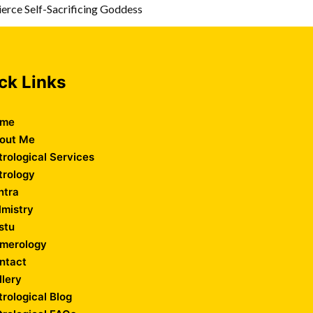
erce Self-Sacrificing Goddess
ck Links
me
out Me
trological Services
trology
ntra
lmistry
stu
merology
ntact
llery
trological Blog