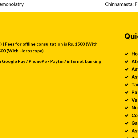
aemonolatry
Chinnamasta: Fi
Qui
| Fees for offline consultation is Rs. 1500 (With
 2500 (With Horoscope)
Ho
a Google Pay / PhonePe / Paytm / internet banking
Ab
As
As
Ta
Pa
Va
Nu
Co
Ga
As