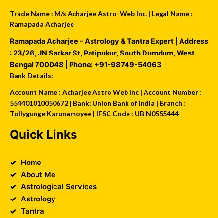
Trade Name : M/s Acharjee Astro-Web Inc. | Legal Name :
Ramapada Acharjee
Ramapada Acharjee - Astrology & Tantra Expert
| Address
:
23/26, JN Sarkar St, Patipukur
,
South Dumdum
,
West
Bengal
700048
| Phone:
+91-98749-54063
Bank Details:
Account Name : Acharjee Astro Web Inc | Account Number :
554401010050672 | Bank: Union Bank of India | Branch :
Tollygunge Karunamoyee | IFSC Code : UBIN0555444
Quick Links
Home
About Me
Astrological Services
Astrology
Tantra