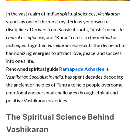
In the vast realm of Indian spiritual sciences,
Vashikaran
stands as one of the most mysterious yet powerful
disciplines. Derived from Sanskrit roots, “Vashi” means
to
control
or
influence
, and “Karan” refers to
the method
or
technique
. Together,
Vashikaran
represents the divine art of
harmonizing energies to attract love, peace, and success
into one’s life.
Renowned spiritual guide
Ramapada Acharjee
, a
Vashikaran Specialist in India
, has spent decades decoding
the ancient principles of Tantra to help people overcome
emotional and personal challenges through ethical and
positive Vashikaran practices.
The Spiritual Science Behind
Vashikaran