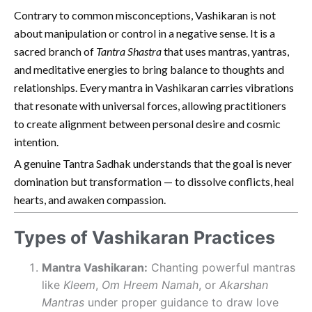
Contrary to common misconceptions, Vashikaran is not
about manipulation or control in a negative sense. It is a
sacred branch of
Tantra Shastra
that uses mantras, yantras,
and meditative energies to bring balance to thoughts and
relationships. Every mantra in Vashikaran carries vibrations
that resonate with universal forces, allowing practitioners
to create alignment between personal desire and cosmic
intention.
A genuine Tantra Sadhak understands that the goal is never
domination but transformation — to dissolve conflicts, heal
hearts, and awaken compassion.
Types of Vashikaran Practices
Mantra Vashikaran:
Chanting powerful mantras
like
Kleem
,
Om Hreem Namah
, or
Akarshan
Mantras
under proper guidance to draw love