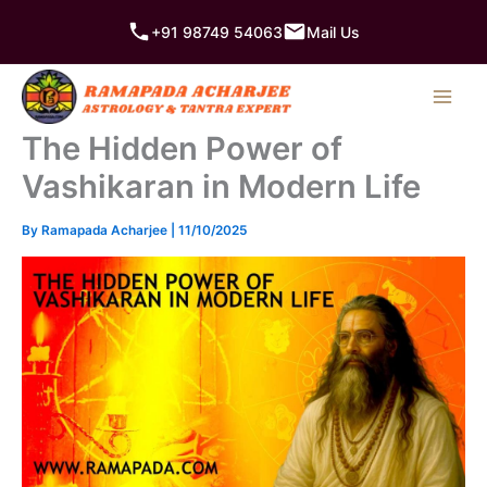
Skip
+91 98749 54063
Mail Us
to
content
The Hidden Power of
Vashikaran in Modern Life
By
Ramapada Acharjee
|
11/10/2025