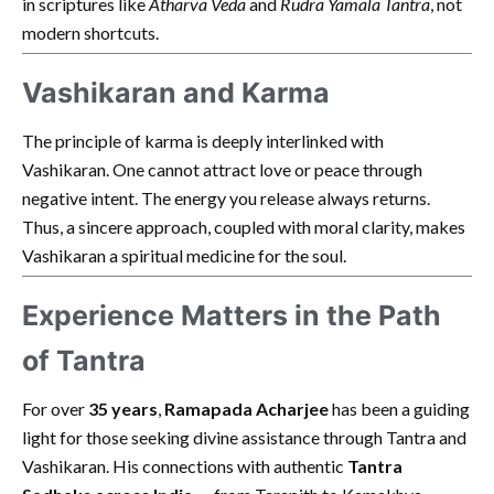
in scriptures like
Atharva Veda
and
Rudra Yamala Tantra
, not
modern shortcuts.
Vashikaran and Karma
The principle of karma is deeply interlinked with
Vashikaran. One cannot attract love or peace through
negative intent. The energy you release always returns.
Thus, a sincere approach, coupled with moral clarity, makes
Vashikaran a spiritual medicine for the soul.
Experience Matters in the Path
of Tantra
For over
35 years
,
Ramapada Acharjee
has been a guiding
light for those seeking divine assistance through Tantra and
Vashikaran. His connections with authentic
Tantra