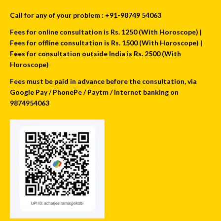
Call for any of your problem : +91-98749 54063
Fees for online consultation is Rs. 1250 (With Horoscope) |
Fees for offline consultation is Rs. 1500 (With Horoscope) |
Fees for consultation outside India is Rs. 2500 (With
Horoscope)
Fees must be paid in advance before the consultation, via
Google Pay / PhonePe / Paytm / internet banking on
9874954063