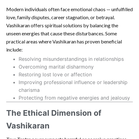
Modern individuals often face emotional chaos — unfulfilled
love, family disputes, career stagnation, or betrayal.
Vashikaran offers spiritual solutions by balancing the
unseen energies that cause these disturbances. Some
practical areas where Vashikaran has proven beneficial
include:
Resolving misunderstandings in relationships
Overcoming marital disharmony
Restoring lost love or affection
Improving professional influence or leadership
charisma
Protecting from negative energies and jealousy
The Ethical Dimension of
Vashikaran