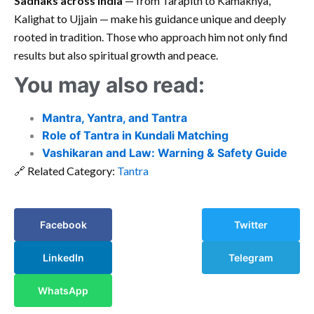
Sadhaks across India
— from Tarapith to Kamakhya,
Kalighat to Ujjain — make his guidance unique and deeply
rooted in tradition. Those who approach him not only find
results but also spiritual growth and peace.
You may also read:
Mantra, Yantra, and Tantra
Role of Tantra in Kundali Matching
Vashikaran and Law: Warning & Safety Guide
🔗 Related Category:
Tantra
Facebook
Twitter
LinkedIn
Telegram
WhatsApp