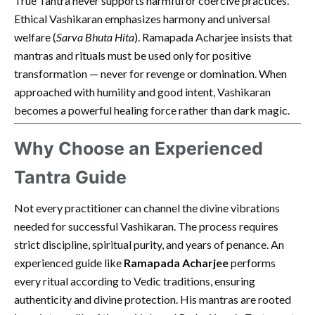
True Tantra never supports harmful or coercive practices.
Ethical Vashikaran emphasizes harmony and universal
welfare (
Sarva Bhuta Hita
). Ramapada Acharjee insists that
mantras and rituals must be used only for positive
transformation — never for revenge or domination. When
approached with humility and good intent, Vashikaran
becomes a powerful healing force rather than dark magic.
Why Choose an Experienced
Tantra Guide
Not every practitioner can channel the divine vibrations
needed for successful Vashikaran. The process requires
strict discipline, spiritual purity, and years of penance. An
experienced guide like
Ramapada Acharjee
performs
every ritual according to Vedic traditions, ensuring
authenticity and divine protection. His mantras are rooted