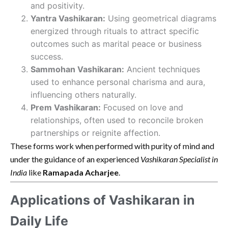
and positivity.
Yantra Vashikaran:
Using geometrical diagrams
energized through rituals to attract specific
outcomes such as marital peace or business
success.
Sammohan Vashikaran:
Ancient techniques
used to enhance personal charisma and aura,
influencing others naturally.
Prem Vashikaran:
Focused on love and
relationships, often used to reconcile broken
partnerships or reignite affection.
These forms work when performed with purity of mind and
under the guidance of an experienced
Vashikaran Specialist in
India
like
Ramapada Acharjee
.
Applications of Vashikaran in
Daily Life