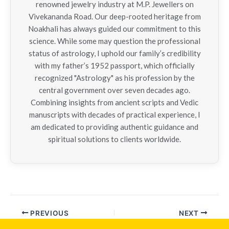
renowned jewelry industry at M.P. Jewellers on
Vivekananda Road. Our deep-rooted heritage from
Noakhali has always guided our commitment to this
science. While some may question the professional
status of astrology, I uphold our family’s credibility
with my father’s 1952 passport, which officially
recognized "Astrology" as his profession by the
central government over seven decades ago.
Combining insights from ancient scripts and Vedic
manuscripts with decades of practical experience, I
am dedicated to providing authentic guidance and
spiritual solutions to clients worldwide.
PREVIOUS
NEXT