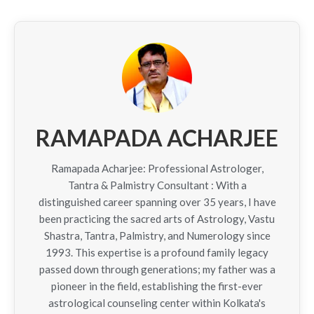
RAMAPADA ACHARJEE
Ramapada Acharjee: Professional Astrologer,
Tantra & Palmistry Consultant : With a
distinguished career spanning over 35 years, I have
been practicing the sacred arts of Astrology, Vastu
Shastra, Tantra, Palmistry, and Numerology since
1993. This expertise is a profound family legacy
passed down through generations; my father was a
pioneer in the field, establishing the first-ever
astrological counseling center within Kolkata's