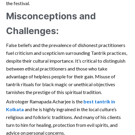
the festival.
Misconceptions and
Challenges:
False beliefs and the prevalence of dishonest practitioners
fuel criticism and scepticism surrounding Tantrik practices,
despite their cultural importance. It’s critical to distinguish
between ethical practitioners and those who take
advantage of helpless people for their gain. Misuse of
tantrik rituals for black magic or unethical objectives
tarnishes the prestige of this spiritual tradition.
Astrologer Ramapada Acharjee is the
best tantrik in
Kolkata
and he is highly ingrained in the local culture’s
religious and folkloric traditions. And many of his clients
turn to him for healing, protection from evil spirits, and
advice on personal concerns.