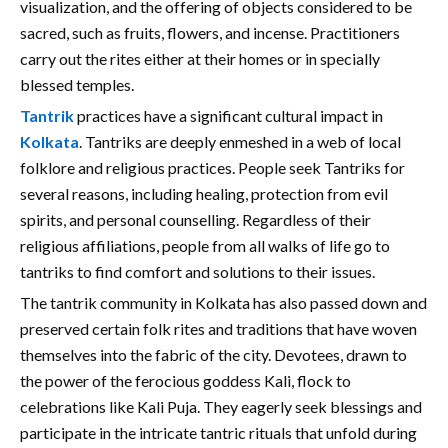
visualization, and the offering of objects considered to be
sacred, such as fruits, flowers, and incense. Practitioners
carry out the rites either at their homes or in specially
blessed temples.
Tantrik
practices have a significant cultural impact in
Kolkata
. Tantriks are deeply enmeshed in a web of local
folklore and religious practices. People seek Tantriks for
several reasons, including healing, protection from evil
spirits, and personal counselling. Regardless of their
religious affiliations, people from all walks of life go to
tantriks to find comfort and solutions to their issues.
The tantrik community in Kolkata has also passed down and
preserved certain folk rites and traditions that have woven
themselves into the fabric of the city. Devotees, drawn to
the power of the ferocious goddess Kali, flock to
celebrations like Kali Puja. They eagerly seek blessings and
participate in the intricate tantric rituals that unfold during