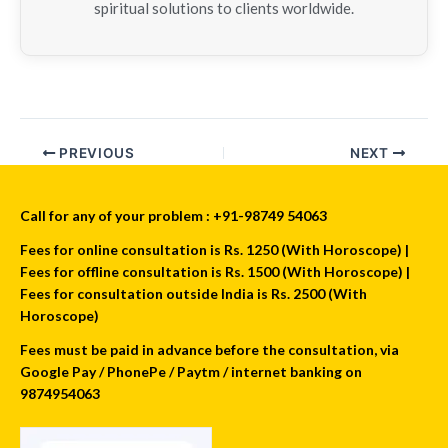
spiritual solutions to clients worldwide.
PREVIOUS
NEXT
Call for any of your problem : +91-98749 54063
Fees for online consultation is Rs. 1250 (With Horoscope) |
Fees for offline consultation is Rs. 1500 (With Horoscope) |
Fees for consultation outside India is Rs. 2500 (With
Horoscope)
Fees must be paid in advance before the consultation, via
Google Pay / PhonePe / Paytm / internet banking on
9874954063