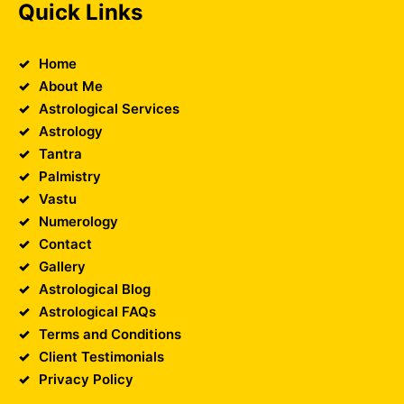
Quick Links
Home
About Me
Astrological Services
Astrology
Tantra
Palmistry
Vastu
Numerology
Contact
Gallery
Astrological Blog
Astrological FAQs
Terms and Conditions
Client Testimonials
Privacy Policy