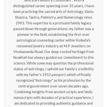
Tantra & Palmistry Consultant : With a
distinguished career spanning over 35 years, I have
been practicing the sacred arts of Astrology, Vastu
Shastra, Tantra, Palmistry, and Numerology since
1993. This expertise is a profound family legacy
passed down through generations; my father was a
pioneer in the field, establishing the first-ever
astrological counseling center within Kolkata's
renowned jewelry industry at M.P. Jewellers on
Vivekananda Road. Our deep-rooted heritage from
Noakhali has always guided our commitment to this
science. While some may question the professional
status of astrology, I uphold our family’s credibility
with my father’s 1952 passport, which officially
recognized "Astrology" as his profession by the
central government over seven decades ago.
Combining insights from ancient scripts and Vedic
manuscripts with decades of practical experience, I
am dedicated to providing authentic guidance and