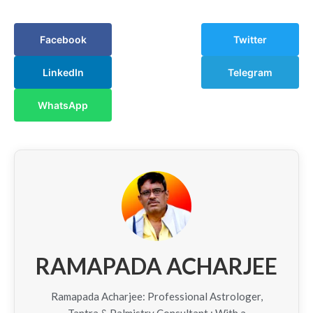
Facebook
Twitter
LinkedIn
Telegram
WhatsApp
RAMAPADA ACHARJEE
Ramapada Acharjee: Professional Astrologer,