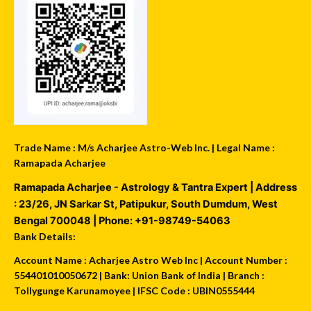
Trade Name : M/s Acharjee Astro-Web Inc. | Legal Name :
Ramapada Acharjee
Ramapada Acharjee - Astrology & Tantra Expert
| Address
:
23/26, JN Sarkar St, Patipukur
,
South Dumdum
,
West
Bengal
700048
| Phone:
+91-98749-54063
Bank Details:
Account Name : Acharjee Astro Web Inc | Account Number :
554401010050672 | Bank: Union Bank of India | Branch :
Tollygunge Karunamoyee | IFSC Code : UBIN0555444