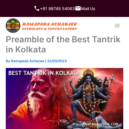
Skip
+91 98749 54063
Mail Us
to
content
Preamble of the Best Tantrik
in Kolkata
By
Ramapada Acharjee
|
23/05/2023