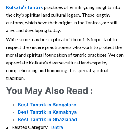
Kolkata’s tantrik
practices offer intriguing insights into
the city’s spiritual and cultural legacy. These lengthy
customs, which have their origins in the Tantras, are still
alive and developing today.
While some may be sceptical of them, it is important to
respect the sincere practitioners who work to protect the
moral and spiritual foundation of tantric practices. We can
appreciate Kolkata’s diverse cultural landscape by
comprehending and honouring this special spiritual
tradition.
You May Also Read :
Best Tantrik in Bangalore
Best Tantrik in Kamakhya
Best Tantrik in Ghaziabad
🔗 Related Category:
Tantra