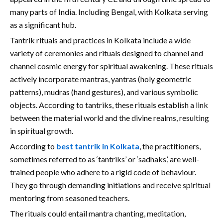
many parts of India. Including Bengal, with Kolkata serving
as a significant hub.
Tantrik rituals and practices in Kolkata include a wide
variety of ceremonies and rituals designed to channel and
channel cosmic energy for spiritual awakening. These rituals
actively incorporate mantras, yantras (holy geometric
patterns), mudras (hand gestures), and various symbolic
objects. According to tantriks, these rituals establish a link
between the material world and the divine realms, resulting
in spiritual growth.
According to
best tantrik in Kolkata
, the practitioners,
sometimes referred to as ‘tantriks’ or ‘sadhaks’, are well-
trained people who adhere to a rigid code of behaviour.
They go through demanding initiations and receive spiritual
mentoring from seasoned teachers.
The rituals could entail mantra chanting, meditation,