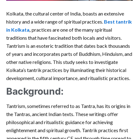
Kolkata, the cultural center of India, boasts an extensive
history and a wide range of spiritual practices.
Best tantrik
in Kolkata
,
practices are one of the many spiritual
traditions that have fascinated both locals and visitors.
Tantrism is an esoteric tradition that dates back thousands
of years and incorporates parts of Buddhism, Hinduism, and
other native religions. This study seeks to investigate
Kolkata’s tantrik practices by illuminating their historical
development, cultural importance, and ritualistic practices.
Background:
Tantrism, sometimes referred to as Tantra, has its origins in
the Tantras, ancient Indian texts. These writings offer
philosophical and ritualistic guidance for achieving
enlightenment and spiritual growth. Tantrik practices first
appeared in the fifth century CE and through time spread to