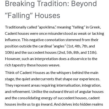
Breaking Tradition: Beyond
“Falling” Houses
Traditionally called “apoklima,” meaning “falling” in Greek,
Cadent houses were once misunderstood as weak or lacking
influence. This negative connotation stemmed from their
position outside the cardinal “angles” (1st, 4th, 7th, and
10th) and the succedent houses (2nd, 5th, 8th, and 11th).
However, such an interpretation does a disservice to the
rich tapestry these houses weave.
Think of Cadent Houses as the whispers behind the main
stage, the quiet undercurrents that shape our experiences.
They represent areas requiring internalisation, integration,
and refinement. Unlike the outward thrust of angular houses
and the consolidating energy of succedent houses, cadent
houses invite us to go inward. And delves into hidden realms