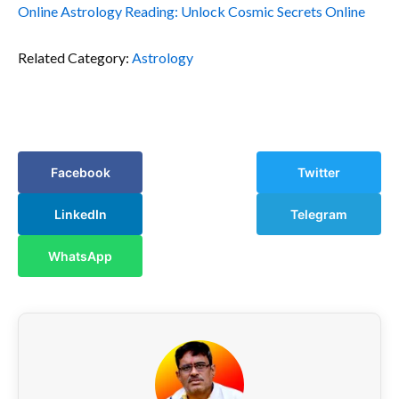
Online Astrology Reading: Unlock Cosmic Secrets Online
Related Category:
Astrology
Facebook
Twitter
LinkedIn
Telegram
WhatsApp