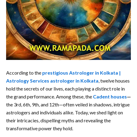
According to the
prestigious Astrologer in Kolkata |
Astrology Services astrologer in Kolkata
, twelve houses
hold the secrets of our lives, each playing a distinct role in
the grand performance. Among these, the
Cadent houses
—
the 3rd, 6th, 9th, and 12th—often veiled in shadows, intrigue
astrologers and individuals alike. Today, we shed light on
their intricacies, dispelling myths and revealing the
transformative power they hold.