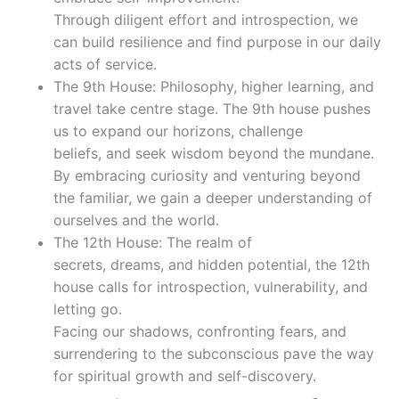
Through diligent effort and introspection, we
can build resilience and find purpose in our daily
acts of service.
The 9th House: Philosophy, higher learning, and
travel take centre stage. The 9th house pushes
us to expand our horizons, challenge
beliefs, and seek wisdom beyond the mundane.
By embracing curiosity and venturing beyond
the familiar, we gain a deeper understanding of
ourselves and the world.
The 12th House: The realm of
secrets, dreams, and hidden potential, the 12th
house calls for introspection, vulnerability, and
letting go.
Facing our shadows, confronting fears, and
surrendering to the subconscious pave the way
for spiritual growth and self-discovery.