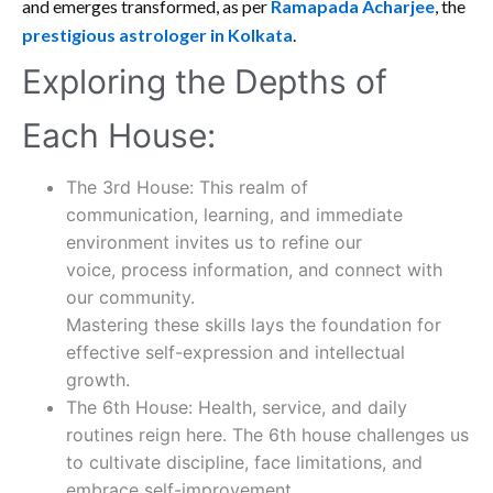
and emerges transformed, as per
Ramapada Acharjee
, the
prestigious astrologer in Kolkata
.
Exploring the Depths of
Each House:
The 3rd House: This realm of
communication, learning, and immediate
environment invites us to refine our
voice, process information, and connect with
our community.
Mastering these skills lays the foundation for
effective self-expression and intellectual
growth.
The 6th House: Health, service, and daily
routines reign here. The 6th house challenges us
to cultivate discipline, face limitations, and
embrace self-improvement.