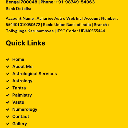
Bengal
700048
| Phone:
+91-98749-54063
Bank Details:
Account Name : Acharjee Astro Web Inc | Account Number :
554401010050672 | Bank: Union Bank of India | Branch :
Tollygunge Karunamoyee | IFSC Code : UBIN0555444
Quick Links
Home
About Me
Astrological Services
Astrology
Tantra
Palmistry
Vastu
Numerology
Contact
Gallery