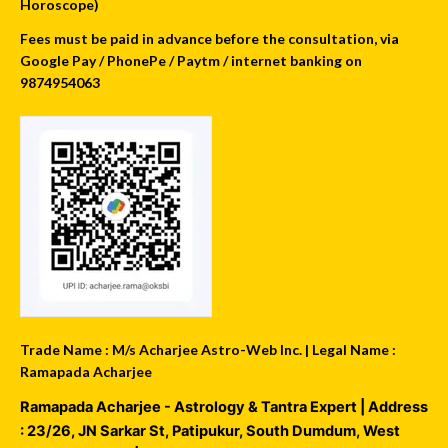
Horoscope)
Fees must be paid in advance before the consultation, via
Google Pay / PhonePe / Paytm / internet banking on
9874954063
Trade Name : M/s Acharjee Astro-Web Inc. | Legal Name :
Ramapada Acharjee
Ramapada Acharjee - Astrology & Tantra Expert
| Address
:
23/26, JN Sarkar St, Patipukur
,
South Dumdum
,
West