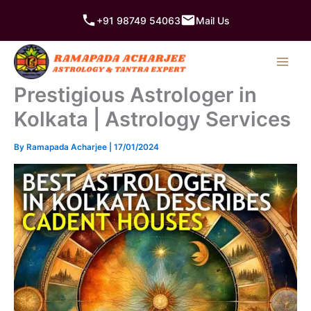
Skip
+91 98749 54063
Mail Us
to
content
Prestigious Astrologer in
Kolkata | Astrology Services
By
Ramapada Acharjee
|
17/01/2024