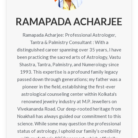
RAMAPADA ACHARJEE
Ramapada Acharjee: Professional Astrologer,
Tantra & Palmistry Consultant : With a
distinguished career spanning over 35 years, I have
been practicing the sacred arts of Astrology, Vastu
Shastra, Tantra, Palmistry, and Numerology since
1993. This expertise is a profound family legacy
passed down through generations; my father was a
pioneer in the field, establishing the first-ever
astrological counseling center within Kolkata's
renowned jewelry industry at M.P. Jewellers on
Vivekananda Road. Our deep-rooted heritage from
Noakhali has always guided our commitment to this
science. While some may question the professional
status of astrology, I uphold our family’s credibility