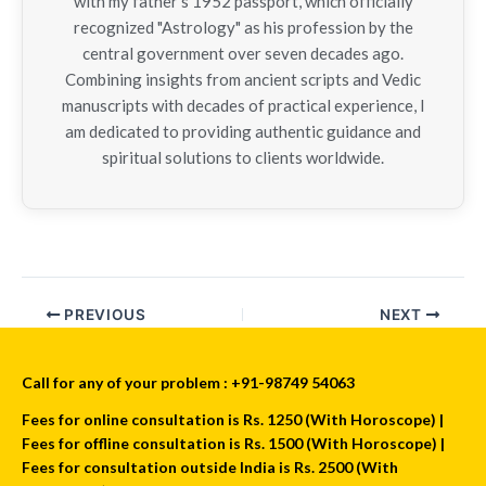
with my father’s 1952 passport, which officially
recognized "Astrology" as his profession by the
central government over seven decades ago.
Combining insights from ancient scripts and Vedic
manuscripts with decades of practical experience, I
am dedicated to providing authentic guidance and
spiritual solutions to clients worldwide.
PREVIOUS
NEXT
Call for any of your problem : +91-98749 54063
Fees for online consultation is Rs. 1250 (With Horoscope) |
Fees for offline consultation is Rs. 1500 (With Horoscope) |
Fees for consultation outside India is Rs. 2500 (With