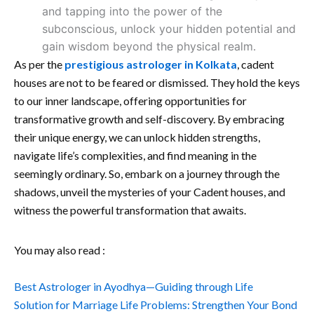
and tapping into the power of the
subconscious, unlock your hidden potential and
gain wisdom beyond the physical realm.
As per the
prestigious astrologer in Kolkata
, cadent
houses are not to be feared or dismissed. They hold the keys
to our inner landscape, offering opportunities for
transformative growth and self-discovery. By embracing
their unique energy, we can unlock hidden strengths,
navigate life’s complexities, and find meaning in the
seemingly ordinary. So, embark on a journey through the
shadows, unveil the mysteries of your Cadent houses, and
witness the powerful transformation that awaits.
You may also read :
Best Astrologer in Ayodhya—Guiding through Life
Solution for Marriage Life Problems: Strengthen Your Bond