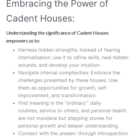
Embracing the Power of
Cadent Houses:
Understanding the significance of Cadent Houses
empowers us to:
Harness hidden strengths: Instead of fearing
internalisation, use it to refine skills, heal hidden
wounds, and develop your intuition.
Navigate internal complexities: Embrace the
challenges presented by these houses. Use
them as opportunities for growth, self-
improvement, and transformation.
Find meaning in the “ordinary”: daily
routines, service to others, and personal health
are not mundane but stepping stones for
personal growth and deeper understanding.
Connect with the unseen: through introspection