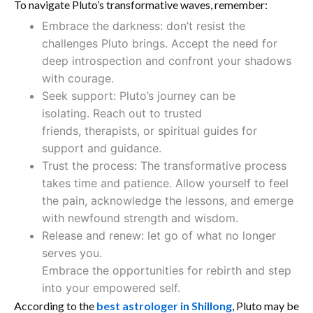
To navigate Pluto’s transformative waves, remember:
Embrace the darkness: don’t resist the
challenges Pluto brings. Accept the need for
deep introspection and confront your shadows
with courage.
Seek support: Pluto’s journey can be
isolating. Reach out to trusted
friends, therapists, or spiritual guides for
support and guidance.
Trust the process: The transformative process
takes time and patience. Allow yourself to feel
the pain, acknowledge the lessons, and emerge
with newfound strength and wisdom.
Release and renew: let go of what no longer
serves you.
Embrace the opportunities for rebirth and step
into your empowered self.
According to the
best astrologer in Shillong
, Pluto may be