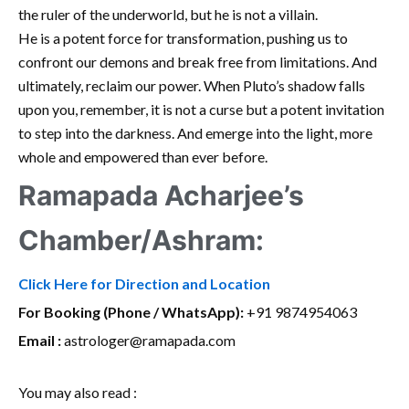
the ruler of the underworld, but he is not a villain.
He is a potent force for transformation, pushing us to
confront our demons and break free from limitations. And
ultimately, reclaim our power. When Pluto’s shadow falls
upon you, remember, it is not a curse but a potent invitation
to step into the darkness. And emerge into the light, more
whole and empowered than ever before.
Ramapada Acharjee’s
Chamber/Ashram:
Click Here for Direction and Location
For Booking (Phone / WhatsApp):
+91 9874954063
Email :
astrologer@ramapada.com
You may also read :