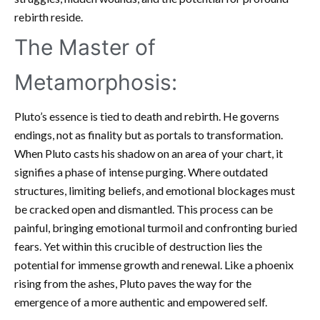
rebirth reside.
The Master of
Metamorphosis:
Pluto’s essence is tied to death and rebirth. He governs
endings, not as finality but as portals to transformation.
When Pluto casts his shadow on an area of your chart, it
signifies a phase of intense purging. Where outdated
structures, limiting beliefs, and emotional blockages must
be cracked open and dismantled. This process can be
painful, bringing emotional turmoil and confronting buried
fears. Yet within this crucible of destruction lies the
potential for immense growth and renewal. Like a phoenix
rising from the ashes, Pluto paves the way for the
emergence of a more authentic and empowered self.