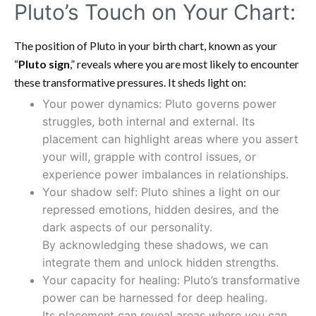
Pluto’s Touch on Your Chart:
The position of Pluto in your birth chart, known as your
“
Pluto sign
,” reveals where you are most likely to encounter
these transformative pressures. It sheds light on:
Your power dynamics: Pluto governs power
struggles, both internal and external. Its
placement can highlight areas where you assert
your will, grapple with control issues, or
experience power imbalances in relationships.
Your shadow self: Pluto shines a light on our
repressed emotions, hidden desires, and the
dark aspects of our personality.
By acknowledging these shadows, we can
integrate them and unlock hidden strengths.
Your capacity for healing: Pluto’s transformative
power can be harnessed for deep healing.
Its placement can reveal areas where you can