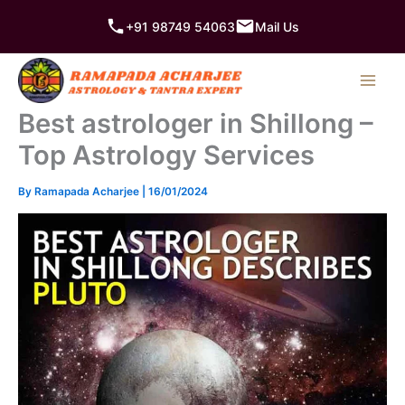
Skip
+91 98749 54063
Mail Us
to
content
Best astrologer in Shillong –
Top Astrology Services
By
Ramapada Acharjee
|
16/01/2024