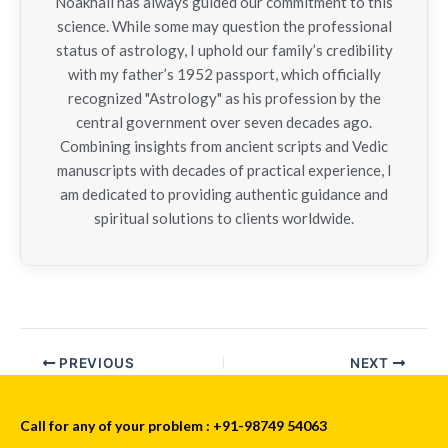
Noakhali has always guided our commitment to this
science. While some may question the professional
status of astrology, I uphold our family’s credibility
with my father’s 1952 passport, which officially
recognized "Astrology" as his profession by the
central government over seven decades ago.
Combining insights from ancient scripts and Vedic
manuscripts with decades of practical experience, I
am dedicated to providing authentic guidance and
spiritual solutions to clients worldwide.
PREVIOUS
NEXT
Call for any of your problem : +91-98749 54063