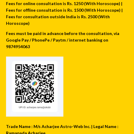
Fees for online consultation is Rs. 1250 (With Horoscope) |
Fees for offline consultation is Rs. 1500 (With Horoscope) |
Fees for consultation outside India is Rs. 2500 (With
Horoscope)
Fees must be paid in advance before the consultation, via
Google Pay / PhonePe / Paytm / internet banking on
9874954063
Trade Name : M/s Acharjee Astro-Web Inc. | Legal Name :
Ramapada Acharjee