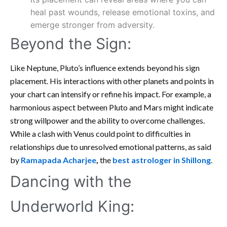
heal past wounds, release emotional toxins, and
emerge stronger from adversity.
Beyond the Sign:
Like Neptune, Pluto’s influence extends beyond his sign
placement. His interactions with other planets and points in
your chart can intensify or refine his impact. For example, a
harmonious aspect between Pluto and Mars might indicate
strong willpower and the ability to overcome challenges.
While a clash with Venus could point to difficulties in
relationships due to unresolved emotional patterns, as said
by
Ramapada Acharjee
,
the
best astrologer in Shillong
.
Dancing with the
Underworld King: