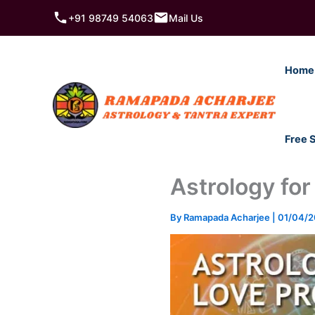
Skip
+91 98749 54063
Mail Us
to
content
Home
Free 
Astrology for
By
Ramapada Acharjee
|
01/04/