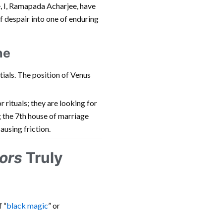
e, I, Ramapada Acharjee, have
of despair into one of enduring
ne
tials. The position of Venus
or rituals; they are looking for
the 7th house of marriage
ausing friction.
ors
Truly
 “
black magic
” or