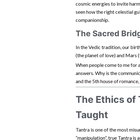
cosmic energies to invite harm
seen how the right celestial gu
companionship.
The Sacred Brid
In the Vedic tradition, our birt
(the planet of love) and Mars (
When people come to me for 
answers. Why is the communic
and the 5th house of romance, 
The Ethics of
Taught
Tantra is one of the most misu
“manipulation”, true Tantra is a