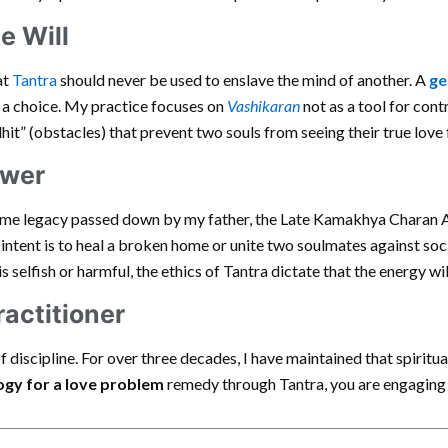
ee Will
at
Tantra
should never be used to enslave the mind of another. A
ge
 a choice. My practice focuses on
Vashikaran
not as a tool for con
hit” (obstacles) that prevent two souls from seeing their true love 
ower
same legacy passed down by my father, the Late Kamakhya Charan 
e intent is to heal a broken home or unite two soulmates against soc
 is selfish or harmful, the ethics of Tantra dictate that the energy w
ractitioner
of discipline. For over three decades, I have maintained that spiritua
ogy for a love problem
remedy through Tantra, you are engaging w