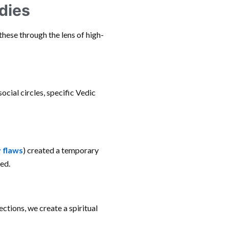
dies
these through the lens of high-
social circles, specific Vedic
 flaws
) created a temporary
ed.
ctions, we create a spiritual