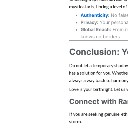
mystical arts, I bring a level o
Authenticity
:
No false
Privacy:
Your personal
Global Reach:
From my
knows no borders.
Conclusion: Yo
Do not let a temporary shadow 
has a solution for you. Whether 
always a way back to harmony
Love is your birthright. Let us
Connect with R
If you are seeking genuine, et
storm.