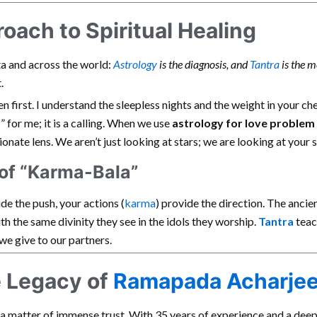
ach to Spiritual Healing
ata and across the world:
Astrology
is the diagnosis, and
Tantra
is the m
.
ten first. I understand the sleepless nights and the weight in your c
s” for me; it is a calling. When we use
astrology for love problem
onate lens. We aren’t just looking at stars; we are looking at your s
of “Karma-Bala”
de the push, your actions (
karma
) provide the direction. The ancie
th the same divinity they see in the idols they worship.
Tantra
teac
we give to our partners.
e Legacy of
Ramapada Acharje
s a matter of immense trust. With 35 years of experience and a deep