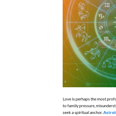
Love is perhaps the most profo
to family pressure, misunders
seek a spiritual anchor.
Astrol