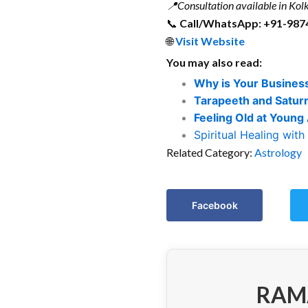
📍
Consultation available in Kolk
📞
Call/WhatsApp: +91-987
🌐
Visit Website
You may also read:
Why is Your Business
Tarapeeth and Satur
Feeling Old at Young
Spiritual Healing with
Related Category:
Astrology
Facebook
RAM