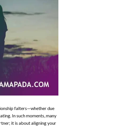
ationship falters—whether due
tating. In such moments, many
tner; it is about aligning your