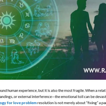
und human experience, but it is also the most fragile. When a rel
tandings, or external interference—the emotional toll can be devas
ogy for love problem
resolution is not merely about “fixing” a par