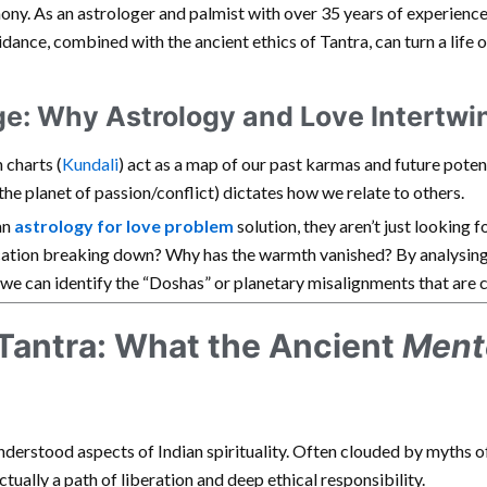
ony. As an astrologer and palmist with over 35 years of experienc
idance, combined with the ancient ethics of Tantra, can turn a life 
ge: Why Astrology and Love Intertwi
h charts (
Kundali
) act as a map of our past karmas and future poten
the planet of passion/conflict) dictates how we relate to others.
an
astrology for love problem
solution, they aren’t just looking f
ation breaking down? Why has the warmth vanished? By analysing 
we can identify the “Doshas” or planetary misalignments that are c
 Tantra: What the Ancient
Ment
nderstood aspects of Indian spirituality. Often clouded by myths of
ctually a path of liberation and deep ethical responsibility.