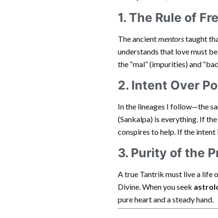
1. The Rule of Fr
The ancient
mentors
taught th
understands that love must be
the “mal” (impurities) and “bad
2. Intent Over P
In the lineages I follow—the 
(Sankalpa) is everything. If th
conspires to help. If the intent
3. Purity of the P
A true Tantrik must live a life 
Divine. When you seek
astrol
pure heart and a steady hand.