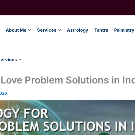
About Me
Services
Astrology
Tantra
Palmistry
Services
 Love Problem Solutions in In
2026