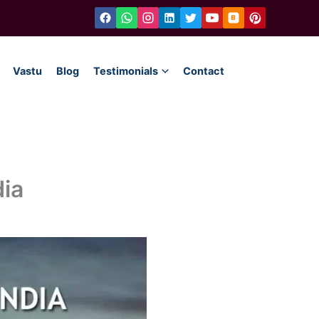
Vastu
Blog
Testimonials
Contact
dia