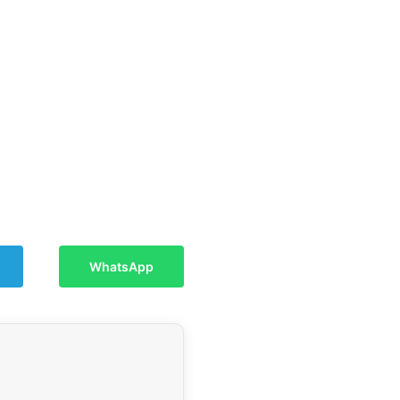
WhatsApp