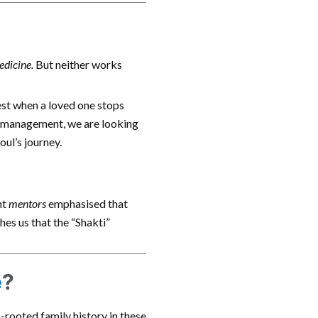
edicine.
But neither works
hest when a loved one stops
management, we are looking
oul’s journey.
nt
mentors
emphasised that
hes us that the “Shakti”
e
?
-rooted family history in these