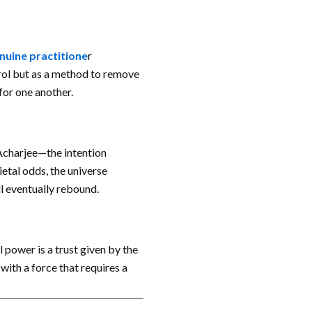
nuine practitione
r
trol but as a method to remove
for one another.
Acharjee—the intention
ietal odds, the universe
ill eventually rebound.
l power is a trust given by the
ith a force that requires a