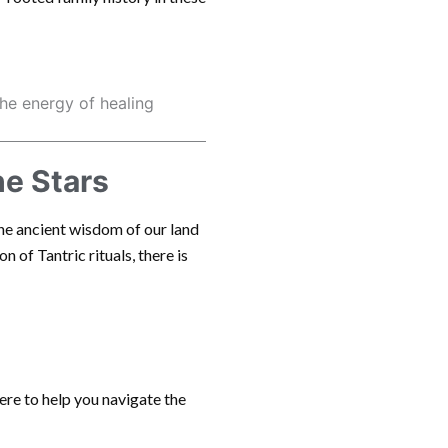
the energy of healing
he Stars
the ancient wisdom of our land
n of Tantric rituals, there is
here to help you navigate the