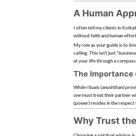
A Human Appro
I often tell my clients in Kolk
without faith and human effort
My role as your guide is to lis
calling. This isn’t just “busines
at your life through a compassi
The Importance 
While rituals (anushthan) provi
one must treat their partner wi
(power) resides in the respect 
Why Trust th
Choosing a spiritual advisor i