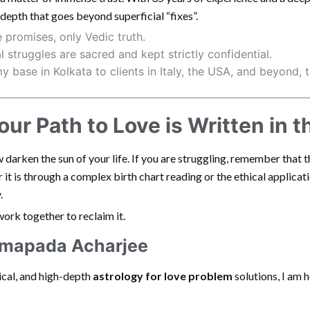
f depth that goes beyond superficial “fixes”.
 promises, only Vedic truth.
 struggles are sacred and kept strictly confidential.
 base in Kolkata to clients in Italy, the USA, and beyond, 
ur Path to Love is Written in t
darken the sun of your life. If you are struggling, remember that 
it is through a complex birth chart reading or the ethical applicatio
.
 work together to reclaim it.
amapada Acharjee
hical, and high-depth
astrology for love problem
solutions, I am 