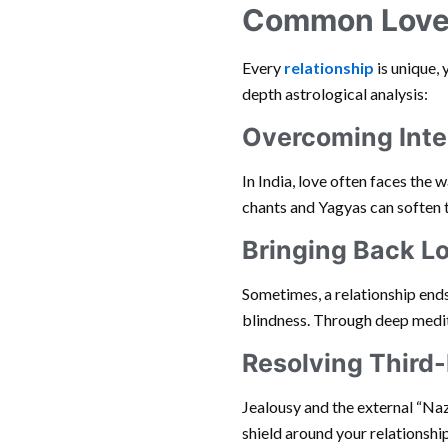
Common Love 
Every
relationship
is unique, 
depth astrological analysis:
Overcoming Inte
In India, love often faces the w
chants and Yagyas can soften th
Bringing Back L
Sometimes, a relationship end
blindness. Through deep medita
Resolving Third-
Jealousy and the external “Naza
shield around your relationshi