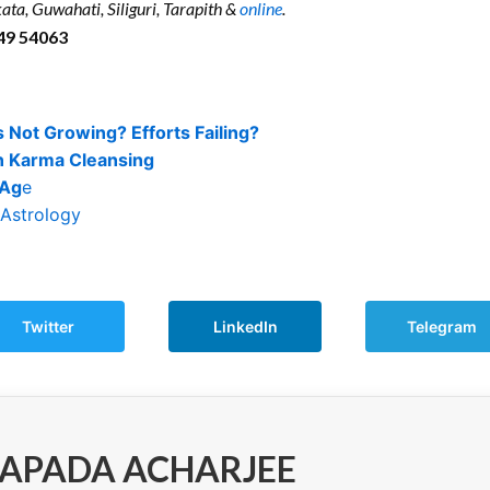
ata, Guwahati, Siliguri, Tarapith &
online
.
49 54063
 Not Growing? Efforts Failing?
n Karma Cleansing
 Ag
e
 Astrology
Twitter
LinkedIn
Telegram
APADA ACHARJEE