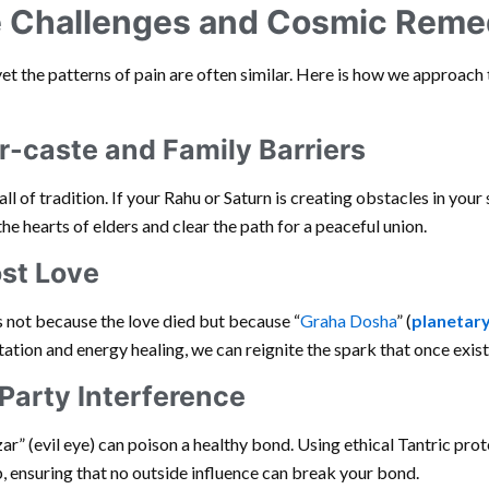
Challenges and Cosmic Reme
yet the patterns of pain are often similar. Here is how we approach 
r-caste and Family Barriers
all of tradition. If your Rahu or Saturn is creating obstacles in your 
e hearts of elders and clear the path for a peaceful union.
ost Love
s not because the love died but because “
Graha Dosha
” (
planetary
tion and energy healing, we can reignite the spark that once exist
Party Interference
r” (evil eye) can poison a healthy bond. Using ethical Tantric prote
p, ensuring that no outside influence can break your bond.