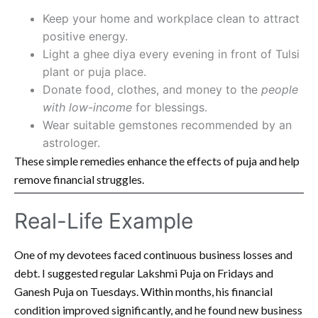
Keep your home and workplace clean to attract
positive energy.
Light a ghee diya every evening in front of Tulsi
plant or puja place.
Donate food, clothes, and money to the
people
with low-income
for blessings.
Wear suitable gemstones recommended by an
astrologer.
These simple remedies enhance the effects of puja and help
remove financial struggles.
Real-Life Example
One of my devotees faced continuous business losses and
debt. I suggested regular Lakshmi Puja on Fridays and
Ganesh Puja on Tuesdays. Within months, his financial
condition improved significantly, and he found new business