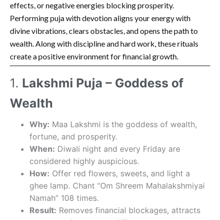
effects, or negative energies blocking prosperity.
Performing puja with devotion aligns your energy with
divine vibrations, clears obstacles, and opens the path to
wealth. Along with discipline and hard work, these rituals
create a positive environment for financial growth.
1.
Lakshmi Puja – Goddess of
Wealth
Why:
Maa Lakshmi is the goddess of wealth,
fortune, and prosperity.
When:
Diwali night and every Friday are
considered highly auspicious.
How:
Offer red flowers, sweets, and light a
ghee lamp. Chant “Om Shreem Mahalakshmiyai
Namah” 108 times.
Result:
Removes financial blockages, attracts