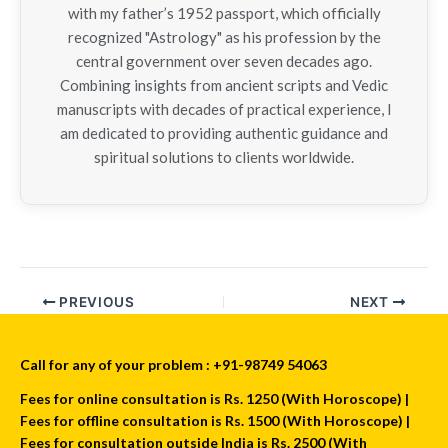
with my father’s 1952 passport, which officially
recognized "Astrology" as his profession by the
central government over seven decades ago.
Combining insights from ancient scripts and Vedic
manuscripts with decades of practical experience, I
am dedicated to providing authentic guidance and
spiritual solutions to clients worldwide.
PREVIOUS
NEXT
Call for any of your problem : +91-98749 54063
Fees for online consultation is Rs. 1250 (With Horoscope) |
Fees for offline consultation is Rs. 1500 (With Horoscope) |
Fees for consultation outside India is Rs. 2500 (With