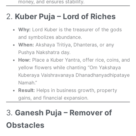
money, and ensures stability.
2.
Kuber Puja – Lord of Riches
Why:
Lord Kuber is the treasurer of the gods
and symbolizes abundance.
When:
Akshaya Tritiya, Dhanteras, or any
Pushya Nakshatra day.
How:
Place a Kuber Yantra, offer rice, coins, and
yellow flowers while chanting “Om Yakshaya
Kuberaya Vaishravanaya Dhanadhanyadhipataye
Namah.”
Result:
Helps in business growth, property
gains, and financial expansion.
3.
Ganesh Puja – Remover of
Obstacles