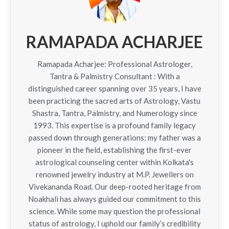
RAMAPADA ACHARJEE
Ramapada Acharjee: Professional Astrologer,
Tantra & Palmistry Consultant : With a
distinguished career spanning over 35 years, I have
been practicing the sacred arts of Astrology, Vastu
Shastra, Tantra, Palmistry, and Numerology since
1993. This expertise is a profound family legacy
passed down through generations; my father was a
pioneer in the field, establishing the first-ever
astrological counseling center within Kolkata's
renowned jewelry industry at M.P. Jewellers on
Vivekananda Road. Our deep-rooted heritage from
Noakhali has always guided our commitment to this
science. While some may question the professional
status of astrology, I uphold our family’s credibility