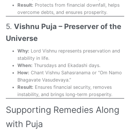
Result:
Protects from financial downfall, helps
overcome debts, and ensures prosperity.
5.
Vishnu Puja – Preserver of the
Universe
Why:
Lord Vishnu represents preservation and
stability in life.
When:
Thursdays and Ekadashi days.
How:
Chant Vishnu Sahasranama or “Om Namo
Bhagavate Vasudevaya.”
Result:
Ensures financial security, removes
instability, and brings long-term prosperity.
Supporting Remedies Along
with Puja