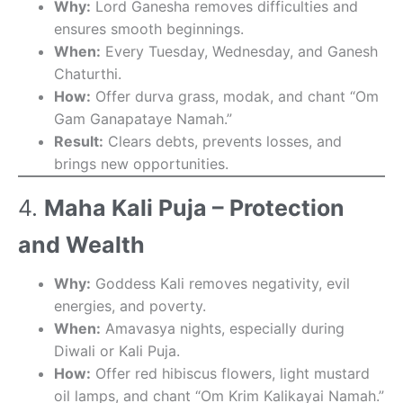
Why:
Lord Ganesha removes difficulties and
ensures smooth beginnings.
When:
Every Tuesday, Wednesday, and Ganesh
Chaturthi.
How:
Offer durva grass, modak, and chant “Om
Gam Ganapataye Namah.”
Result:
Clears debts, prevents losses, and
brings new opportunities.
4.
Maha Kali Puja – Protection
and Wealth
Why:
Goddess Kali removes negativity, evil
energies, and poverty.
When:
Amavasya nights, especially during
Diwali or Kali Puja.
How:
Offer red hibiscus flowers, light mustard
oil lamps, and chant “Om Krim Kalikayai Namah.”