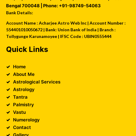
Bengal
700048
| Phone:
+91-98749-54063
Bank Details:
Account Name : Acharjee Astro Web Inc | Account Number :
554401010050672 | Bank: Union Bank of India | Branch :
Tollygunge Karunamoyee | IFSC Code : UBIN0555444
Quick Links
Home
About Me
Astrological Services
Astrology
Tantra
Palmistry
Vastu
Numerology
Contact
Gallery