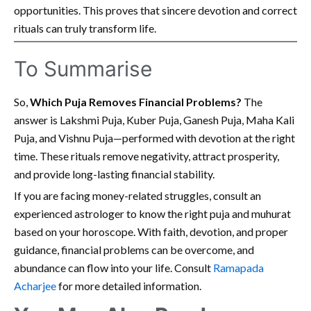
opportunities. This proves that sincere devotion and correct
rituals can truly transform life.
To Summarise
So,
Which Puja Removes Financial Problems?
The
answer is Lakshmi Puja, Kuber Puja, Ganesh Puja, Maha Kali
Puja, and Vishnu Puja—performed with devotion at the right
time. These rituals remove negativity, attract prosperity,
and provide long-lasting financial stability.
If you are facing money-related struggles, consult an
experienced astrologer to know the right puja and muhurat
based on your horoscope. With faith, devotion, and proper
guidance, financial problems can be overcome, and
abundance can flow into your life. Consult
Ramapada
Acharjee
for more detailed information.