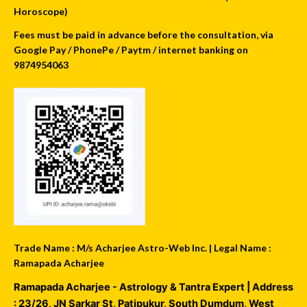
Horoscope)
Fees must be paid in advance before the consultation, via
Google Pay / PhonePe / Paytm / internet banking on
9874954063
Trade Name : M/s Acharjee Astro-Web Inc. | Legal Name :
Ramapada Acharjee
Ramapada Acharjee - Astrology & Tantra Expert
| Address
:
23/26, JN Sarkar St, Patipukur
,
South Dumdum
,
West