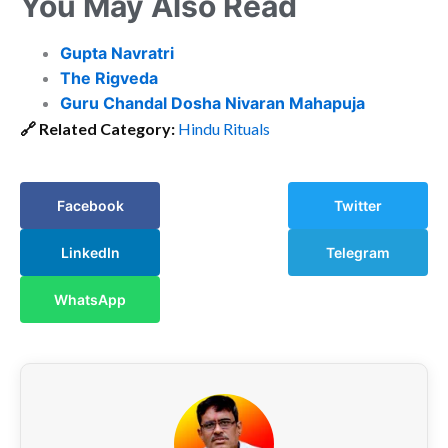
You May Also Read
Gupta Navratri
The Rigveda
Guru Chandal Dosha Nivaran Mahapuja
🔗
Related Category:
Hindu Rituals
Facebook
Twitter
LinkedIn
Telegram
WhatsApp