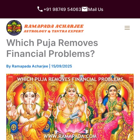
Skip
+91 98749 54063
Mail Us
to
content
Which Puja Removes
Financial Problems?
By
Ramapada Acharjee
|
15/09/2025