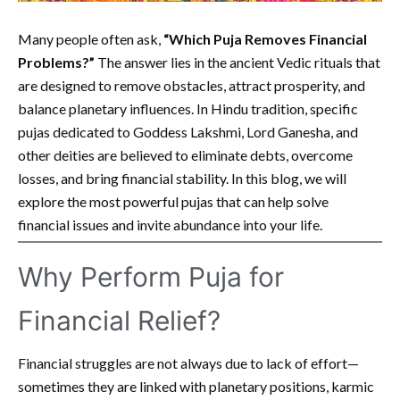
Many people often ask,
“Which Puja Removes Financial
Problems?”
The answer lies in the ancient Vedic rituals that
are designed to remove obstacles, attract prosperity, and
balance planetary influences. In Hindu tradition, specific
pujas dedicated to Goddess Lakshmi, Lord Ganesha, and
other deities are believed to eliminate debts, overcome
losses, and bring financial stability. In this blog, we will
explore the most powerful pujas that can help solve
financial issues and invite abundance into your life.
Why Perform Puja for
Financial Relief?
Financial struggles are not always due to lack of effort—
sometimes they are linked with planetary positions, karmic