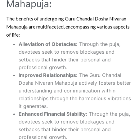
Mahapuja
:
The benefits of undergoing Guru Chandal Dosha Nivaran
Mahapuja are multifaceted, encompassing various aspects
of life:
Alleviation of Obstacles:
Through the puja,
devotees seek to remove blockages and
setbacks that hinder their personal and
professional growth.
Improved Relationships:
The Guru Chandal
Dosha Nivaran Mahapuja actively fosters better
understanding and communication within
relationships through the harmonious vibrations
it generates.
Enhanced Financial Stability:
Through the puja,
devotees seek to remove blockages and
setbacks that hinder their personal and
professional growth.