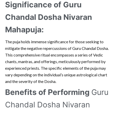
Significance of Guru
Chandal Dosha Nivaran
Mahapuja:
The puja holds immense significance for those seeking to
mitigate the negative repercussions of Guru Chandal Dosha.
This comprehensive ritual encompasses a series of Vedic
chants, mantras, and offerings, meticulously performed by
experienced priests. The specific elements of the puja may
vary depending on the individual’s unique astrological chart
and the severity of the Dosha.
Benefits of Performing
Guru
Chandal Dosha Nivaran