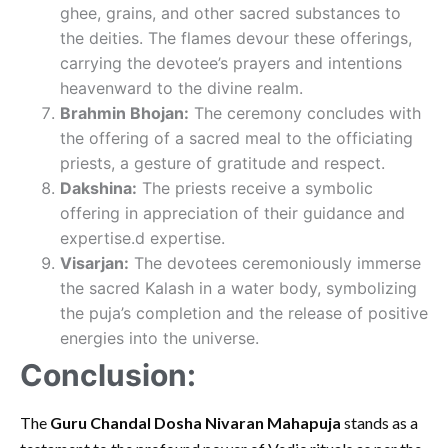
ghee, grains, and other sacred substances to
the deities. The flames devour these offerings,
carrying the devotee’s prayers and intentions
heavenward to the divine realm.
Brahmin Bhojan:
The ceremony concludes with
the offering of a sacred meal to the officiating
priests, a gesture of gratitude and respect.
Dakshina:
The priests receive a symbolic
offering in appreciation of their guidance and
expertise.d expertise.
Visarjan:
The devotees ceremoniously immerse
the sacred Kalash in a water body, symbolizing
the puja’s completion and the release of positive
energies into the universe.
Conclusion:
The
Guru Chandal Dosha Nivaran Mahapuja
stands as a