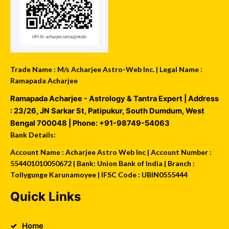
Trade Name : M/s Acharjee Astro-Web Inc. | Legal Name :
Ramapada Acharjee
Ramapada Acharjee - Astrology & Tantra Expert
| Address
:
23/26, JN Sarkar St, Patipukur
,
South Dumdum
,
West
Bengal
700048
| Phone:
+91-98749-54063
Bank Details:
Account Name : Acharjee Astro Web Inc | Account Number :
554401010050672 | Bank: Union Bank of India | Branch :
Tollygunge Karunamoyee | IFSC Code : UBIN0555444
Quick Links
Home