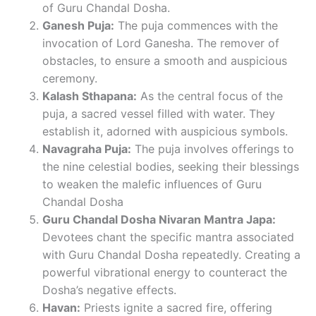
of Guru Chandal Dosha.
Ganesh Puja:
The puja commences with the
invocation of Lord Ganesha. The remover of
obstacles, to ensure a smooth and auspicious
ceremony.
Kalash Sthapana:
As the central focus of the
puja, a sacred vessel filled with water. They
establish it, adorned with auspicious symbols.
Navagraha Puja:
The puja involves offerings to
the nine celestial bodies, seeking their blessings
to weaken the malefic influences of Guru
Chandal Dosha
Guru Chandal Dosha Nivaran Mantra Japa:
Devotees chant the specific mantra associated
with Guru Chandal Dosha repeatedly. Creating a
powerful vibrational energy to counteract the
Dosha’s negative effects.
Havan:
Priests ignite a sacred fire, offering