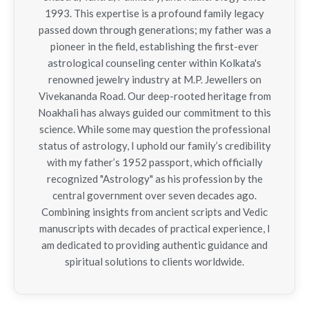
1993. This expertise is a profound family legacy
passed down through generations; my father was a
pioneer in the field, establishing the first-ever
astrological counseling center within Kolkata's
renowned jewelry industry at M.P. Jewellers on
Vivekananda Road. Our deep-rooted heritage from
Noakhali has always guided our commitment to this
science. While some may question the professional
status of astrology, I uphold our family’s credibility
with my father’s 1952 passport, which officially
recognized "Astrology" as his profession by the
central government over seven decades ago.
Combining insights from ancient scripts and Vedic
manuscripts with decades of practical experience, I
am dedicated to providing authentic guidance and
spiritual solutions to clients worldwide.