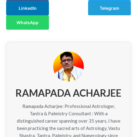
LinkedIn
Telegram
WhatsApp
RAMAPADA ACHARJEE
Ramapada Acharjee: Professional Astrologer,
Tantra & Palmistry Consultant : With a
distinguished career spanning over 35 years, I have
been practicing the sacred arts of Astrology, Vastu
Shastra, Tantra, Palmistry, and Numerology since