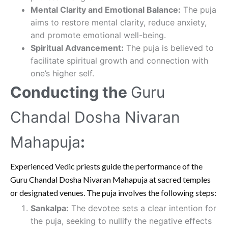
Mental Clarity and Emotional Balance:
The puja
aims to restore mental clarity, reduce anxiety,
and promote emotional well-being.
Spiritual Advancement:
The puja is believed to
facilitate spiritual growth and connection with
one’s higher self.
Conducting the
Guru
Chandal Dosha Nivaran
Mahapuja
:
Experienced Vedic priests guide the performance of the
Guru Chandal Dosha Nivaran Mahapuja at sacred temples
or designated venues. The puja involves the following steps:
Sankalpa:
The devotee sets a clear intention for
the puja, seeking to nullify the negative effects