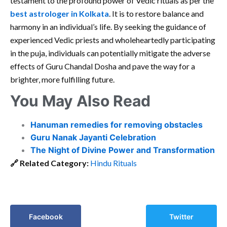
testament to the profound power of Vedic rituals as per the
best astrologer in Kolkata
. It is to restore balance and
harmony in an individual’s life. By seeking the guidance of
experienced Vedic priests and wholeheartedly participating
in the puja, individuals can potentially mitigate the adverse
effects of Guru Chandal Dosha and pave the way for a
brighter, more fulfilling future.
You May Also Read
Hanuman remedies for removing obstacles
Guru Nanak Jayanti Celebration
The Night of Divine Power and Transformation
🔗
Related Category:
Hindu Rituals
Facebook
Twitter