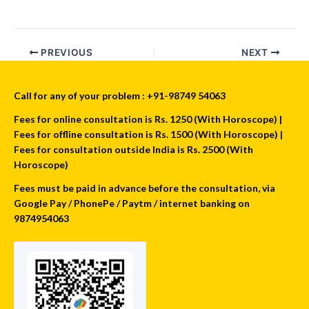
PREVIOUS
NEXT
Call for any of your problem : +91-98749 54063
Fees for online consultation is Rs. 1250 (With Horoscope) |
Fees for offline consultation is Rs. 1500 (With Horoscope) |
Fees for consultation outside India is Rs. 2500 (With
Horoscope)
Fees must be paid in advance before the consultation, via
Google Pay / PhonePe / Paytm / internet banking on
9874954063