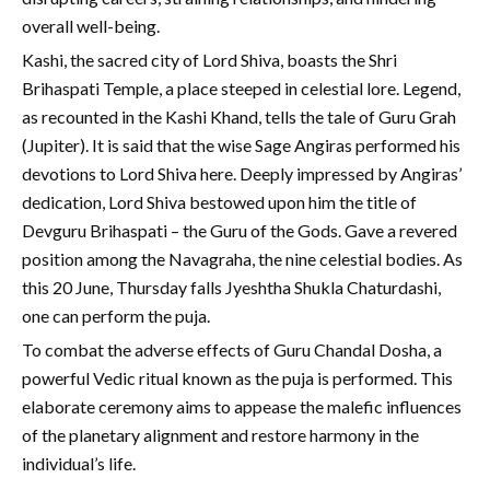
overall well-being.
Kashi, the sacred city of Lord Shiva, boasts the Shri
Brihaspati Temple, a place steeped in celestial lore. Legend,
as recounted in the Kashi Khand, tells the tale of Guru Grah
(Jupiter). It is said that the wise Sage Angiras performed his
devotions to Lord Shiva here. Deeply impressed by Angiras’
dedication, Lord Shiva bestowed upon him the title of
Devguru Brihaspati – the Guru of the Gods. Gave a revered
position among the Navagraha, the nine celestial bodies. As
this 20 June, Thursday falls Jyeshtha Shukla Chaturdashi,
one can perform the puja.
To combat the adverse effects of Guru Chandal Dosha, a
powerful Vedic ritual known as the puja is performed. This
elaborate ceremony aims to appease the malefic influences
of the planetary alignment and restore harmony in the
individual’s life.