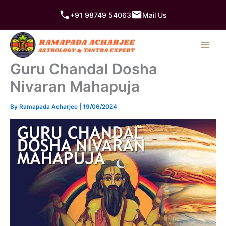
Skip
+91 98749 54063
Mail Us
to
content
Guru Chandal Dosha
Nivaran Mahapuja
By
Ramapada Acharjee
|
19/06/2024