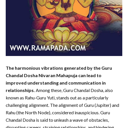
The harmonious vibrations generated by the Guru
Chandal Dosha Nivaran Mahapuja can lead to
improved understanding and communication in
relationships.
Among these, Guru Chandal Dosha, also
known as Rahu-Guru Yuti, stands out as a particularly
challenging alignment. The alignment of Guru (Jupiter) and
Rahu (the North Node), considered inauspicious. Guru
Chandal Dosha is said to unleash a wave of obstacles,
disrupting careers, straining relationships, and hindering