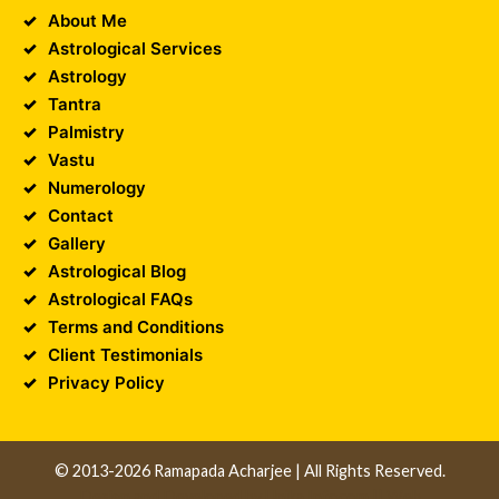
About Me
Astrological Services
Astrology
Tantra
Palmistry
Vastu
Numerology
Contact
Gallery
Astrological Blog
Astrological FAQs
Terms and Conditions
Client Testimonials
Privacy Policy
© 2013-2026 Ramapada Acharjee | All Rights Reserved.
Design and Developed by
Unika Infocom
||
Web