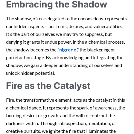
Embracing the Shadow
The shadow, often relegated to the unconscious, represents
our hidden aspects – our fears, desires, and vulnerabilities.
It’s the part of ourselves we may try to suppress, but
denying it grants it undue power. In the alchemical process,
the shadow becomes the “
nigredo
,” the blackening or
putrefaction stage. By acknowledging and integrating the
shadow, we gain a deeper understanding of ourselves and
unlock hidden potential.
Fire as the Catalyst
Fire, the transformative element, acts as the catalyst in this
alchemical dance. It represents the spark of awareness, the
burning desire for growth, and the will to confront the
darkness within. Through introspection, meditation, or
creative pursuits, we ignite the fire that illuminates the