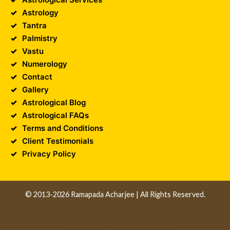
Astrology
Tantra
Palmistry
Vastu
Numerology
Contact
Gallery
Astrological Blog
Astrological FAQs
Terms and Conditions
Client Testimonials
Privacy Policy
© 2013-2026 Ramapada Acharjee | All Rights Reserved.
Design and Developed by
Unika Infocom
||
Web
Development Company in Kolkata
||
Software
Development Company in Kolkata