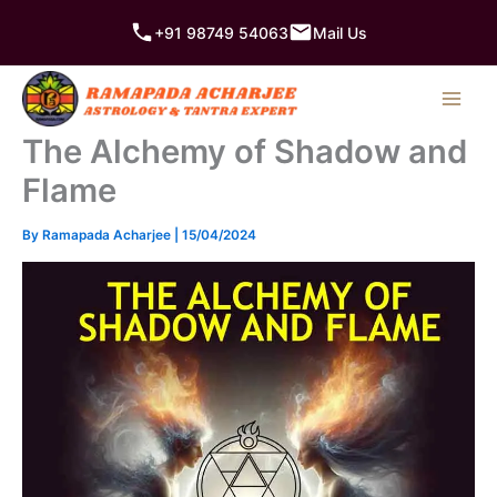
Skip
+91 98749 54063
Mail Us
to
content
The Alchemy of Shadow and
Flame
By
Ramapada Acharjee
|
15/04/2024