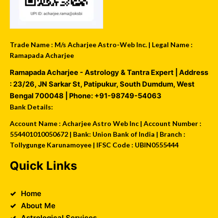
Trade Name : M/s Acharjee Astro-Web Inc. | Legal Name :
Ramapada Acharjee
Ramapada Acharjee - Astrology & Tantra Expert
| Address
:
23/26, JN Sarkar St, Patipukur
,
South Dumdum
,
West
Bengal
700048
| Phone:
+91-98749-54063
Bank Details:
Account Name : Acharjee Astro Web Inc | Account Number :
554401010050672 | Bank: Union Bank of India | Branch :
Tollygunge Karunamoyee | IFSC Code : UBIN0555444
Quick Links
Home
About Me
Astrological Services