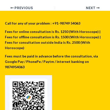
PREVIOUS
NEXT
Call for any of your problem : +91-98749 54063
Fees for online consultation is Rs. 1250 (With Horoscope) |
Fees for offline consultation is Rs. 1500 (With Horoscope) |
Fees for consultation outside India is Rs. 2500 (With
Horoscope)
Fees must be paid in advance before the consultation, via
Google Pay / PhonePe / Paytm / internet banking on
9874954063