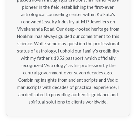
pioneer in the field, establishing the first-ever
astrological counseling center within Kolkata's
renowned jewelry industry at M.P. Jewellers on
Vivekananda Road. Our deep-rooted heritage from
Noakhali has always guided our commitment to this
science. While some may question the professional
status of astrology, I uphold our family’s credibility
with my father’s 1952 passport, which officially
recognized "Astrology" as his profession by the
central government over seven decades ago.
Combining insights from ancient scripts and Vedic
manuscripts with decades of practical experience, I
am dedicated to providing authentic guidance and
spiritual solutions to clients worldwide.