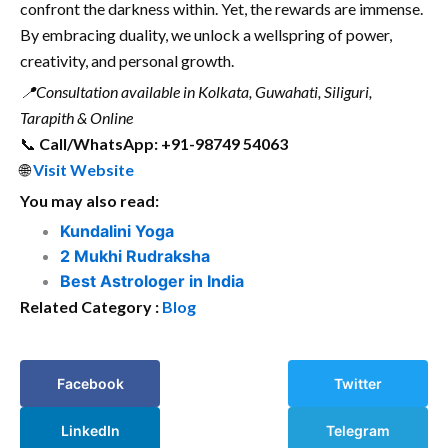
confront the darkness within. Yet, the rewards are immense.
By embracing duality, we unlock a wellspring of power,
creativity, and personal growth.
📍
Consultation available in Kolkata, Guwahati, Siliguri,
Tarapith & Online
📞
Call/WhatsApp: +91-98749 54063
🌐
Visit Website
You may also read:
Kundalini Yoga
2 Mukhi Rudraksha
Best Astrologer in India
Related Category :
Blog
Facebook
Twitter
LinkedIn
Telegram