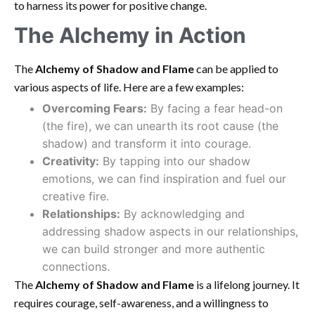
to harness its power for positive change.
The Alchemy in Action
The
Alchemy of Shadow and Flame
can be applied to
various aspects of life. Here are a few examples:
Overcoming Fears:
By facing a fear head-on
(the fire), we can unearth its root cause (the
shadow) and transform it into courage.
Creativity:
By tapping into our shadow
emotions, we can find inspiration and fuel our
creative fire.
Relationships:
By acknowledging and
addressing shadow aspects in our relationships,
we can build stronger and more authentic
connections.
The
Alchemy of Shadow and Flame
is a lifelong journey. It
requires courage, self-awareness, and a willingness to