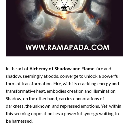
In the art of
Alchemy of Shadow and Flame
, fire and
shadow, seemingly at odds, converge to unlock a powerful
form of transformation. Fire, with its crackling energy and
transformative heat, embodies creation and illumination.
Shadow, on the other hand, carries connotations of
darkness, the unknown, and repressed emotions. Yet, within
this seeming opposition lies a powerful synergy waiting to
be harnessed.