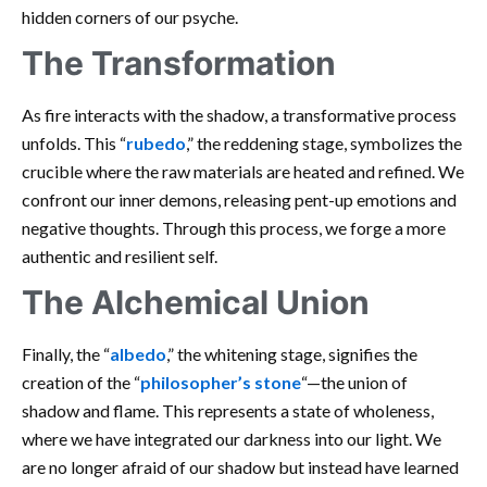
hidden corners of our psyche.
The Transformation
As fire interacts with the shadow, a transformative process
unfolds. This “
rubedo
,” the reddening stage, symbolizes the
crucible where the raw materials are heated and refined. We
confront our inner demons, releasing pent-up emotions and
negative thoughts. Through this process, we forge a more
authentic and resilient self.
The Alchemical Union
Finally, the “
albedo
,” the whitening stage, signifies the
creation of the “
philosopher’s stone
“—the union of
shadow and flame. This represents a state of wholeness,
where we have integrated our darkness into our light. We
are no longer afraid of our shadow but instead have learned