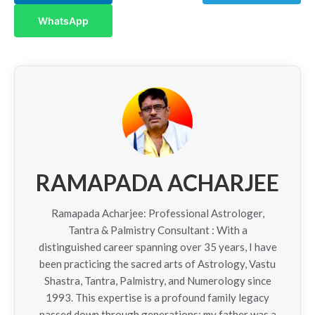
WhatsApp
RAMAPADA ACHARJEE
Ramapada Acharjee: Professional Astrologer,
Tantra & Palmistry Consultant : With a
distinguished career spanning over 35 years, I have
been practicing the sacred arts of Astrology, Vastu
Shastra, Tantra, Palmistry, and Numerology since
1993. This expertise is a profound family legacy
passed down through generations; my father was a