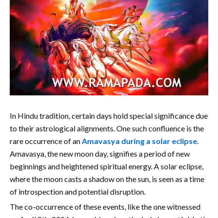
In Hindu tradition, certain days hold special significance due
to their astrological alignments. One such confluence is the
rare occurrence of an
Amavasya during a solar eclipse
.
Amavasya, the new moon day, signifies a period of new
beginnings and heightened spiritual energy. A solar eclipse,
where the moon casts a shadow on the sun, is seen as a time
of introspection and potential disruption.
The co-occurrence of these events, like the one witnessed