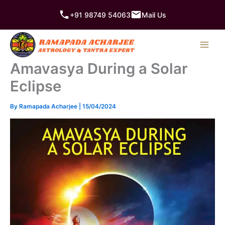
Skip
+91 98749 54063
Mail Us
to
content
Amavasya During a Solar
Eclipse
By
Ramapada Acharjee
|
15/04/2024