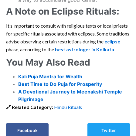
a way to accumulate good karma.
A Note on Eclipse Rituals:
It’s important to consult with religious texts or local priests
for specific rituals associated with eclipses. Some traditions
advise observing certain restrictions during the
eclipse
phase, according to the
best astrologer in Kolkata
.
You May Also Read
Kali Puja Mantra for Wealth
Best Time to Do Puja for Prosperity
A Devotional Journey to Meenakshi Temple
Pilgrimage
🔗
Related Category:
Hindu Rituals
Facebook
Twitter