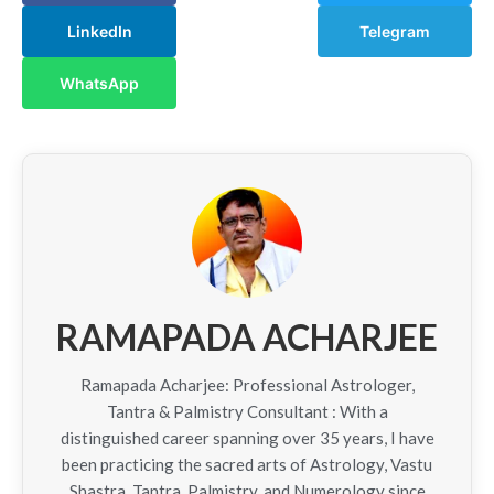
LinkedIn
Telegram
WhatsApp
RAMAPADA ACHARJEE
Ramapada Acharjee: Professional Astrologer,
Tantra & Palmistry Consultant : With a
distinguished career spanning over 35 years, I have
been practicing the sacred arts of Astrology, Vastu
Shastra, Tantra, Palmistry, and Numerology since