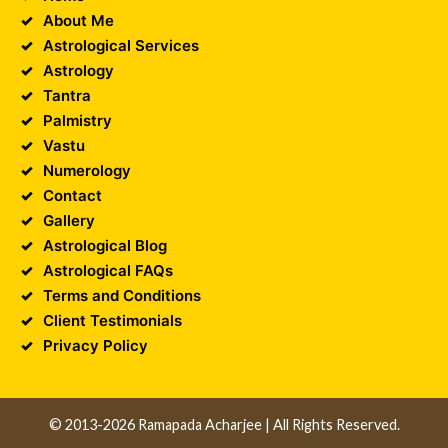
About Me
Astrological Services
Astrology
Tantra
Palmistry
Vastu
Numerology
Contact
Gallery
Astrological Blog
Astrological FAQs
Terms and Conditions
Client Testimonials
Privacy Policy
© 2013-2026 Ramapada Acharjee | All Rights Reserved.
Design and Developed by
Unika Infocom
||
Web