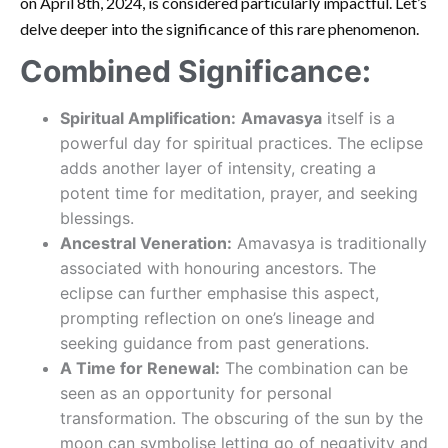
on April 8th, 2024, is considered particularly impactful. Let’s
delve deeper into the significance of this rare phenomenon.
Combined Significance:
Spiritual Amplification:
Amavasya
itself is a
powerful day for spiritual practices. The eclipse
adds another layer of intensity, creating a
potent time for meditation, prayer, and seeking
blessings.
Ancestral Veneration:
Amavasya is traditionally
associated with honouring ancestors. The
eclipse can further emphasise this aspect,
prompting reflection on one’s lineage and
seeking guidance from past generations.
A Time for Renewal:
The combination can be
seen as an opportunity for personal
transformation. The obscuring of the sun by the
moon can symbolise letting go of negativity and