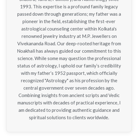
1993. This expertise is a profound family legacy
passed down through generations; my father was a
pioneer in the field, establishing the first-ever
astrological counseling center within Kolkata's
renowned jewelry industry at M.P. Jewellers on
Vivekananda Road. Our deep-rooted heritage from
Noakhali has always guided our commitment to this
science. While some may question the professional
status of astrology, I uphold our family’s credibility
with my father’s 1952 passport, which officially
recognized "Astrology" as his profession by the
central government over seven decades ago.
Combining insights from ancient scripts and Vedic
manuscripts with decades of practical experience, I
am dedicated to providing authentic guidance and
spiritual solutions to clients worldwide.