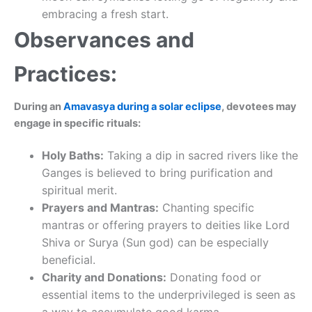
embracing a fresh start.
Observances and
Practices:
During an
Amavasya during a solar eclipse
, devotees may
engage in specific rituals:
Holy Baths:
Taking a dip in sacred rivers like the
Ganges is believed to bring purification and
spiritual merit.
Prayers and Mantras:
Chanting specific
mantras or offering prayers to deities like Lord
Shiva or Surya (Sun god) can be especially
beneficial.
Charity and Donations:
Donating food or
essential items to the underprivileged is seen as