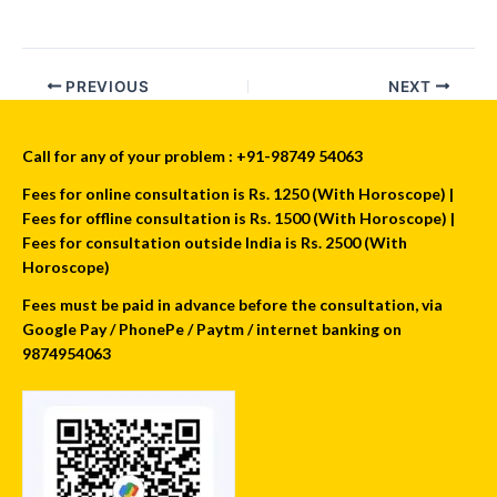
PREVIOUS
NEXT
Call for any of your problem : +91-98749 54063
Fees for online consultation is Rs. 1250 (With Horoscope) |
Fees for offline consultation is Rs. 1500 (With Horoscope) |
Fees for consultation outside India is Rs. 2500 (With
Horoscope)
Fees must be paid in advance before the consultation, via
Google Pay / PhonePe / Paytm / internet banking on
9874954063