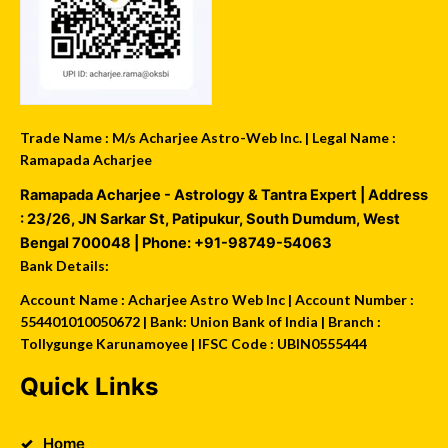
Trade Name : M/s Acharjee Astro-Web Inc. | Legal Name :
Ramapada Acharjee
Ramapada Acharjee - Astrology & Tantra Expert
| Address
:
23/26, JN Sarkar St, Patipukur
,
South Dumdum
,
West
Bengal
700048
| Phone:
+91-98749-54063
Bank Details:
Account Name : Acharjee Astro Web Inc | Account Number :
554401010050672 | Bank: Union Bank of India | Branch :
Tollygunge Karunamoyee | IFSC Code : UBIN0555444
Quick Links
Home