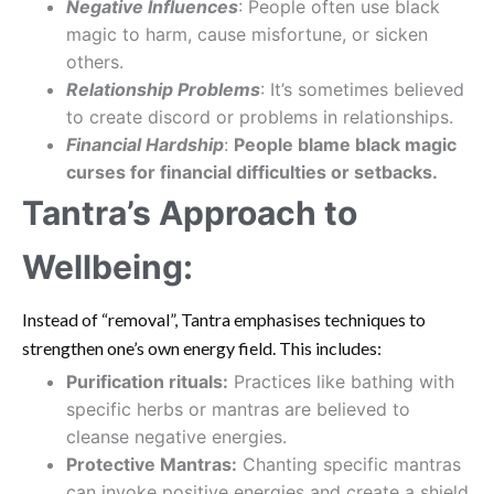
Negative Influences
: People often use black
magic to harm, cause misfortune, or sicken
others.
Relationship Problems
: It’s sometimes believed
to create discord or problems in relationships.
Financial Hardship
:
People blame black magic
curses for financial difficulties or setbacks.
Tantra’s Approach to
Wellbeing:
Instead of “removal”, Tantra emphasises techniques to
strengthen one’s own energy field. This includes:
Purification rituals:
Practices like bathing with
specific herbs or mantras are believed to
cleanse negative energies.
Protective Mantras:
Chanting specific mantras
can invoke positive energies and create a shield