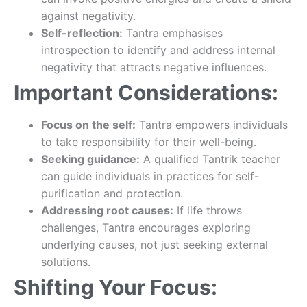
against negativity.
Self-reflection:
Tantra emphasises
introspection to identify and address internal
negativity that attracts negative influences.
Important Considerations:
Focus on the self:
Tantra empowers individuals
to take responsibility for their well-being.
Seeking guidance:
A qualified Tantrik teacher
can guide individuals in practices for self-
purification and protection.
Addressing root causes:
If life throws
challenges, Tantra encourages exploring
underlying causes, not just seeking external
solutions.
Shifting Your Focus: