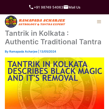
Skip
+91 98749 54063
Mail Us
to
content
Tantrik in Kolkata :
Authentic Traditional Tantra
By
Ramapada Acharjee
|
13/05/2024