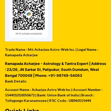
Trade Name : M/s Acharjee Astro-Web Inc. | Legal Name :
Ramapada Acharjee
Ramapada Acharjee - Astrology & Tantra Expert
| Address
:
23/26, JN Sarkar St, Patipukur
,
South Dumdum
,
West
Bengal
700048
| Phone:
+91-98749-54063
Bank Details:
Account Name : Acharjee Astro Web Inc | Account Number :
554401010050672 | Bank: Union Bank of India | Branch :
Tollygunge Karunamoyee | IFSC Code : UBIN0555444