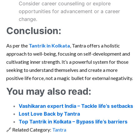
Consider career counselling or explore
opportunities for advancement or a career
change.
Conclusion:
As per the
Tantrik in Kolkata
, Tantra offers a holistic
approach to well-being, focusing on self-development and
cultivating inner strength. It’s a powerful system for those
seeking to understand themselves and create a more
positive life force, not a magic bullet for external negativity.
You may also read:
Vashikaran expert India – Tackle life’s setbacks
Lost Love Back by Tantra
Top Tantrik in Kolkata – Bypass life’s barriers
🔗 Related Category:
Tantra