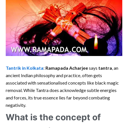
Tantrik in Kolkata
:
Ramapada Acharjee
says
tantra
, an
ancient Indian philosophy and practice, often gets
associated with sensationalised concepts like black magic
removal. While Tantra does acknowledge subtle energies
and forces, its true essence lies far beyond combating
negativity.
What is the concept of