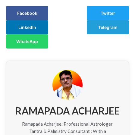
Facebook
Twitter
LinkedIn
Telegram
WhatsApp
RAMAPADA ACHARJEE
Ramapada Acharjee: Professional Astrologer,
Tantra & Palmistry Consultant : With a