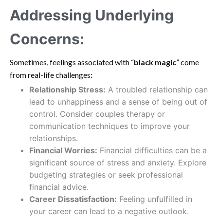
Addressing Underlying
Concerns:
Sometimes, feelings associated with “
black magic
” come
from real-life challenges:
Relationship Stress:
A troubled relationship can
lead to unhappiness and a sense of being out of
control. Consider couples therapy or
communication techniques to improve your
relationships.
Financial Worries:
Financial difficulties can be a
significant source of stress and anxiety. Explore
budgeting strategies or seek professional
financial advice.
Career Dissatisfaction:
Feeling unfulfilled in
your career can lead to a negative outlook.