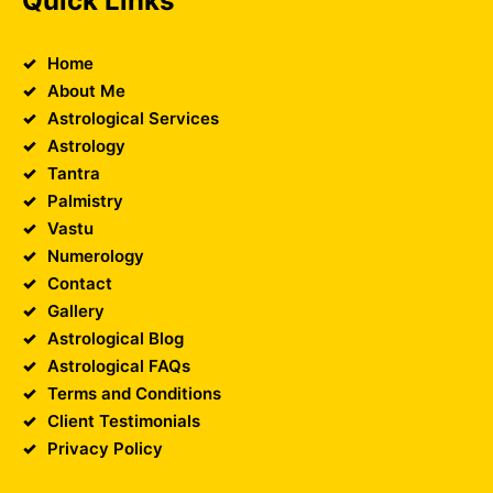
Quick Links
Home
About Me
Astrological Services
Astrology
Tantra
Palmistry
Vastu
Numerology
Contact
Gallery
Astrological Blog
Astrological FAQs
Terms and Conditions
Client Testimonials
Privacy Policy