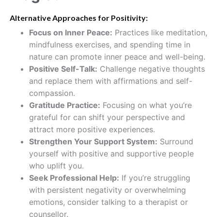
Alternative Approaches for Positivity:
Focus on Inner Peace:
Practices like meditation,
mindfulness exercises, and spending time in
nature can promote inner peace and well-being.
Positive Self-Talk
:
Challenge negative thoughts
and replace them with affirmations and self-
compassion.
Gratitude Practice:
Focusing on what you’re
grateful for can shift your perspective and
attract more positive experiences.
Strengthen Your Support System:
Surround
yourself with positive and supportive people
who uplift you.
Seek Professional Help:
If you’re struggling
with persistent negativity or overwhelming
emotions, consider talking to a therapist or
counsellor.