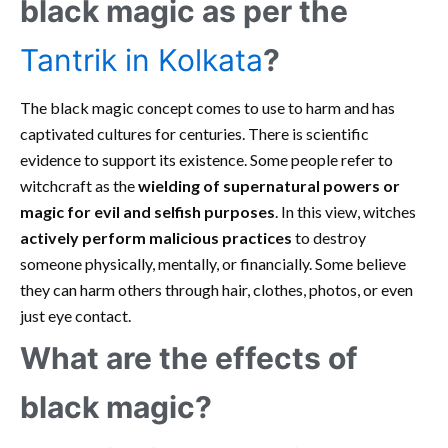
black magic as per the
Tantrik in Kolkata
?
The black magic concept comes to use to harm and has
captivated cultures for centuries. There is scientific
evidence to support its existence. Some people refer to
witchcraft as the
wielding of supernatural powers or
magic for evil and selfish purposes
. In this view, witches
actively perform malicious practices
to destroy
someone physically, mentally, or financially. Some believe
they can harm others through hair, clothes, photos, or even
just eye contact.
What are the effects of
black magic?