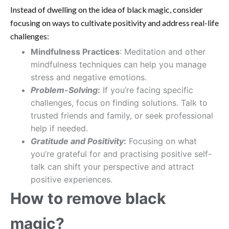
Instead of dwelling on the idea of black magic, consider
focusing on ways to cultivate positivity and address real-life
challenges:
Mindfulness Practices
: Meditation and other
mindfulness techniques can help you manage
stress and negative emotions.
Problem-Solving
:
If you’re facing specific
challenges, focus on finding solutions. Talk to
trusted friends and family, or seek professional
help if needed.
Gratitude and Positivity
:
Focusing on what
you’re grateful for and practising positive self-
talk can shift your perspective and attract
positive experiences.
How to remove black
magic?