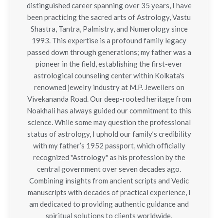
distinguished career spanning over 35 years, I have
been practicing the sacred arts of Astrology, Vastu
Shastra, Tantra, Palmistry, and Numerology since
1993. This expertise is a profound family legacy
passed down through generations; my father was a
pioneer in the field, establishing the first-ever
astrological counseling center within Kolkata's
renowned jewelry industry at M.P. Jewellers on
Vivekananda Road. Our deep-rooted heritage from
Noakhali has always guided our commitment to this
science. While some may question the professional
status of astrology, I uphold our family’s credibility
with my father’s 1952 passport, which officially
recognized "Astrology" as his profession by the
central government over seven decades ago.
Combining insights from ancient scripts and Vedic
manuscripts with decades of practical experience, I
am dedicated to providing authentic guidance and
spiritual solutions to clients worldwide.