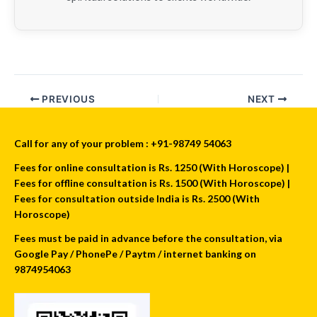
PREVIOUS
NEXT
Call for any of your problem : +91-98749 54063
Fees for online consultation is Rs. 1250 (With Horoscope) |
Fees for offline consultation is Rs. 1500 (With Horoscope) |
Fees for consultation outside India is Rs. 2500 (With
Horoscope)
Fees must be paid in advance before the consultation, via
Google Pay / PhonePe / Paytm / internet banking on
9874954063