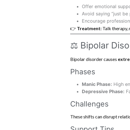
Offer emotional supp
Avoid saying “just be 
Encourage professiona
👉
Treatment:
Talk therapy, 
⚖️ Bipolar Dis
Bipolar disorder causes
extr
Phases
Manic Phase:
High ene
Depressive Phase:
Fa
Challenges
These shifts can disrupt relati
Support Tips