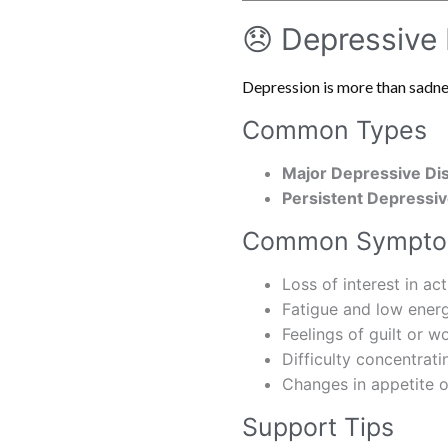
😞 Depressive
Depression is more than sadness
Common Types
Major Depressive Di
Persistent Depressiv
Common Sympt
Loss of interest in act
Fatigue and low ener
Feelings of guilt or w
Difficulty concentrati
Changes in appetite o
Support Tips