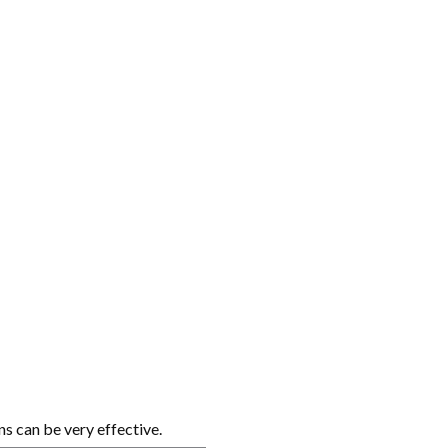
s can be very effective.