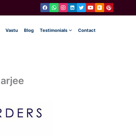
Vastu
Blog
Testimonials
Contact
arjee