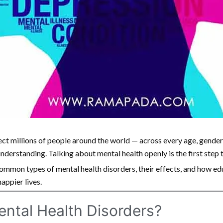
ect millions of people around the world — across every age, gende
sunderstanding. Talking about mental health openly is the first step
common types of mental health disorders, their effects, and how e
happier lives.
ental Health Disorders?