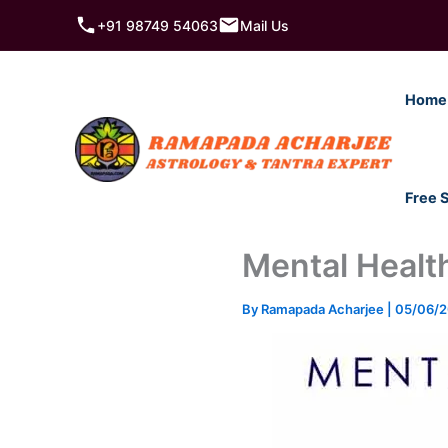
Skip
+91 98749 54063
Mail Us
to
content
Home
Free 
Mental Healt
By
Ramapada Acharjee
|
05/06/