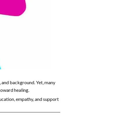
r, and background. Yet, many
 toward healing.
ducation, empathy, and support