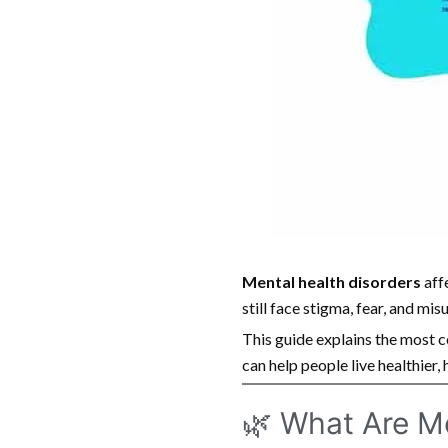
Mental health disorders
aff
still face stigma, fear, and mi
This guide explains the most 
can help people live healthier, 
🌿 What Are M