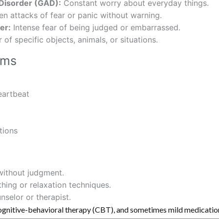
 Disorder (GAD):
Constant worry about everyday things.
n attacks of fear or panic without warning.
er:
Intense fear of being judged or embarrassed.
of specific objects, animals, or situations.
oms
eartbeat
tions
 without judgment.
ing or relaxation techniques.
nselor or therapist.
ognitive-behavioral therapy (CBT), and sometimes mild medication