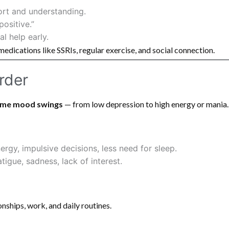
ort and understanding.
positive.”
l help early.
medications like SSRIs, regular exercise, and social connection.
order
eme mood swings
— from low depression to high energy or mania.
rgy, impulsive decisions, less need for sleep.
tigue, sadness, lack of interest.
onships, work, and daily routines.