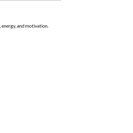
, energy, and motivation.