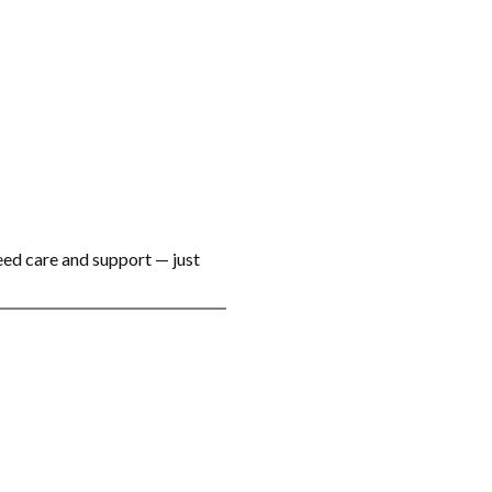
eed care and support — just