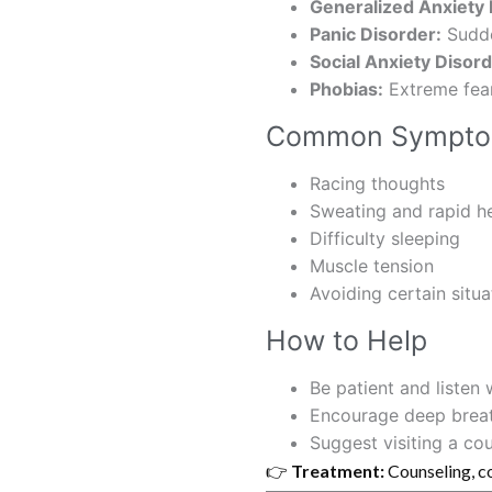
Generalized Anxiety
Panic Disorder:
Sudde
Social Anxiety Disord
Phobias:
Extreme fear 
Common Sympt
Racing thoughts
Sweating and rapid h
Difficulty sleeping
Muscle tension
Avoiding certain situa
How to Help
Be patient and listen
Encourage deep breath
Suggest visiting a cou
👉
Treatment:
Counseling, c