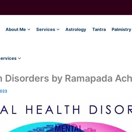
About Me
Services
Astrology
Tantra
Palmistry
Services
h Disorders by Ramapada Ach
2023