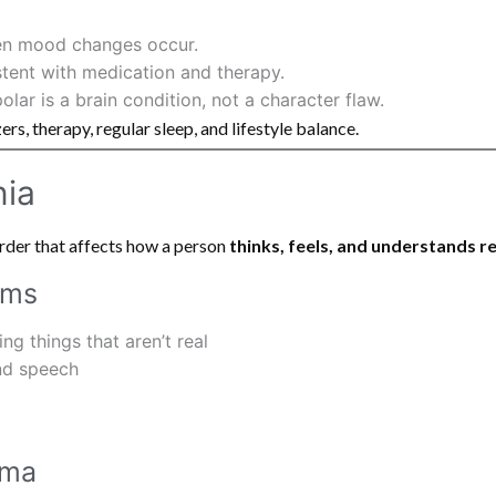
en mood changes occur.
tent with medication and therapy.
ar is a brain condition, not a character flaw.
rs, therapy, regular sleep, and lifestyle balance.
nia
order that affects how a person
thinks, feels, and understands re
oms
ng things that aren’t real
nd speech
gma