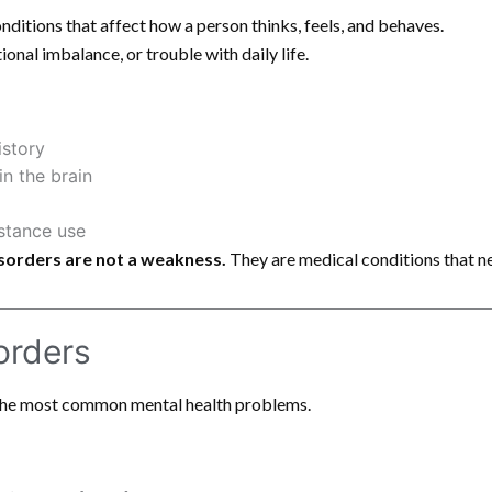
nditions that affect how a person thinks, feels, and behaves.
onal imbalance, or trouble with daily life.
istory
n the brain
bstance use
sorders are not a weakness.
They are medical conditions that n
orders
the most common mental health problems.