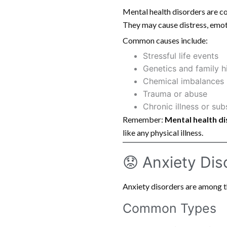
Mental health disorders are co
They may cause distress, emoti
Common causes include:
Stressful life events
Genetics and family h
Chemical imbalances i
Trauma or abuse
Chronic illness or su
Remember:
Mental health di
like any physical illness.
😟 Anxiety Dis
Anxiety disorders are among 
Common Types