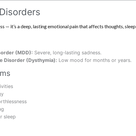
 Disorders
 — it’s a deep, lasting emotional pain that affects thoughts, sleep
sorder (MDD):
Severe, long-lasting sadness.
e Disorder (Dysthymia):
Low mood for months or years.
oms
ivities
gy
orthlessness
ng
r sleep