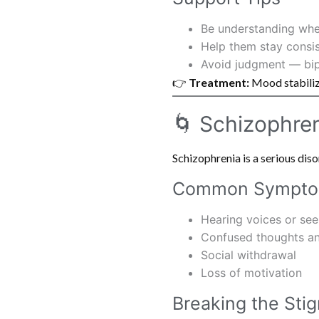
Be understanding wh
Help them stay consis
Avoid judgment — bipol
👉
Treatment:
Mood stabilize
🌀 Schizophre
Schizophrenia is a serious dis
Common Sympt
Hearing voices or seei
Confused thoughts a
Social withdrawal
Loss of motivation
Breaking the Sti