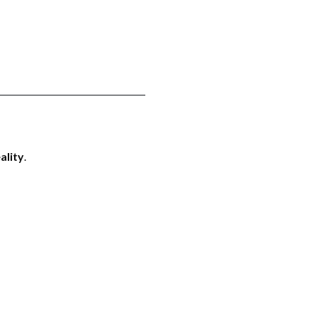
ality
.