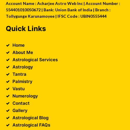
Account Name : Acharjee Astro Web Inc | Account Number :
554401010050672 | Bank: Union Bank of India | Branch :
Tollygunge Karunamoyee | IFSC Code : UBIN0555444
Quick Links
Home
About Me
Astrological Services
Astrology
Tantra
Palmistry
Vastu
Numerology
Contact
Gallery
Astrological Blog
Astrological FAQs