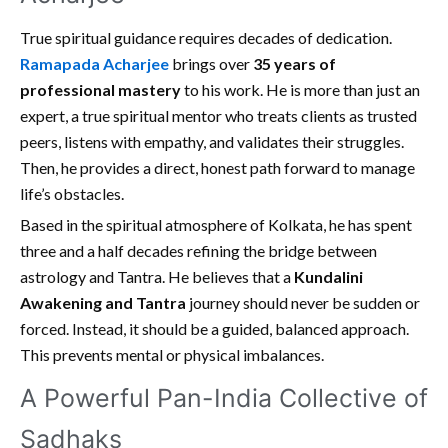
True spiritual guidance requires decades of dedication.
Ramapada Acharjee
brings over
35 years of
professional mastery
to his work. He is more than just an
expert, a true spiritual mentor who treats clients as trusted
peers, listens with empathy, and validates their struggles.
Then, he provides a direct, honest path forward to manage
life’s obstacles.
Based in the spiritual atmosphere of Kolkata, he has spent
three and a half decades refining the bridge between
astrology and Tantra. He believes that a
Kundalini
Awakening and Tantra
journey should never be sudden or
forced. Instead, it should be a guided, balanced approach.
This prevents mental or physical imbalances.
A Powerful Pan-India Collective of
Sadhaks