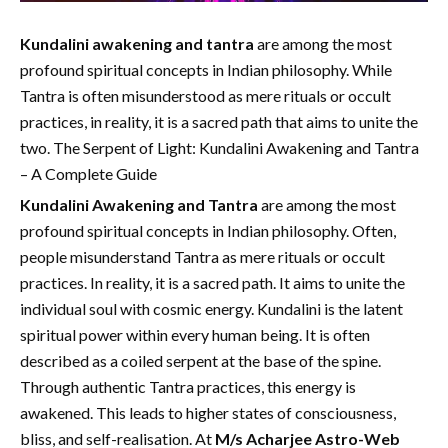
Kundalini awakening and tantra
are among the most
profound spiritual concepts in Indian philosophy. While
Tantra is often misunderstood as mere rituals or occult
practices, in reality, it is a sacred path that aims to unite the
two. The Serpent of Light: Kundalini Awakening and Tantra
– A Complete Guide
Kundalini Awakening and Tantra
are among the most
profound spiritual concepts in Indian philosophy. Often,
people misunderstand Tantra as mere rituals or occult
practices. In reality, it is a sacred path. It aims to unite the
individual soul with cosmic energy. Kundalini is the latent
spiritual power within every human being. It is often
described as a coiled serpent at the base of the spine.
Through authentic Tantra practices, this energy is
awakened. This leads to higher states of consciousness,
bliss, and self-realisation. At
M/s Acharjee Astro-Web