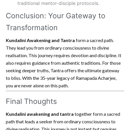
traditional mentor-disciple protocols.
Conclusion: Your Gateway to
Transformation
Kundalini Awakening and Tantra
form a sacred path.
They lead you from ordinary consciousness to divine
realisation. This journey requires devotion and discipline. It
also requires guidance from authentic traditions. For those
seeking deeper truths, Tantra offers the ultimate gateway
to bliss. With the 35-year legacy of Ramapada Acharjee,
you are never alone on this path.
Final Thoughts
Kundalini awakening and tantra
together form a sacred
path that leads a seeker from ordinary consciousness to
divine realisation. This journey is not instant but requires