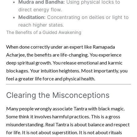
Mudra and Bandha:
Using physical locks to
direct energy flow.
Meditation:
Concentrating on deities or light to
reach higher states.
The Benefits of a Guided Awakening
When done correctly under an expert like Ramapada
Acharjee, the benefits are life-changing. You experience
deep spiritual growth. You release emotional and karmic
blockages. Your intuition heightens. Most importantly, you
feel a greater life force and physical health.
Clearing the Misconceptions
Many people wrongly associate Tantra with black magic.
Some think it involves harmful practices. This is a gross
misunderstanding. Real Tantra is about balance and respect
for life. It is not about superstition. It is not about rituals