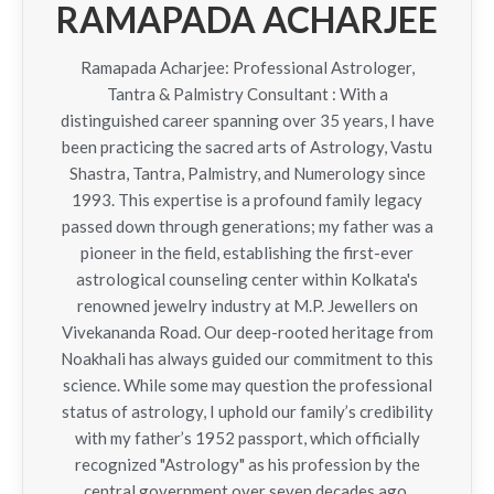
RAMAPADA ACHARJEE
Ramapada Acharjee: Professional Astrologer,
Tantra & Palmistry Consultant : With a
distinguished career spanning over 35 years, I have
been practicing the sacred arts of Astrology, Vastu
Shastra, Tantra, Palmistry, and Numerology since
1993. This expertise is a profound family legacy
passed down through generations; my father was a
pioneer in the field, establishing the first-ever
astrological counseling center within Kolkata's
renowned jewelry industry at M.P. Jewellers on
Vivekananda Road. Our deep-rooted heritage from
Noakhali has always guided our commitment to this
science. While some may question the professional
status of astrology, I uphold our family’s credibility
with my father’s 1952 passport, which officially
recognized "Astrology" as his profession by the
central government over seven decades ago.