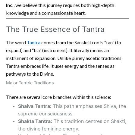
Inc.
, we believe this journey requires both high-depth
knowledge and a compassionate heart.
The True Essence of Tantra
The word
Tantra
comes from the Sanskrit roots “tan” (to
expand) and “tra” (instrument). It literally means an
instrument of expansion. Unlike purely ascetic traditions,
Tantra embraces life. It uses energy and the senses as
pathways to the Divine.
Major Tantric Traditions
There are several core branches within this science:
Shaiva Tantra:
This path emphasises Shiva, the
supreme consciousness.
Shakta Tantra:
This tradition centres on Shakti,
the divine feminine energy.