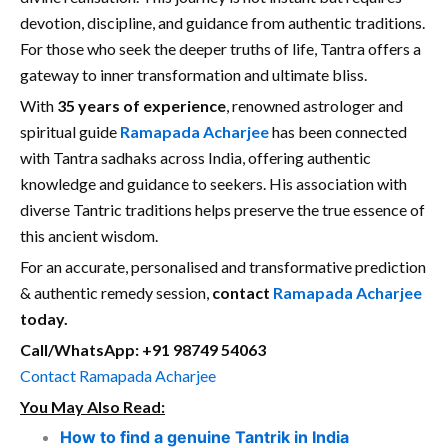
devotion, discipline, and guidance from authentic traditions.
For those who seek the deeper truths of life, Tantra offers a
gateway to inner transformation and ultimate bliss.
With
35 years of experience
, renowned astrologer and
spiritual guide
Ramapada Acharjee
has been connected
with Tantra sadhaks across India, offering authentic
knowledge and guidance to seekers. His association with
diverse Tantric traditions helps preserve the true essence of
this ancient wisdom.
For an accurate, personalised and transformative prediction
& authentic remedy session,
contact
Ramapada Acharjee
today.
Call/WhatsApp: +91 98749 54063
Contact Ramapada Acharjee
You May Also Read:
How to find a genuine Tantrik in India