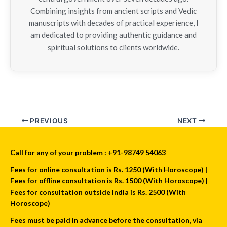
Combining insights from ancient scripts and Vedic
manuscripts with decades of practical experience, I
am dedicated to providing authentic guidance and
spiritual solutions to clients worldwide.
PREVIOUS
NEXT
Call for any of your problem : +91-98749 54063
Fees for online consultation is Rs. 1250 (With Horoscope) |
Fees for offline consultation is Rs. 1500 (With Horoscope) |
Fees for consultation outside India is Rs. 2500 (With
Horoscope)
Fees must be paid in advance before the consultation, via