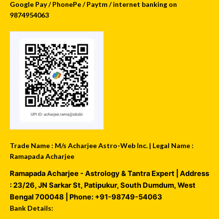
Google Pay / PhonePe / Paytm / internet banking on
9874954063
Trade Name : M/s Acharjee Astro-Web Inc. | Legal Name :
Ramapada Acharjee
Ramapada Acharjee - Astrology & Tantra Expert
| Address
:
23/26, JN Sarkar St, Patipukur
,
South Dumdum
,
West
Bengal
700048
| Phone:
+91-98749-54063
Bank Details: