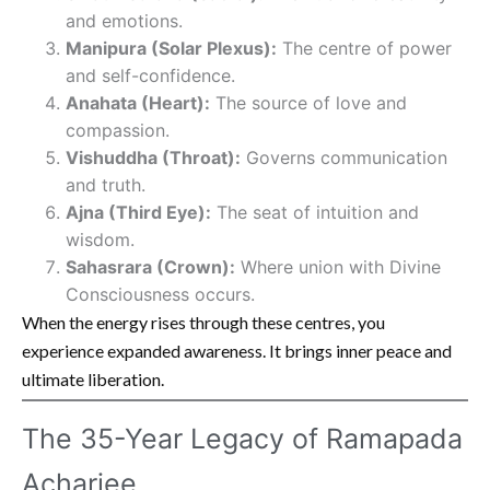
and emotions.
Manipura (Solar Plexus):
The centre of power
and self-confidence.
Anahata (Heart):
The source of love and
compassion.
Vishuddha (Throat):
Governs communication
and truth.
Ajna (Third Eye):
The seat of intuition and
wisdom.
Sahasrara (Crown):
Where union with Divine
Consciousness occurs.
When the energy rises through these centres, you
experience expanded awareness. It brings inner peace and
ultimate liberation.
The 35-Year Legacy of Ramapada
Acharjee