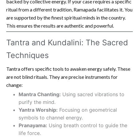
backed by collective energy. If your case requires a specific
ritual from a different tradition, Ramapada facilitates it. You
are supported by the finest spiritual minds in the country.
This ensures the results are authentic and powerful.
Tantra and Kundalini: The Sacred
Techniques
Tantra offers specific tools to awaken energy safely. These
are not blind rituals. They are precise instruments for
change:
Mantra Chanting:
Using sacred vibrations to
purify the mind.
Yantra Worship:
Focusing on geometrical
symbols to channel energy.
Pranayama:
Using breath control to guide the
life force.