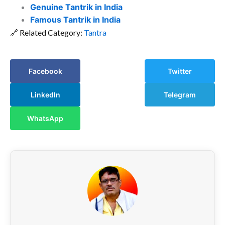
Genuine Tantrik in India
Famous Tantrik in India
🔗 Related Category:
Tantra
Facebook
Twitter
LinkedIn
Telegram
WhatsApp