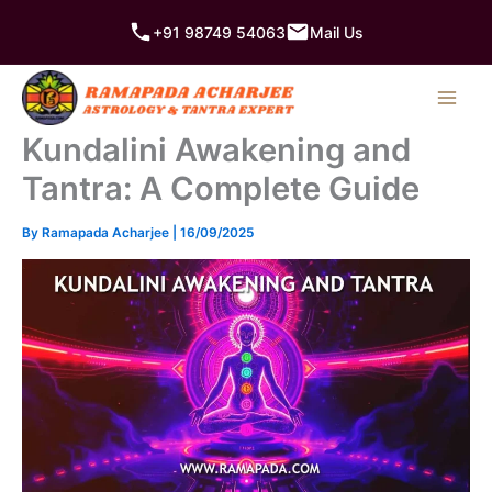
Skip
+91 98749 54063
Mail Us
to
content
Kundalini Awakening and
Tantra: A Complete Guide
By
Ramapada Acharjee
|
16/09/2025