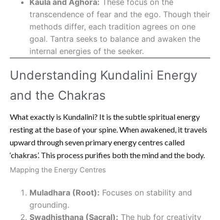
Kaula and Aghora:
These focus on the
transcendence of fear and the ego. Though their
methods differ, each tradition agrees on one
goal. Tantra seeks to balance and awaken the
internal energies of the seeker.
Understanding Kundalini Energy
and the Chakras
What exactly is Kundalini? It is the subtle spiritual energy
resting at the base of your spine. When awakened, it travels
upward through seven primary energy centres called
‘chakras’. This process purifies both the mind and the body.
Mapping the Energy Centres
Muladhara (Root):
Focuses on stability and
grounding.
Swadhisthana (Sacral):
The hub for creativity