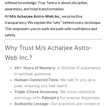
without knowledge. True Tantra is about discipline,
awareness, and total transformation.
At
M/s Acharjee Astro-Web Inc.
, we prioritise
transparency. We explain the “why” behind every technique.
This empowers you to walk the path with confidence and
safety.
Why Trust M/s Acharjee Astro-
Web Inc.?
35+ Years of Mastery:
A lifetime of experience
in spiritual guidance.
Human-Centered Tone:
We talk to you as a
peer, ensuring you feel heard.
Triple-Check Accuracy:
We cross-reference
astrology with
Palmistry
for precise diagnoses.
Authentic Lineage:
Our practices are rooted in