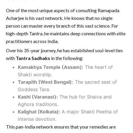
One of the most unique aspects of consulting Ramapada
Acharjee is his vast network. He knows that no single
person can master every branch of this vast science. For
high-depth Tantra, he maintains deep connections with elite
practitioners across India.
Over his 35-year journey, he has established soul-level ties
with
Tantra Sadhaks
in the following:
Kamakhya Temple (Assam):
The heart of
Shakti worship.
Tarapith (West Bengal):
The sacred seat of
Goddess Tara.
Kashi (Varanasi):
The hub for Shaiva and
Aghora traditions.
Kalighat (Kolkata):
A major Shakti Peetha of
intense devotion.
This pan-India network ensures that your remedies are