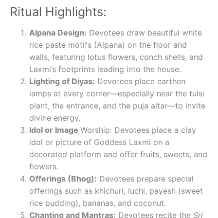
Ritual Highlights:
Alpana Design:
Devotees draw beautiful white
rice paste motifs (Alpana) on the floor and
walls, featuring lotus flowers, conch shells, and
Laxmi’s footprints leading into the house.
Lighting of Diyas:
Devotees place earthen
lamps at every corner—especially near the tulsi
plant, the entrance, and the puja altar—to invite
divine energy.
Idol or Image
Worship: Devotees place a clay
idol or picture of Goddess Laxmi on a
decorated platform and offer fruits, sweets, and
flowers.
Offerings (Bhog):
Devotees prepare special
offerings such as khichuri, luchi, payesh (sweet
rice pudding), bananas, and coconut.
Chanting and Mantras:
Devotees recite the
Sri