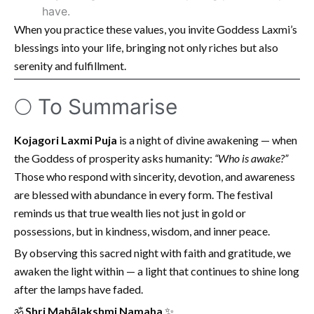
have.
When you practice these values, you invite Goddess Laxmi’s
blessings into your life, bringing not only riches but also
serenity and fulfillment.
🌕 To Summarise
Kojagori Laxmi Puja
is a night of divine awakening — when
the Goddess of prosperity asks humanity:
“Who is awake?”
Those who respond with sincerity, devotion, and awareness
are blessed with abundance in every form. The festival
reminds us that true wealth lies not just in gold or
possessions, but in kindness, wisdom, and inner peace.
By observing this sacred night with faith and gratitude, we
awaken the light within — a light that continues to shine long
after the lamps have faded.
ॐ
Shri Mahālakshmi Namaha
✨