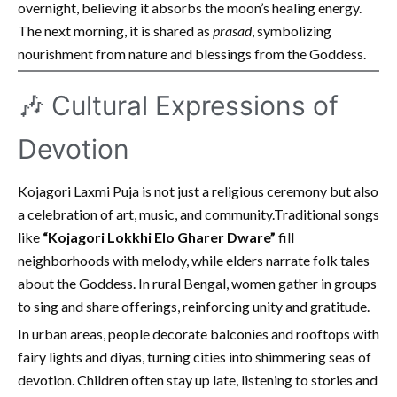
overnight, believing it absorbs the moon’s healing energy.
The next morning, it is shared as
prasad
, symbolizing
nourishment from nature and blessings from the Goddess.
🎶 Cultural Expressions of
Devotion
Kojagori Laxmi Puja is not just a religious ceremony but also
a celebration of art, music, and community.Traditional songs
like
“Kojagori Lokkhi Elo Gharer Dware”
fill
neighborhoods with melody, while elders narrate folk tales
about the Goddess. In rural Bengal, women gather in groups
to sing and share offerings, reinforcing unity and gratitude.
In urban areas, people decorate balconies and rooftops with
fairy lights and diyas, turning cities into shimmering seas of
devotion. Children often stay up late, listening to stories and