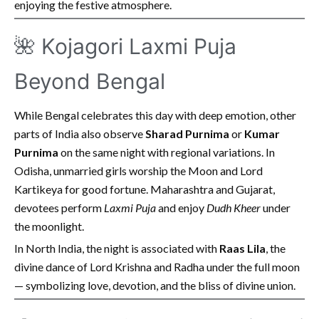
enjoying the festive atmosphere.
🌺 Kojagori Laxmi Puja
Beyond Bengal
While Bengal celebrates this day with deep emotion, other
parts of India also observe
Sharad Purnima
or
Kumar
Purnima
on the same night with regional variations. In
Odisha, unmarried girls worship the Moon and Lord
Kartikeya for good fortune. Maharashtra and Gujarat,
devotees perform
Laxmi Puja
and enjoy
Dudh Kheer
under
the moonlight.
In North India, the night is associated with
Raas Lila
, the
divine dance of Lord Krishna and Radha under the full moon
— symbolizing love, devotion, and the bliss of divine union.