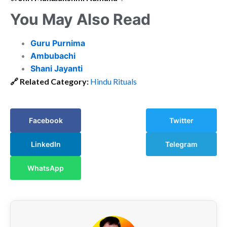
You May Also Read
Guru Purnima
Ambubachi
Shani Jayanti
🔗
Related Category:
Hindu Rituals
Facebook
Twitter
LinkedIn
Telegram
WhatsApp