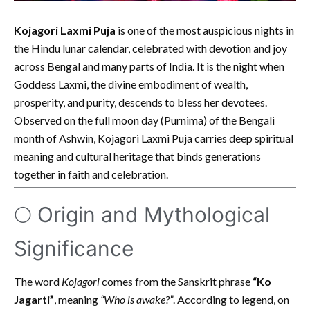
Kojagori Laxmi Puja
is one of the most auspicious nights in
the Hindu lunar calendar, celebrated with devotion and joy
across Bengal and many parts of India. It is the night when
Goddess Laxmi, the divine embodiment of wealth,
prosperity, and purity, descends to bless her devotees.
Observed on the full moon day (Purnima) of the Bengali
month of Ashwin, Kojagori Laxmi Puja carries deep spiritual
meaning and cultural heritage that binds generations
together in faith and celebration.
🌕 Origin and Mythological
Significance
The word
Kojagori
comes from the Sanskrit phrase
“Ko
Jagarti”
, meaning
“Who is awake?”
. According to legend, on