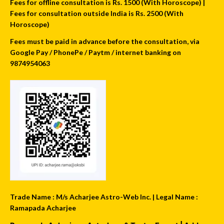
Fees for offline consultation is Rs. 1500 (With Horoscope) |
Fees for consultation outside India is Rs. 2500 (With
Horoscope)
Fees must be paid in advance before the consultation, via
Google Pay / PhonePe / Paytm / internet banking on
9874954063
Trade Name : M/s Acharjee Astro-Web Inc. | Legal Name :
Ramapada Acharjee