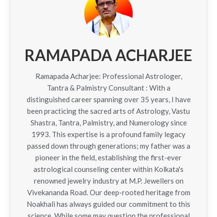
RAMAPADA ACHARJEE
Ramapada Acharjee: Professional Astrologer,
Tantra & Palmistry Consultant : With a
distinguished career spanning over 35 years, I have
been practicing the sacred arts of Astrology, Vastu
Shastra, Tantra, Palmistry, and Numerology since
1993. This expertise is a profound family legacy
passed down through generations; my father was a
pioneer in the field, establishing the first-ever
astrological counseling center within Kolkata's
renowned jewelry industry at M.P. Jewellers on
Vivekananda Road. Our deep-rooted heritage from
Noakhali has always guided our commitment to this
science. While some may question the professional