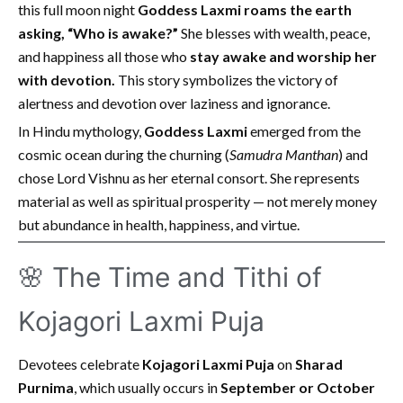
this full moon night
Goddess Laxmi roams the earth
asking, “Who is awake?”
She blesses with wealth, peace,
and happiness all those who
stay awake and worship her
with devotion.
This story symbolizes the victory of
alertness and devotion over laziness and ignorance.
In Hindu mythology,
Goddess Laxmi
emerged from the
cosmic ocean during the churning (
Samudra Manthan
) and
chose Lord Vishnu as her eternal consort. She represents
material as well as spiritual prosperity — not merely money
but abundance in health, happiness, and virtue.
🌸 The Time and Tithi of
Kojagori Laxmi Puja
Devotees celebrate
Kojagori Laxmi Puja
on
Sharad
Purnima
, which usually occurs in
September or October