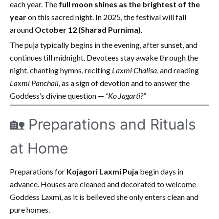
each year. The
full moon shines as the brightest of the
year
on this sacred night. In 2025, the festival will fall
around
October 12 (Sharad Purnima)
.
The puja typically begins in the evening, after sunset, and
continues till midnight. Devotees stay awake through the
night, chanting hymns, reciting
Laxmi Chalisa
, and reading
Laxmi Panchali
, as a sign of devotion and to answer the
Goddess’s divine question —
“Ko Jagarti?”
🏡 Preparations and Rituals
at Home
Preparations for
Kojagori Laxmi Puja
begin days in
advance. Houses are cleaned and decorated to welcome
Goddess Laxmi, as it is believed she only enters clean and
pure homes.