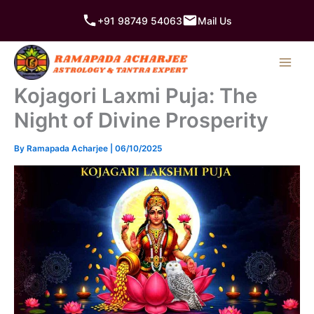
Skip
+91 98749 54063
Mail Us
to
content
Kojagori Laxmi Puja: The
Night of Divine Prosperity
By
Ramapada Acharjee
|
06/10/2025