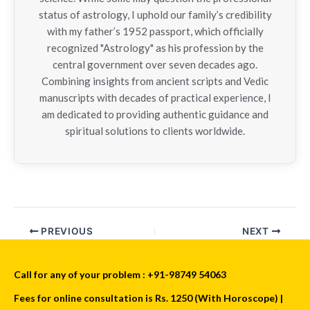
status of astrology, I uphold our family’s credibility
with my father’s 1952 passport, which officially
recognized "Astrology" as his profession by the
central government over seven decades ago.
Combining insights from ancient scripts and Vedic
manuscripts with decades of practical experience, I
am dedicated to providing authentic guidance and
spiritual solutions to clients worldwide.
PREVIOUS
NEXT
Call for any of your problem : +91-98749 54063
Fees for online consultation is Rs. 1250 (With Horoscope) |