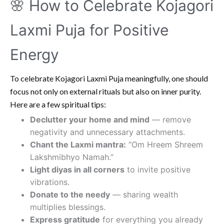
🌸 How to Celebrate Kojagori
Laxmi Puja for Positive
Energy
To celebrate Kojagori Laxmi Puja meaningfully, one should
focus not only on external rituals but also on inner purity.
Here are a few spiritual tips:
Declutter your home and mind
— remove
negativity and unnecessary attachments.
Chant the Laxmi mantra:
“Om Hreem Shreem
Lakshmibhyo Namah.”
Light diyas in all corners
to invite positive
vibrations.
Donate to the needy
— sharing wealth
multiplies blessings.
Express gratitude
for everything you already