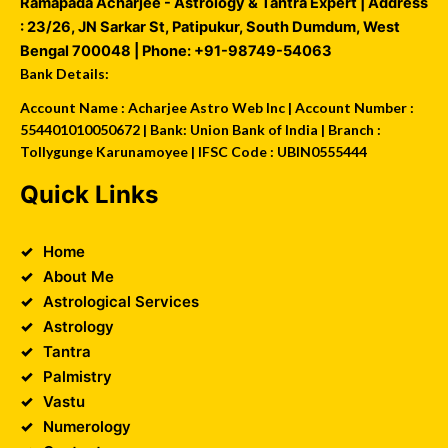
Ramapada Acharjee - Astrology & Tantra Expert
| Address
:
23/26, JN Sarkar St, Patipukur
,
South Dumdum
,
West
Bengal
700048
| Phone:
+91-98749-54063
Bank Details:
Account Name : Acharjee Astro Web Inc | Account Number :
554401010050672 | Bank: Union Bank of India | Branch :
Tollygunge Karunamoyee | IFSC Code : UBIN0555444
Quick Links
Home
About Me
Astrological Services
Astrology
Tantra
Palmistry
Vastu
Numerology