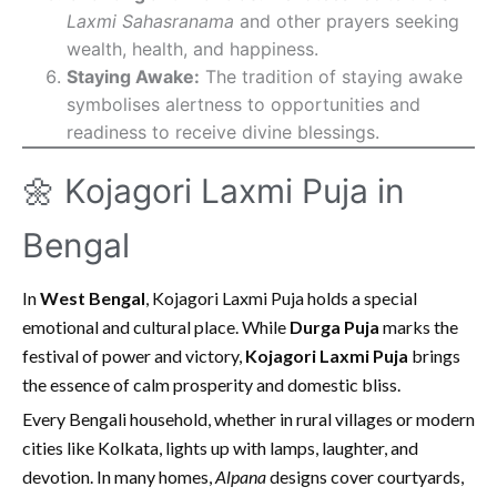
Laxmi Sahasranama
and other prayers seeking
wealth, health, and happiness.
Staying Awake:
The tradition of staying awake
symbolises alertness to opportunities and
readiness to receive divine blessings.
🌼 Kojagori Laxmi Puja in
Bengal
In
West Bengal
, Kojagori Laxmi Puja holds a special
emotional and cultural place. While
Durga Puja
marks the
festival of power and victory,
Kojagori Laxmi Puja
brings
the essence of calm prosperity and domestic bliss.
Every Bengali household, whether in rural villages or modern
cities like Kolkata, lights up with lamps, laughter, and
devotion. In many homes,
Alpana
designs cover courtyards,