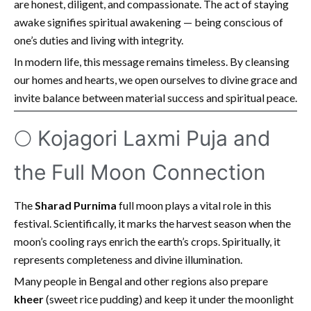
are honest, diligent, and compassionate. The act of staying
awake signifies spiritual awakening — being conscious of
one’s duties and living with integrity.
In modern life, this message remains timeless. By cleansing
our homes and hearts, we open ourselves to divine grace and
invite balance between material success and spiritual peace.
🌕 Kojagori Laxmi Puja and
the Full Moon Connection
The
Sharad Purnima
full moon plays a vital role in this
festival. Scientifically, it marks the harvest season when the
moon’s cooling rays enrich the earth’s crops. Spiritually, it
represents completeness and divine illumination.
Many people in Bengal and other regions also prepare
kheer
(sweet rice pudding) and keep it under the moonlight