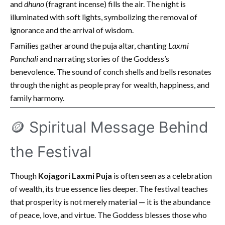
and
dhuno
(fragrant incense) fills the air. The night is
illuminated with soft lights, symbolizing the removal of
ignorance and the arrival of wisdom.
Families gather around the puja altar, chanting
Laxmi
Panchali
and narrating stories of the Goddess’s
benevolence. The sound of conch shells and bells resonates
through the night as people pray for wealth, happiness, and
family harmony.
🪙 Spiritual Message Behind
the Festival
Though
Kojagori Laxmi Puja
is often seen as a celebration
of wealth, its true essence lies deeper. The festival teaches
that prosperity is not merely material — it is the abundance
of peace, love, and virtue. The Goddess blesses those who