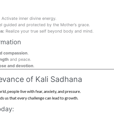
:
Activate inner divine energy.
l guided and protected by the Mother’s grace.
s:
Realize your true self beyond body and mind.
rmation
and compassion
.
ength
and peace.
ose and devotion
.
evance of Kali Sadhana
rld, people live with fear, anxiety, and pressure.
s us that every challenge can lead to growth.
oday: