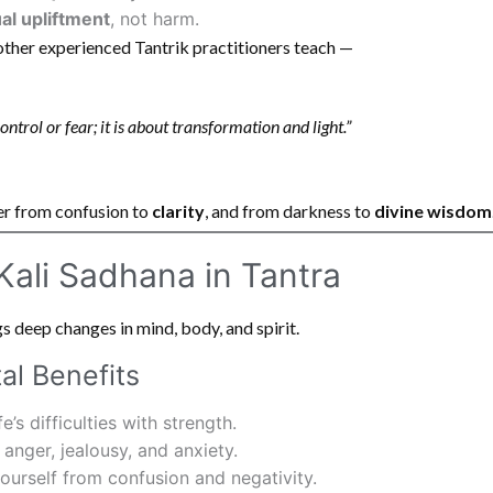
ual upliftment
, not harm.
ther experienced Tantrik practitioners teach —
ntrol or fear; it is about transformation and light.”
er from confusion to
clarity
, and from darkness to
divine wisdom
 Kali Sadhana in Tantra
s deep changes in mind, body, and spirit.
al Benefits
e’s difficulties with strength.
anger, jealousy, and anxiety.
ourself from confusion and negativity.