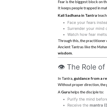
Fear is the biggest block on the
It keeps people trapped in mate
Kali Sadhana in Tantra
teach
Face your fears inste
Surrender your mind 
Watch how fear melts 
Through this, the practitione
Ancient Tantras like the
Mahan
wisdom
.
👁 The Role of
In Tantra,
guidance from a r
Without proper direction, the
A
Guru
helps the disciple to:
Purify the mind before
Receive the
mantra (