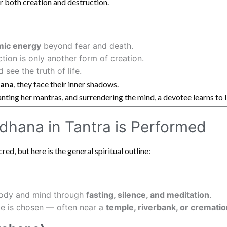
er both creation and destruction.
mic energy
beyond fear and death.
ction is only another form of creation.
see the truth of life.
hana
, they face their inner shadows.
nting her mantras, and surrendering the mind, a devotee learns to 
dhana in Tantra is Performed
red, but here is the general spiritual outline:
body and mind through
fasting, silence, and meditation
.
ce is chosen — often near a
temple, riverbank, or cremati