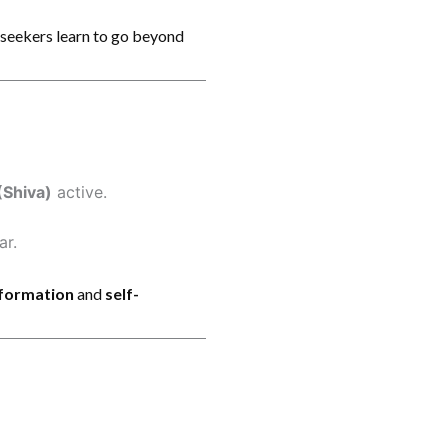
, seekers learn to go beyond
(Shiva)
active.
ar.
sformation
and
self-