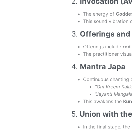
2.
Invocation (A
The energy of
Goddes
This sound vibration 
3.
Offerings and
Offerings include
red 
The practitioner visu
4.
Mantra Japa
Continuous chanting 
“Om Kreem Kali
“Jayanti Mangala
This awakens the
Kun
5.
Union with the
In the final stage, th