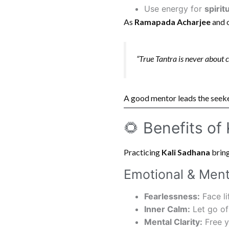
Use energy for
spirit
As
Ramapada Acharjee
and o
“True Tantra is never about co
A good mentor leads the seek
🌻 Benefits of
Practicing
Kali Sadhana
bring
Emotional & Ment
Fearlessness:
Face lif
Inner Calm:
Let go of 
Mental Clarity:
Free y