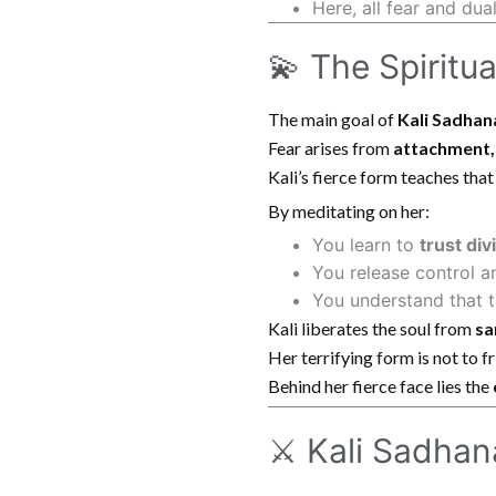
Here, all fear and du
💫 The Spiritu
The main goal of
Kali Sadhan
Fear arises from
attachment,
Kali’s fierce form teaches tha
By meditating on her:
You learn to
trust div
You release control a
You understand that t
Kali liberates the soul from
sa
Her terrifying form is not to f
Behind her fierce face lies the
⚔️ Kali Sadha