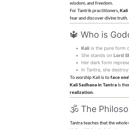
wisdom, and freedom.
For Tantrik practitioners,
Kali
fear and discover divine truth.
🔱 Who is Godd
Kali
is the pure form 
She stands on
Lord S
Her dark form repres
In Tantra, she destro
To worship Kali is to
face one
Kali Sadhana in Tantra
is the
realization
.
🕉 The Philoso
Tantra teaches that the whole 