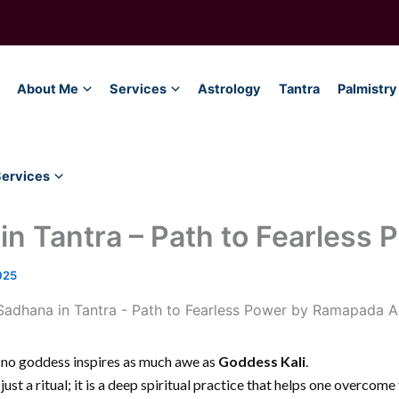
About Me
Services
Astrology
Tantra
Palmistry
Services
in Tantra – Path to Fearless 
025
, no goddess inspires as much awe as
Goddess Kali
.
 just a ritual; it is a deep spiritual practice that helps one overcom