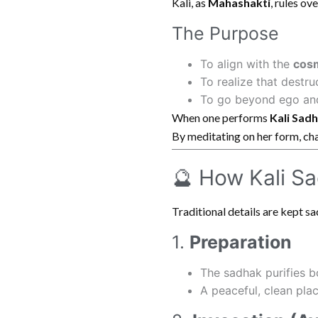
Kali, as
Mahashakti
, rules ov
The Purpose
To align with the
cos
To realize that destru
To go beyond ego and 
When one performs
Kali Sad
By meditating on her form, cha
🔮 How Kali Sa
Traditional details are kept sac
1.
Preparation
The sadhak purifies 
A peaceful, clean pla