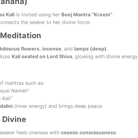
vahana)
s Kali
is invited using her
Beej Mantra “Kreem”
.
connects the seeker to her divine force.
 Meditation
hibiscus flowers
,
incense
, and
lamps (deep)
.
alizes
Kali seated on Lord Shiva
, glowing with divine energy
of mantras such as:
kayai Namah”
 Kali”
dalini
(inner energy) and brings deep peace.
 Divine
e seeker feels oneness with
cosmic consciousness
.