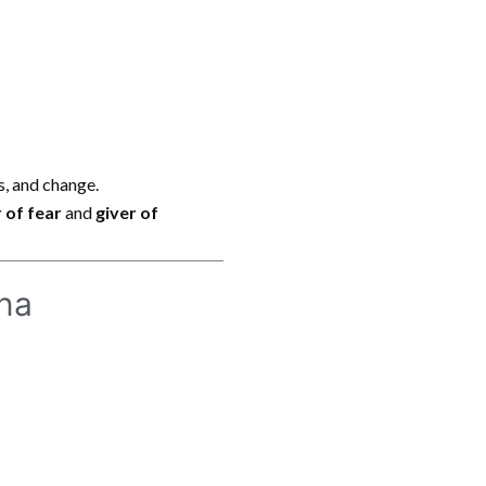
ss, and change.
 of fear
and
giver of
ana