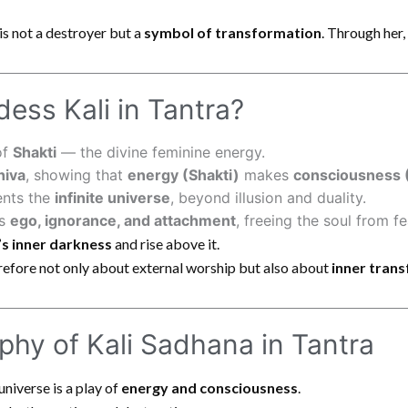
is not a destroyer but a
symbol of transformation
. Through her
ess Kali in Tantra?
of
Shakti
— the divine feminine energy.
hiva
, showing that
energy (Shakti)
makes
consciousness 
ents the
infinite universe
, beyond illusion and duality.
ys
ego, ignorance, and attachment
, freeing the soul from fe
’s inner darkness
and rise above it.
refore not only about external worship but also about
inner tran
phy of Kali Sadhana in Tantra
universe is a play of
energy and consciousness
.