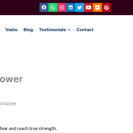
Vastu
Blog
Testimonials
Contact
Power
e fear and reach true strength,