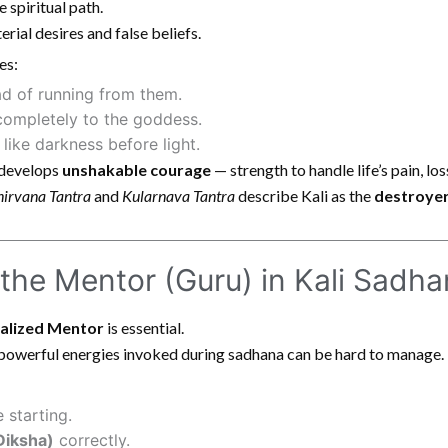
 spiritual path.
rial desires and false beliefs.
es:
ad of running from them.
completely to the goddess.
like darkness before light.
r develops
unshakable courage
— strength to handle life’s pain, lo
irvana Tantra
and
Kularnava Tantra
describe Kali as the
destroyer
 the Mentor (Guru) in Kali Sadh
ealized Mentor
is essential.
 powerful energies invoked during sadhana can be hard to manage.
 starting.
Diksha)
correctly.