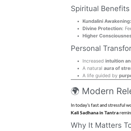
Spiritual Benefits
Kundalini Awakening
Divine Protection:
Fee
Higher Consciousnes
Personal Transfo
Increased
intuition 
A natural
aura of str
A life guided by
purp
🌍 Modern Rel
In today’s fast and stressful wo
Kali Sadhana in Tantra
remind
Why It Matters T