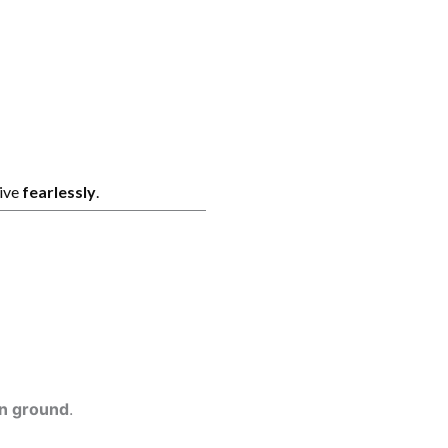
live
fearlessly
.
on ground
.