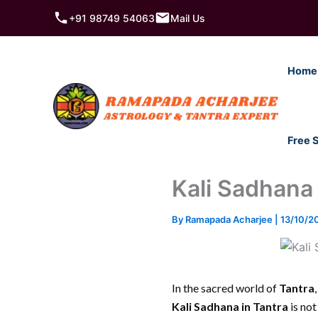
Skip
+91 98749 54063
Mail Us
to
content
Home
Free 
Kali Sadhana 
By
Ramapada Acharjee
|
13/10/2
In the sacred world of
Tantra
Kali Sadhana in Tantra
is not