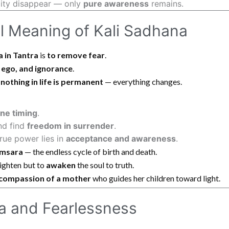
ality disappear — only
pure awareness
remains.
al Meaning of Kali Sadhana
a in Tantra
is
to remove fear
.
 ego, and ignorance
.
t
nothing in life is permanent
— everything changes.
ine timing
.
nd find
freedom in surrender
.
rue power lies in
acceptance and awareness
.
msara
— the endless cycle of birth and death.
righten but to
awaken
the soul to truth.
compassion of a mother
who guides her children toward light.
na and Fearlessness