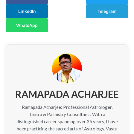
LinkedIn
Telegram
WhatsApp
RAMAPADA ACHARJEE
Ramapada Acharjee: Professional Astrologer,
Tantra & Palmistry Consultant : With a
distinguished career spanning over 35 years, I have
been practicing the sacred arts of Astrology, Vastu