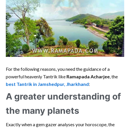
For the following reasons, you need the guidance of a
powerful heavenly Tantrik like
Ramapada Acharjee
, the
best Tantrik in Jamshedpur, Jharkhand
:
A greater understanding of
the many planets
Exactly when a gem gazer analyses your horoscope, the