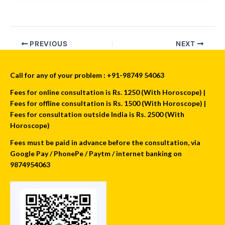
PREVIOUS
NEXT
Call for any of your problem : +91-98749 54063
Fees for online consultation is Rs. 1250 (With Horoscope) |
Fees for offline consultation is Rs. 1500 (With Horoscope) |
Fees for consultation outside India is Rs. 2500 (With
Horoscope)
Fees must be paid in advance before the consultation, via
Google Pay / PhonePe / Paytm / internet banking on
9874954063