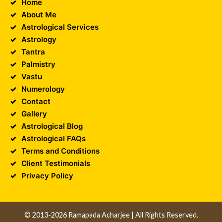
Home
About Me
Astrological Services
Astrology
Tantra
Palmistry
Vastu
Numerology
Contact
Gallery
Astrological Blog
Astrological FAQs
Terms and Conditions
Client Testimonials
Privacy Policy
© 2013-2026 Ramapada Acharjee | All Rights Reserved.