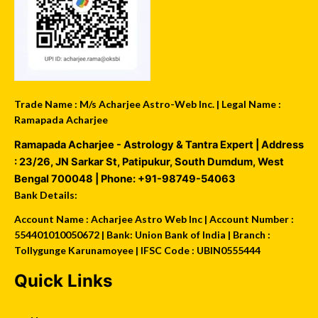
Trade Name : M/s Acharjee Astro-Web Inc. | Legal Name :
Ramapada Acharjee
Ramapada Acharjee - Astrology & Tantra Expert
| Address
:
23/26, JN Sarkar St, Patipukur
,
South Dumdum
,
West
Bengal
700048
| Phone:
+91-98749-54063
Bank Details:
Account Name : Acharjee Astro Web Inc | Account Number :
554401010050672 | Bank: Union Bank of India | Branch :
Tollygunge Karunamoyee | IFSC Code : UBIN0555444
Quick Links