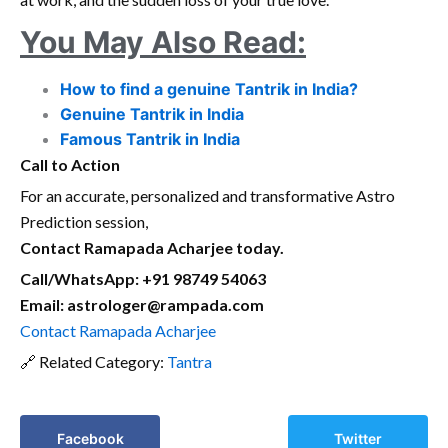
You May Also Read:
How to find a genuine Tantrik in India?
Genuine Tantrik in India
Famous Tantrik in India
Call to Action
For an accurate, personalized and transformative Astro
Prediction session,
Contact Ramapada Acharjee today.
Call/WhatsApp: +91 98749 54063
Email: astrologer@rampada.com
Contact Ramapada Acharjee
🔗 Related Category:
Tantra
Facebook
Twitter