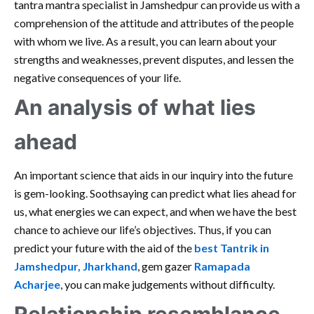
tantra mantra specialist in Jamshedpur can provide us with a
comprehension of the attitude and attributes of the people
with whom we live. As a result, you can learn about your
strengths and weaknesses, prevent disputes, and lessen the
negative consequences of your life.
An analysis of what lies
ahead
An important science that aids in our inquiry into the future
is gem-looking. Soothsaying can predict what lies ahead for
us, what energies we can expect, and when we have the best
chance to achieve our life’s objectives. Thus, if you can
predict your future with the aid of the
best Tantrik in
Jamshedpur, Jharkhand
, gem gazer
Ramapada
Acharjee
, you can make judgements without difficulty.