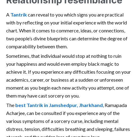
Relationship resemblance
A
Tantrik
can reveal to you which signs you are practical
with by reflecting on your initial experience with the world
chart. When it comes to commerce, ideas, or connections,
two people’s divine blueprints can determine the degree of
comparability between them.
Sometimes, that individual would stop at nothing to ruin
your happiness and would even employ black magic to
achieve it. If you experience any difficulties focusing on your
academics, career, or business at a sudden or unforeseen
moment as you begin each new activity you attempt, one of
them may have cast sorcery on you.
The
best Tantrik in Jamshedpur, Jharkhand
, Ramapada
Acharjee, can be consulted if you experience any of the
various symptoms of a sorcery curse, including mental
distress, tension, difficulties breathing and sleeping, failures
at work, and the sudden loss of your true love.