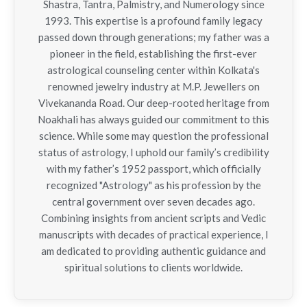
Shastra, Tantra, Palmistry, and Numerology since
1993. This expertise is a profound family legacy
passed down through generations; my father was a
pioneer in the field, establishing the first-ever
astrological counseling center within Kolkata's
renowned jewelry industry at M.P. Jewellers on
Vivekananda Road. Our deep-rooted heritage from
Noakhali has always guided our commitment to this
science. While some may question the professional
status of astrology, I uphold our family’s credibility
with my father’s 1952 passport, which officially
recognized "Astrology" as his profession by the
central government over seven decades ago.
Combining insights from ancient scripts and Vedic
manuscripts with decades of practical experience, I
am dedicated to providing authentic guidance and
spiritual solutions to clients worldwide.