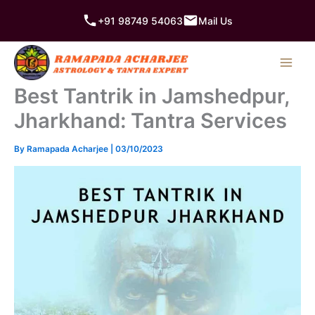
Skip
+91 98749 54063
Mail Us
to
content
Best Tantrik in Jamshedpur,
Jharkhand: Tantra Services
By
Ramapada Acharjee
|
03/10/2023