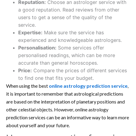
Reputation:
Choose an astrologer service with
a good reputation. Read reviews from other
users to get a sense of the quality of the
service.
Expertise:
Make sure the service has
experienced and knowledgeable astrologers.
Personalisation:
Some services offer
personalised readings, which can be more
accurate than general horoscopes.
Price:
Compare the prices of different services
to find one that fits your budget.
When using the best
online astrology prediction service
,
it is important to remember that astrological predictions
are based on the interpretation of planetary positions and
other celestial objects. However, online astrology
prediction services can be an informative way to learn more
about yourself and your future.