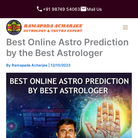
Skip
+91 98749 54063
Mail Us
to
content
Best Online Astro Prediction
by the Best Astrologer
By
Ramapada Acharjee
|
12/10/2023