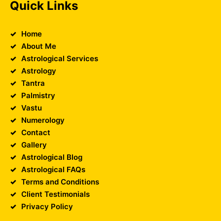
Quick Links
Home
About Me
Astrological Services
Astrology
Tantra
Palmistry
Vastu
Numerology
Contact
Gallery
Astrological Blog
Astrological FAQs
Terms and Conditions
Client Testimonials
Privacy Policy