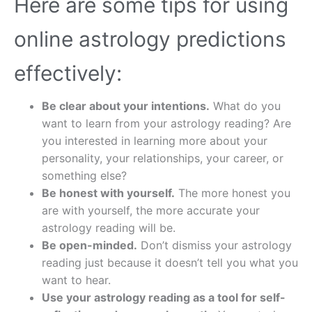
Here are some tips for using
online astrology predictions
effectively:
Be clear about your intentions.
What do you
want to learn from your astrology reading? Are
you interested in learning more about your
personality, your relationships, your career, or
something else?
Be honest with yourself.
The more honest you
are with yourself, the more accurate your
astrology reading will be.
Be open-minded.
Don’t dismiss your astrology
reading just because it doesn’t tell you what you
want to hear.
Use your astrology reading as a tool for self-