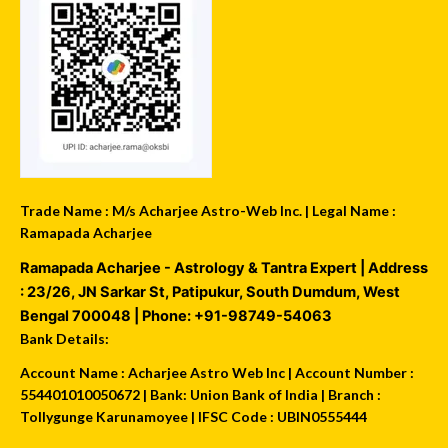
Trade Name : M/s Acharjee Astro-Web Inc. | Legal Name :
Ramapada Acharjee
Ramapada Acharjee - Astrology & Tantra Expert
| Address
:
23/26, JN Sarkar St, Patipukur
,
South Dumdum
,
West
Bengal
700048
| Phone:
+91-98749-54063
Bank Details:
Account Name : Acharjee Astro Web Inc | Account Number :
554401010050672 | Bank: Union Bank of India | Branch :
Tollygunge Karunamoyee | IFSC Code : UBIN0555444