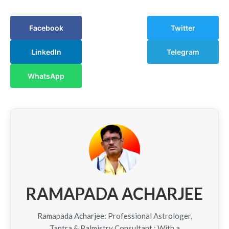
Facebook
Twitter
LinkedIn
Telegram
WhatsApp
RAMAPADA ACHARJEE
Ramapada Acharjee: Professional Astrologer,
Tantra & Palmistry Consultant : With a