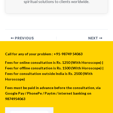
spiritual solutions to clients worldwide.
PREVIOUS
NEXT
Call for any of your problem : +91-98749 54063
Fees for online consultation is Rs. 1250 (With Horoscope) |
Fees for offline consultation is Rs. 1500 (With Horoscope) |
Fees for consultation outside India is Rs. 2500 (With
Horoscope)
Fees must be paid in advance before the consultation, via
Google Pay / PhonePe / Paytm / internet banking on
9874954063