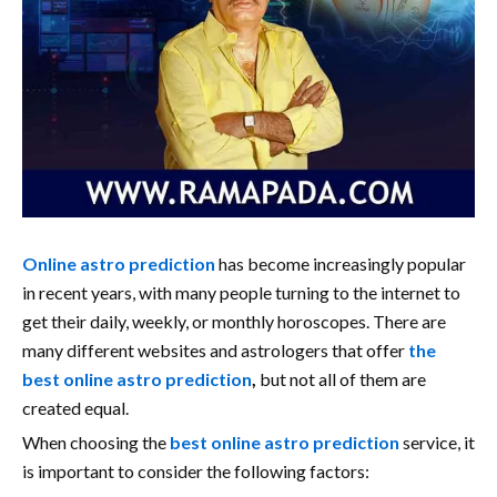
Online astro prediction
has become increasingly popular
in recent years, with many people turning to the internet to
get their daily, weekly, or monthly horoscopes. There are
many different websites and astrologers that offer
the
best online astro prediction
,
but not all of them are
created equal.
When choosing the
best online astro prediction
service, it
is important to consider the following factors: