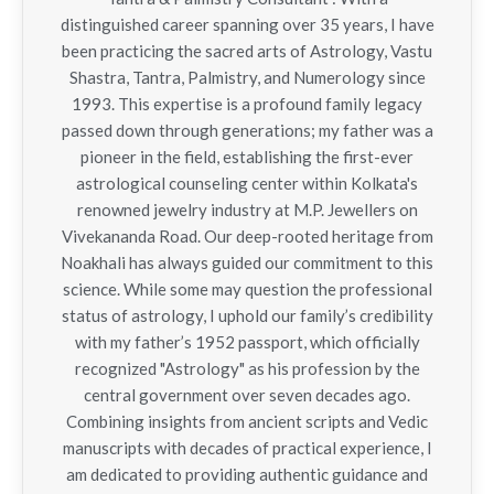
distinguished career spanning over 35 years, I have
been practicing the sacred arts of Astrology, Vastu
Shastra, Tantra, Palmistry, and Numerology since
1993. This expertise is a profound family legacy
passed down through generations; my father was a
pioneer in the field, establishing the first-ever
astrological counseling center within Kolkata's
renowned jewelry industry at M.P. Jewellers on
Vivekananda Road. Our deep-rooted heritage from
Noakhali has always guided our commitment to this
science. While some may question the professional
status of astrology, I uphold our family’s credibility
with my father’s 1952 passport, which officially
recognized "Astrology" as his profession by the
central government over seven decades ago.
Combining insights from ancient scripts and Vedic
manuscripts with decades of practical experience, I
am dedicated to providing authentic guidance and