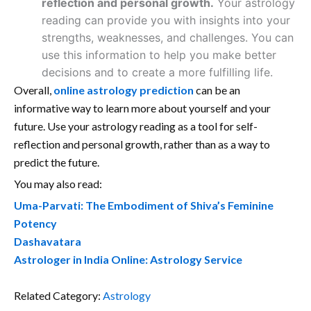
reflection and personal growth.
Your astrology
reading can provide you with insights into your
strengths, weaknesses, and challenges. You can
use this information to help you make better
decisions and to create a more fulfilling life.
Overall,
online astrology prediction
can be an
informative way to learn more about yourself and your
future. Use your astrology reading as a tool for self-
reflection and personal growth, rather than as a way to
predict the future.
You may also read:
Uma-Parvati: The Embodiment of Shiva’s Feminine
Potency
Dashavatara
Astrologer in India Online: Astrology Service
Related Category:
Astrology