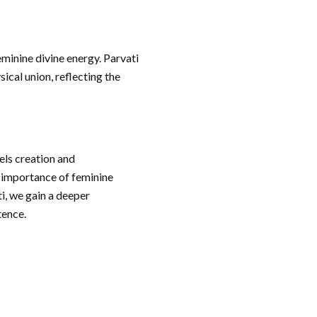
eminine divine energy. Parvati
ical union, reflecting the
els creation and
e importance of feminine
i, we gain a deeper
tence.