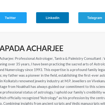
Twitter
LinkedIn
Telegram
APADA ACHARJEE
harjee: Professional Astrologer, Tantra & Palmistry Consultant : 
ning over 35 years, I have been practicing the sacred arts of Astrol
 and Numerology since 1993. This expertise is a profound family le
; my father was a pioneer in the field, establishing the first-ever as
in Kolkata's renowned jewelry industry at M.P. Jewellers on Viveka
itage from Noakhali has always guided our commitment to this scie
e professional status of astrology, I uphold our family’s credibility 
hich officially recognized "Astrology" as his profession by the cen
. Combining insights from ancient scripts and Vedic manuscripts wit