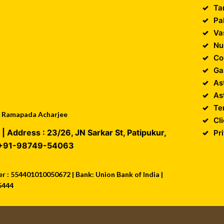
Ta
Pa
Va
Nu
Co
Ga
As
As
Te
 : Ramapada Acharjee
Cl
| Address :
23/26, JN Sarkar St, Patipukur
,
Pr
+91-98749-54063
 : 554401010050672 | Bank: Union Bank of India |
5444
Design and Developed by
Unika Infocom
||
Web Development Comp