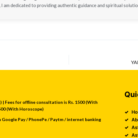
 I am dedicated to providing authentic guidance and spiritual solutio
YA
Qui
| Fees for offline consultation is Rs. 1500 (With
 2500 (With Horoscope)
Ho
a Google Pay / PhonePe / Paytm / internet banking
Ab
As
As