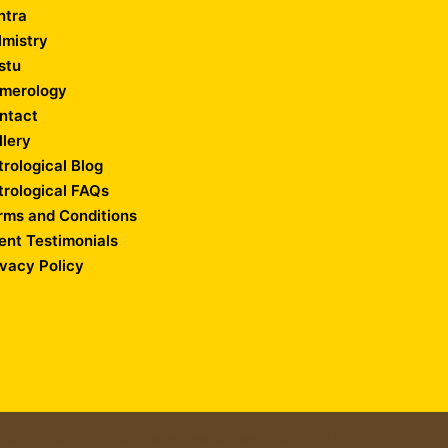
ntra
lmistry
stu
merology
ntact
llery
trological Blog
trological FAQs
rms and Conditions
ient Testimonials
ivacy Policy
any in Kolkata
||
Software Development Company in