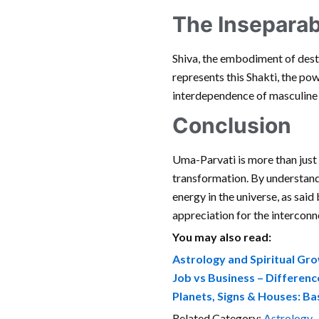
The Inseparab
Shiva, the embodiment of destr
represents this Shakti, the pow
interdependence of masculine a
Conclusion
Uma-Parvati is more than just 
transformation. By understand
energy in the universe, as said
appreciation for the interconne
You may also read:
Astrology and Spiritual Gr
Job vs Business – Differen
Planets, Signs & Houses: Ba
Related Category:
Astrology