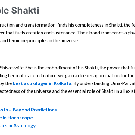
le Shakti
uction and transformation, finds his completeness in Shakti, the f
er that fuels creation and sustenance. Their bond transcends a phys
nd feminine principles in the universe.
Shiva’s wife. She is the embodiment of his Shakti, the power that fu
ing her multifaceted nature, we gain a deeper appreciation for th
 by the
best astrologer in Kolkata
. By understanding Uma-Parvat
ctedness of the universe and the essential role of Shakti in all exis
owth – Beyond Predictions
ce in Horoscope
sics in Astrology