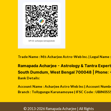
Trade Name : M/s Acharjee Astro-Web Inc. | Legal Name
Ramapada Acharjee - Astrology & Tantra Expert
South Dumdum
,
West Bengal
700048
| Phone:
Bank Details:
Account Name : Acharjee Astro Web Inc | Account Number
Branch : Tollygunge Karunamoyee | IFSC Code : UBIN055
© 2013-2026 Ramapada Acharjee | All Rights