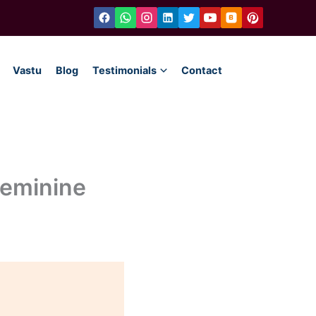
Vastu
Blog
Testimonials
Contact
Feminine