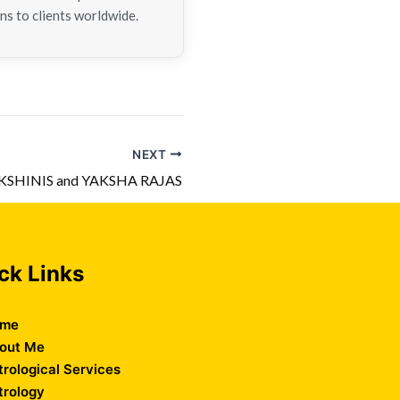
ns to clients worldwide.
NEXT
KSHINIS and YAKSHA RAJAS
ck Links
me
out Me
trological Services
trology