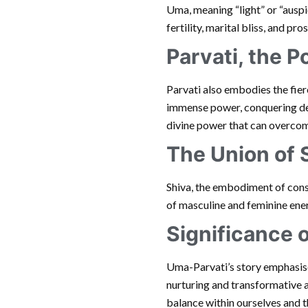
Uma, meaning “light” or “auspi
fertility, marital bliss, and pr
Parvati, the 
Parvati also embodies the fie
immense power, conquering demo
divine power that can overcom
The Union of 
Shiva, the embodiment of consc
of masculine and feminine energ
Significance 
Uma-Parvati’s story emphasises
nurturing and transformative 
balance within ourselves and t