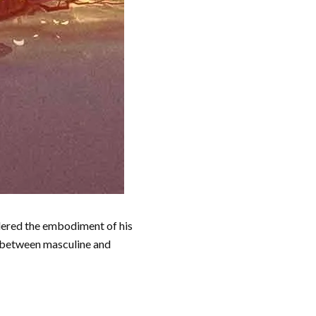
idered the embodiment of his
e between masculine and