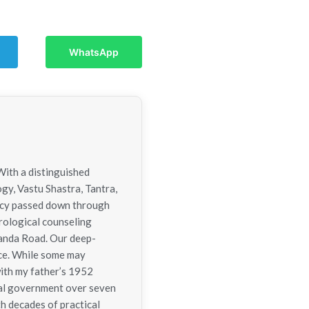
WhatsApp
With a distinguished
ogy, Vastu Shastra, Tantra,
gacy passed down through
trological counseling
nanda Road. Our deep-
nce. While some may
with my father’s 1952
tral government over seven
h decades of practical