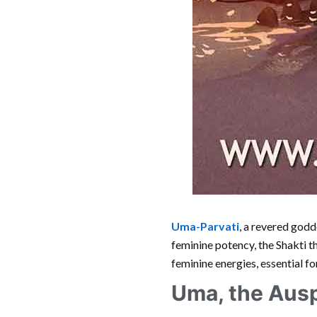
Uma-Parvati
, a revered godd
feminine potency, the Shakti 
feminine energies, essential fo
Uma, the Aus