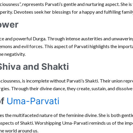
ciousness”, represents Parvati’s gentle and nurturing aspect. She i
osperity. Devotees seek her blessings for a happy and fulfilling family
Power
rce and powerful Durga. Through intense austerities and unwaverin
ns and evil forces. This aspect of Parvati highlights the importa
e negativity.
Shiva and Shakti
iousness, is incomplete without Parvati’s Shakti. Their union repr
ies. Through their divine dance, they create, sustain, and dissolve
of
Uma-Parvati
 the multifaceted nature of the feminine divine. She is both gentle
aspects of Shakti. Worshipping Uma-Parvati reminds us of the imp
he world around us.