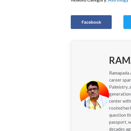
Facebook
RAM
Ramapada Ac
career span
Palmistry,
generations
center with
rooted her
question th
passport, w
decades ago