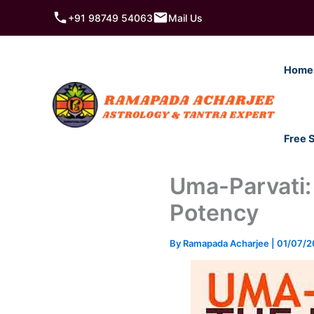
Skip
+91 98749 54063
Mail Us
to
content
Home
Free 
Uma-Parvati:
Potency
By
Ramapada Acharjee
|
01/07/