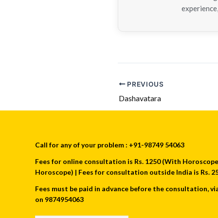
experience,
PREVIOUS
Dashavatara
Call for any of your problem : +91-98749 54063
Fees for online consultation is Rs. 1250 (With Horoscope) 
Horoscope) | Fees for consultation outside India is Rs.
Fees must be paid in advance before the consultation, vi
on 9874954063