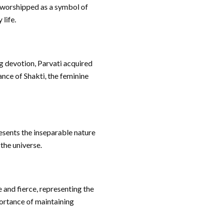
s worshipped as a symbol of
 life.
g devotion, Parvati acquired
nce of Shakti, the feminine
esents the inseparable nature
 the universe.
 and fierce, representing the
ortance of maintaining