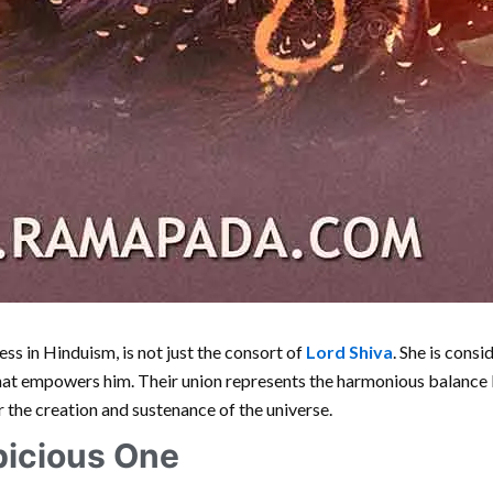
ess in Hinduism, is not just the consort of
Lord Shiva
. She is cons
that empowers him. Their union represents the harmonious balanc
r the creation and sustenance of the universe.
picious One