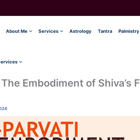
About Me
Services
Astrology
Tantra
Palmistry
Services
 The Embodiment of Shiva’s 
2024