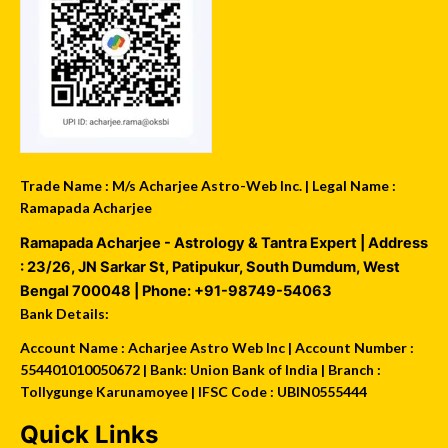
Trade Name : M/s Acharjee Astro-Web Inc. | Legal Name :
Ramapada Acharjee
Ramapada Acharjee - Astrology & Tantra Expert
| Address
:
23/26, JN Sarkar St, Patipukur
,
South Dumdum
,
West
Bengal
700048
| Phone:
+91-98749-54063
Bank Details:
Account Name : Acharjee Astro Web Inc | Account Number :
554401010050672 | Bank: Union Bank of India | Branch :
Tollygunge Karunamoyee | IFSC Code : UBIN0555444
Quick Links