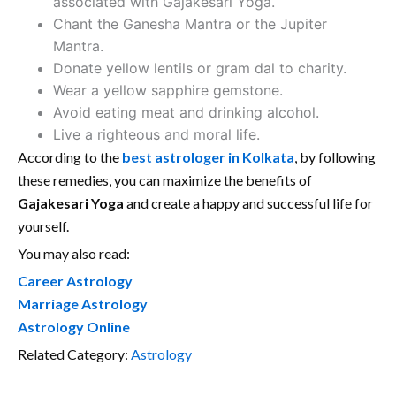
associated with Gajakesari Yoga.
Chant the Ganesha Mantra or the Jupiter
Mantra.
Donate yellow lentils or gram dal to charity.
Wear a yellow sapphire gemstone.
Avoid eating meat and drinking alcohol.
Live a righteous and moral life.
According to the
best astrologer in Kolkata
, by following
these remedies, you can maximize the benefits of
Gajakesari Yoga
and create a happy and successful life for
yourself.
You may also read:
Career Astrology
Marriage Astrology
Astrology Online
Related Category:
Astrology