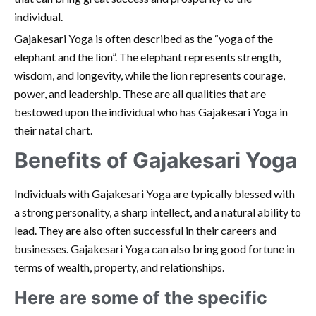
individual.
Gajakesari Yoga is often described as the “yoga of the
elephant and the lion”. The elephant represents strength,
wisdom, and longevity, while the lion represents courage,
power, and leadership. These are all qualities that are
bestowed upon the individual who has Gajakesari Yoga in
their natal chart.
Benefits of Gajakesari Yoga
Individuals with Gajakesari Yoga are typically blessed with
a strong personality, a sharp intellect, and a natural ability to
lead. They are also often successful in their careers and
businesses. Gajakesari Yoga can also bring good fortune in
terms of wealth, property, and relationships.
Here are some of the specific