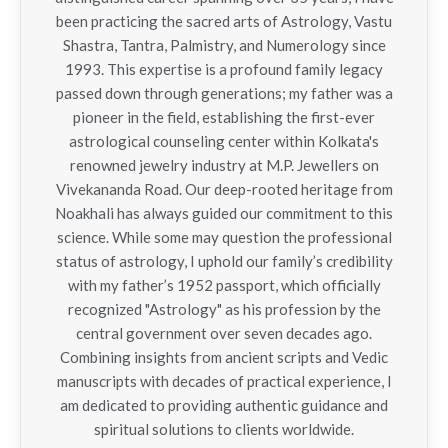
been practicing the sacred arts of Astrology, Vastu
Shastra, Tantra, Palmistry, and Numerology since
1993. This expertise is a profound family legacy
passed down through generations; my father was a
pioneer in the field, establishing the first-ever
astrological counseling center within Kolkata's
renowned jewelry industry at M.P. Jewellers on
Vivekananda Road. Our deep-rooted heritage from
Noakhali has always guided our commitment to this
science. While some may question the professional
status of astrology, I uphold our family’s credibility
with my father’s 1952 passport, which officially
recognized "Astrology" as his profession by the
central government over seven decades ago.
Combining insights from ancient scripts and Vedic
manuscripts with decades of practical experience, I
am dedicated to providing authentic guidance and
spiritual solutions to clients worldwide.