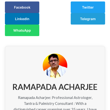
Facebook
Twitter
LinkedIn
Telegram
WhatsApp
RAMAPADA ACHARJEE
Ramapada Acharjee: Professional Astrologer,
Tantra & Palmistry Consultant : With a
distinguished career spanning over 35 years, I have