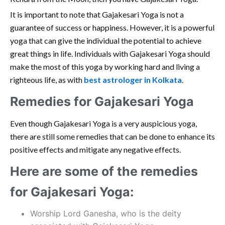
It is important to note that Gajakesari Yoga is not a
guarantee of success or happiness. However, it is a powerful
yoga that can give the individual the potential to achieve
great things in life. Individuals with Gajakesari Yoga should
make the most of this yoga by working hard and living a
righteous life, as with
best astrologer in Kolkata
.
Remedies for Gajakesari Yoga
Even though Gajakesari Yoga is a very auspicious yoga,
there are still some remedies that can be done to enhance its
positive effects and mitigate any negative effects.
Here are some of the remedies
for Gajakesari Yoga:
Worship Lord Ganesha, who is the deity