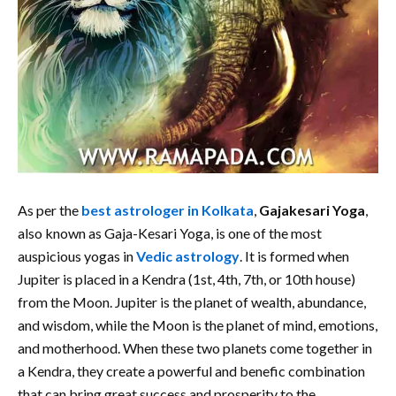
As per the
best astrologer in Kolkata
,
Gajakesari Yoga
,
also known as Gaja-Kesari Yoga, is one of the most
auspicious yogas in
Vedic astrology
. It is formed when
Jupiter is placed in a Kendra (1st, 4th, 7th, or 10th house)
from the Moon. Jupiter is the planet of wealth, abundance,
and wisdom, while the Moon is the planet of mind, emotions,
and motherhood. When these two planets come together in
a Kendra, they create a powerful and benefic combination
that can bring great success and prosperity to the