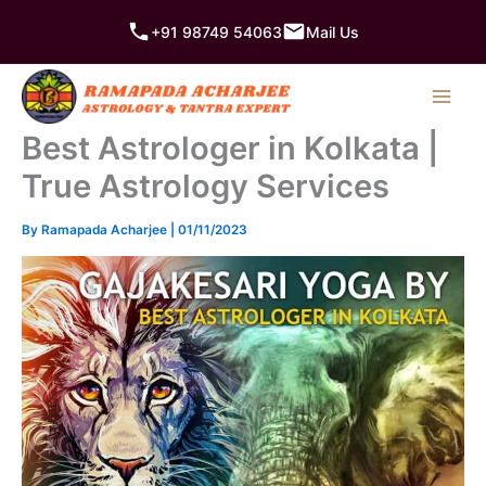
Skip
+91 98749 54063
Mail Us
to
content
Best Astrologer in Kolkata |
True Astrology Services
By
Ramapada Acharjee
|
01/11/2023