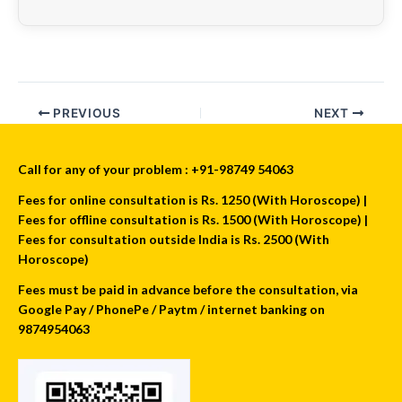
PREVIOUS
NEXT
Call for any of your problem : +91-98749 54063
Fees for online consultation is Rs. 1250 (With Horoscope) |
Fees for offline consultation is Rs. 1500 (With Horoscope) |
Fees for consultation outside India is Rs. 2500 (With
Horoscope)
Fees must be paid in advance before the consultation, via
Google Pay / PhonePe / Paytm / internet banking on
9874954063