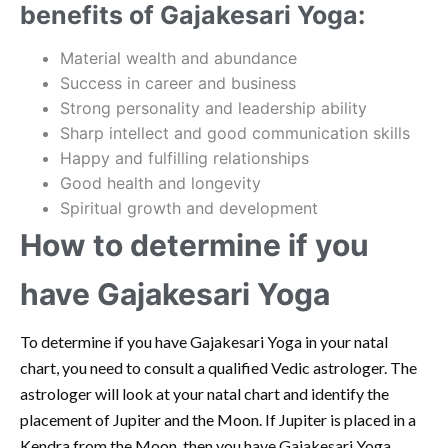
benefits of Gajakesari Yoga:
Material wealth and abundance
Success in career and business
Strong personality and leadership ability
Sharp intellect and good communication skills
Happy and fulfilling relationships
Good health and longevity
Spiritual growth and development
How to determine if you
have Gajakesari Yoga
To determine if you have Gajakesari Yoga in your natal
chart, you need to consult a qualified Vedic astrologer. The
astrologer will look at your natal chart and identify the
placement of Jupiter and the Moon. If Jupiter is placed in a
Kendra from the Moon, then you have Gajakesari Yoga.