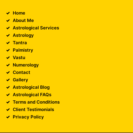
Home
About Me
Astrological Services
Astrology
Tantra
Palmistry
Vastu
Numerology
Contact
Gallery
Astrological Blog
Astrological FAQs
Terms and Conditions
Client Testimonials
Privacy Policy