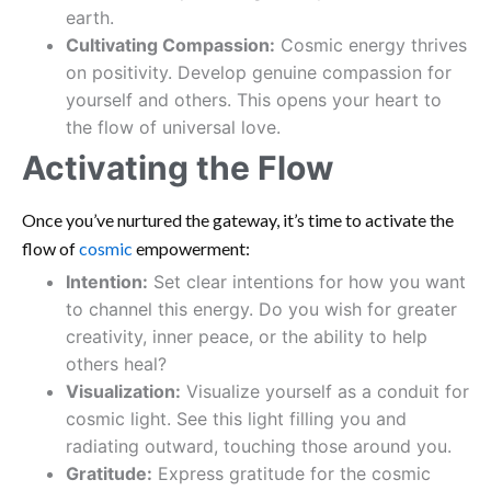
earth.
Cultivating Compassion:
Cosmic energy thrives
on positivity. Develop genuine compassion for
yourself and others. This opens your heart to
the flow of universal love.
Activating the Flow
Once you’ve nurtured the gateway, it’s time to activate the
flow of
cosmic
empowerment:
Intention:
Set clear intentions for how you want
to channel this energy. Do you wish for greater
creativity, inner peace, or the ability to help
others heal?
Visualization:
Visualize yourself as a conduit for
cosmic light. See this light filling you and
radiating outward, touching those around you.
Gratitude:
Express gratitude for the cosmic