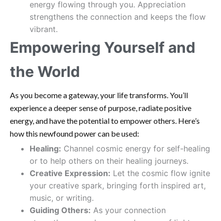
energy flowing through you. Appreciation
strengthens the connection and keeps the flow
vibrant.
Empowering Yourself and
the World
As you become a gateway, your life transforms. You’ll
experience a deeper sense of purpose, radiate positive
energy, and have the potential to empower others. Here’s
how this newfound power can be used:
Healing:
Channel cosmic energy for self-healing
or to help others on their healing journeys.
Creative Expression:
Let the cosmic flow ignite
your creative spark, bringing forth inspired art,
music, or writing.
Guiding Others:
As your connection