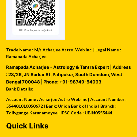
Trade Name : M/s Acharjee Astro-Web Inc. | Legal Name :
Ramapada Acharjee
Ramapada Acharjee - Astrology & Tantra Expert
| Address
:
23/26, JN Sarkar St, Patipukur
,
South Dumdum
,
West
Bengal
700048
| Phone:
+91-98749-54063
Bank Details:
Account Name : Acharjee Astro Web Inc | Account Number :
554401010050672 | Bank: Union Bank of India | Branch :
Tollygunge Karunamoyee | IFSC Code : UBIN0555444
Quick Links