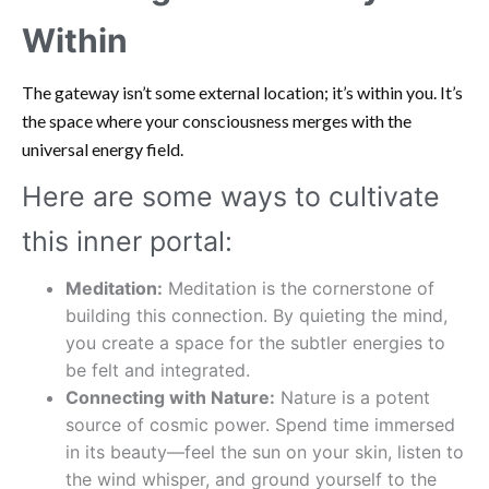
Within
The gateway isn’t some external location; it’s within you. It’s
the space where your consciousness merges with the
universal energy field.
Here are some ways to cultivate
this inner portal:
Meditation:
Meditation is the cornerstone of
building this connection. By quieting the mind,
you create a space for the subtler energies to
be felt and integrated.
Connecting with Nature:
Nature is a potent
source of cosmic power. Spend time immersed
in its beauty—feel the sun on your skin, listen to
the wind whisper, and ground yourself to the