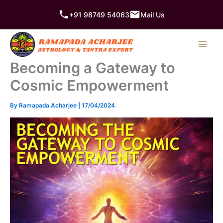
Skip
+91 98749 54063
Mail Us
to
content
Becoming a Gateway to
Cosmic Empowerment
By
Ramapada Acharjee
|
17/04/2024