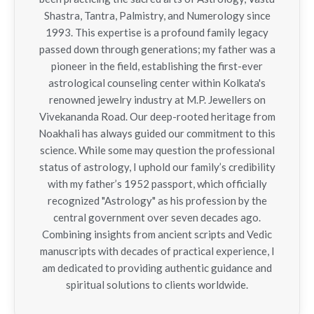
Shastra, Tantra, Palmistry, and Numerology since
1993. This expertise is a profound family legacy
passed down through generations; my father was a
pioneer in the field, establishing the first-ever
astrological counseling center within Kolkata's
renowned jewelry industry at M.P. Jewellers on
Vivekananda Road. Our deep-rooted heritage from
Noakhali has always guided our commitment to this
science. While some may question the professional
status of astrology, I uphold our family’s credibility
with my father’s 1952 passport, which officially
recognized "Astrology" as his profession by the
central government over seven decades ago.
Combining insights from ancient scripts and Vedic
manuscripts with decades of practical experience, I
am dedicated to providing authentic guidance and
spiritual solutions to clients worldwide.