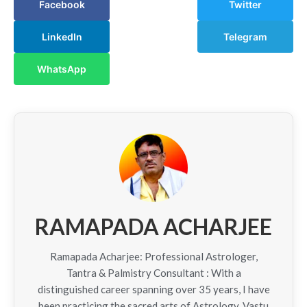
Facebook
Twitter
LinkedIn
Telegram
WhatsApp
RAMAPADA ACHARJEE
Ramapada Acharjee: Professional Astrologer,
Tantra & Palmistry Consultant : With a
distinguished career spanning over 35 years, I have
been practicing the sacred arts of Astrology, Vastu