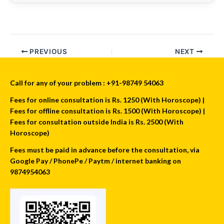
PREVIOUS
NEXT
Call for any of your problem : +91-98749 54063
Fees for online consultation is Rs. 1250 (With Horoscope) |
Fees for offline consultation is Rs. 1500 (With Horoscope) |
Fees for consultation outside India is Rs. 2500 (With
Horoscope)
Fees must be paid in advance before the consultation, via
Google Pay / PhonePe / Paytm / internet banking on
9874954063