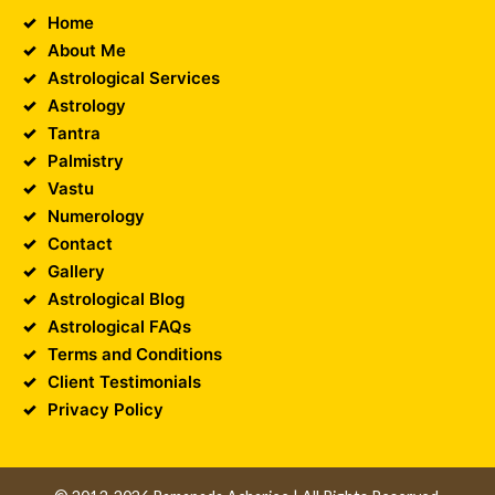
Home
About Me
Astrological Services
Astrology
Tantra
Palmistry
Vastu
Numerology
Contact
Gallery
Astrological Blog
Astrological FAQs
Terms and Conditions
Client Testimonials
Privacy Policy