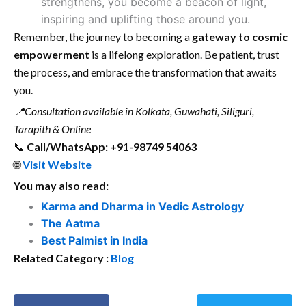
strengthens, you become a beacon of light,
inspiring and uplifting those around you.
Remember, the journey to becoming a
gateway to cosmic
empowerment
is a lifelong exploration. Be patient, trust
the process, and embrace the transformation that awaits
you.
📍
Consultation available in Kolkata, Guwahati, Siliguri,
Tarapith & Online
📞
Call/WhatsApp: +91-98749 54063
🌐
Visit Website
You may also read:
Karma and Dharma in Vedic Astrology
The Aatma
Best Palmist in India
Related Category :
Blog