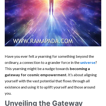
Have you ever felt a yearning for something beyond the
ordinary, a connection to a grander force in the
universe
?
This yearning might be a nudge towards
becoming a
gateway for cosmic empowerment
. It’s about aligning
yourself with the vast potential that flows through all
existence and using it to uplift yourself and those around
you.
Unveiling the Gateway